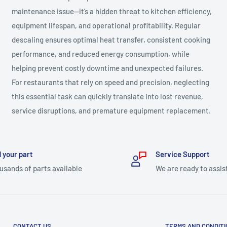
maintenance issue—it’s a hidden threat to kitchen efficiency,
equipment lifespan, and operational profitability. Regular
descaling ensures optimal heat transfer, consistent cooking
performance, and reduced energy consumption, while
helping prevent costly downtime and unexpected failures.
For restaurants that rely on speed and precision, neglecting
this essential task can quickly translate into lost revenue,
service disruptions, and premature equipment replacement.
 your part
Service Support
usands of parts available
We are ready to assis
CONTACT US
TERMS AND CONDIT