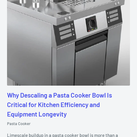
Why Descaling a Pasta Cooker Bowl Is
Critical for Kitchen Efficiency and
Equipment Longevity
Pasta Cooker
Limescale buildup in a pasta cooker bowl is more than a