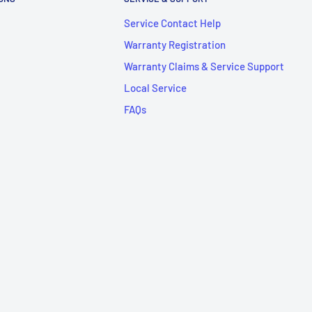
Service Contact Help
Warranty Registration
Warranty Claims & Service Support
Local Service
FAQs