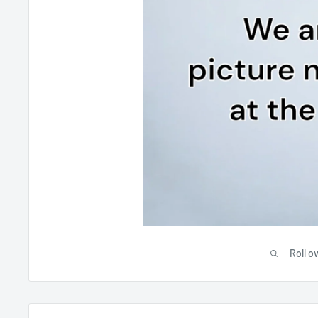
Roll o