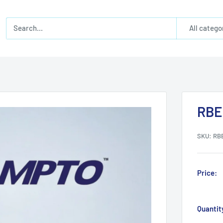
All catego
RBE
SKU:
RB
Price:
Quantit