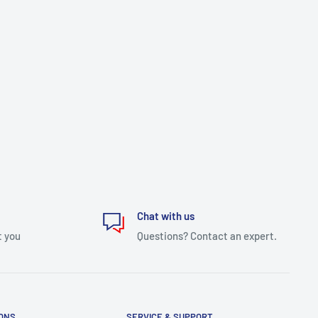
Chat with us
t you
Questions? Contact an expert.
IONS
SERVICE & SUPPORT