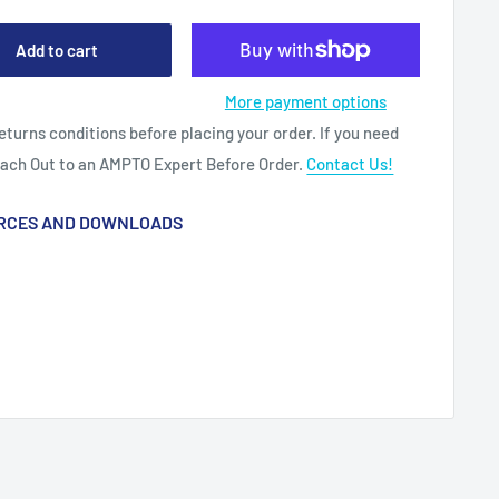
Add to cart
More payment options
eturns conditions before placing your order. If you need
each Out to an AMPTO Expert Before Order.
Contact Us!
RCES AND DOWNLOADS