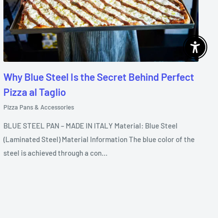
Enable 
Why Blue Steel Is the Secret Behind Perfect
Pizza al Taglio
Pizza Pans & Accessories
BLUE STEEL PAN – MADE IN ITALY Material: Blue Steel
(Laminated Steel) Material Information The blue color of the
steel is achieved through a con...