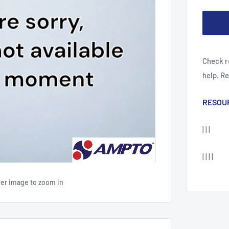
Check r
help. R
RESOU
| | |
| | | |
ver image to zoom in