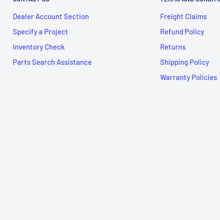
Dealer Account Section
Freight Claims
Specify a Project
Refund Policy
Inventory Check
Returns
Parts Search Assistance
Shipping Policy
Warranty Policies