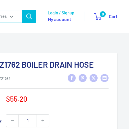
Login / Signup
0
ries
Cart
My account
Z1762 BOILER DRAIN HOSE
EZ1762
Sale
$55.20
price
y: