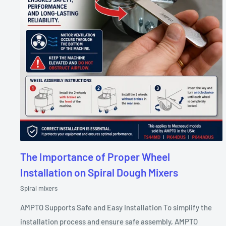
The Importance of Proper Wheel
Installation on Spiral Dough Mixers
Spiral mixers
AMPTO Supports Safe and Easy Installation To simplify the
installation process and ensure safe assembly, AMPTO