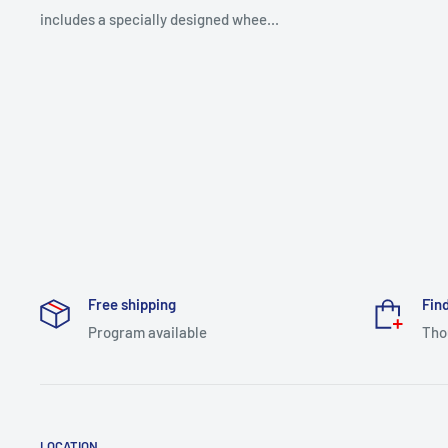
includes a specially designed whee...
Free shipping
Find
Program available
Tho
LOCATION