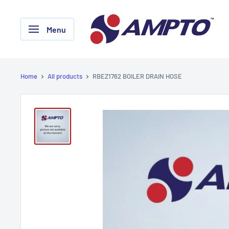
Skip
AMPTO
to
Menu
content
Home
All products
RBEZ1762 BOILER DRAIN HOSE