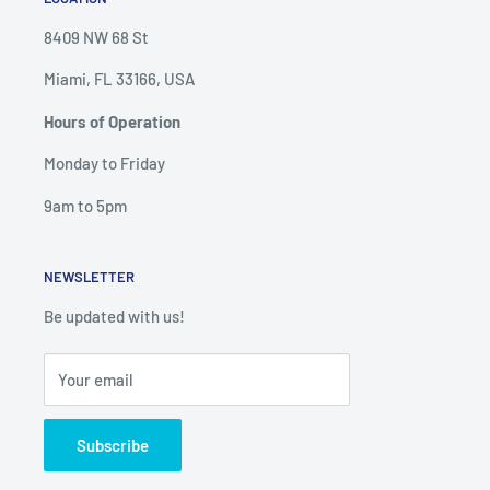
8409 NW 68 St
Miami, FL 33166, USA
Hours of Operation
Monday to Friday
9am to 5pm
NEWSLETTER
Be updated with us!
Your email
Subscribe