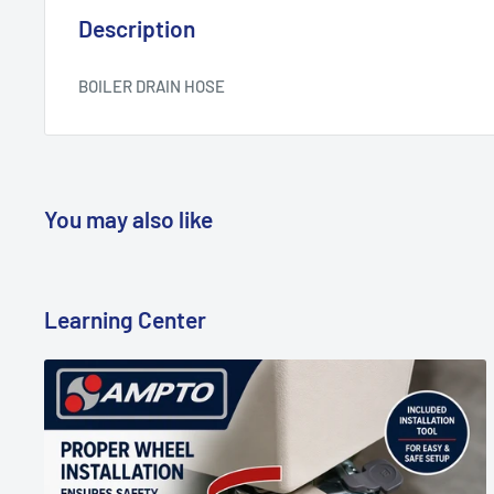
Description
BOILER DRAIN HOSE
You may also like
Learning Center