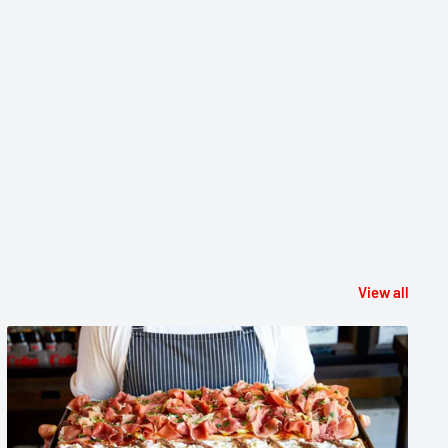
View all