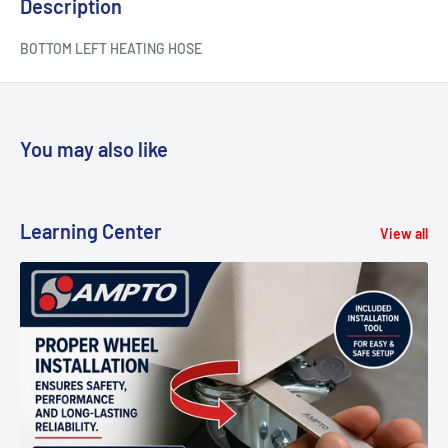
Description
BOTTOM LEFT HEATING HOSE
You may also like
Learning Center
View all