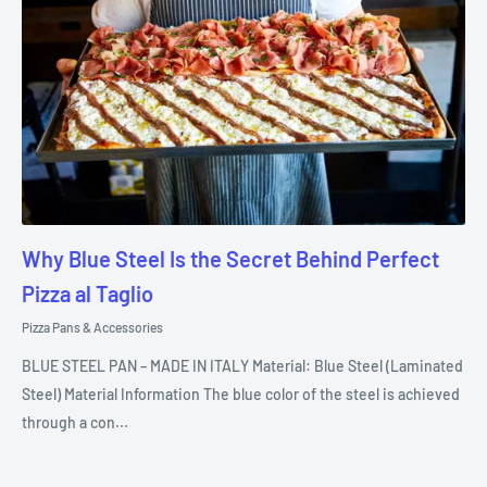
Why Blue Steel Is the Secret Behind Perfect
Pizza al Taglio
Pizza Pans & Accessories
BLUE STEEL PAN – MADE IN ITALY Material: Blue Steel (Laminated
Steel) Material Information The blue color of the steel is achieved
through a con...