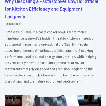
Why Descaling a Pasta Cooker Bowl Is Critical
for Kitchen Efficiency and Equipment
Longevity
Pasta Cooker
Limescale buildup in a pasta cooker bowl is more than a
maintenance issue—it’s a hidden threat to kitchen efficiency,
equipment lifespan, and operational profitability. Regular
descaling ensures optimal heat transfer, consistent cooking
performance, and reduced energy consumption, while helping
prevent costly downtime and unexpected failures. For
restaurants that rely on speed and precision, neglecting this
essential task can quickly translate into lost revenue, service
disruptions, and premature equipment replacement.