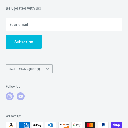
Warranty Policies
Warranty Claims & Service Support
Be updated with us!
Local Service
FAQs
Your email
Subscribe
Country/region
United States (USD $)
Follow Us
We Accept