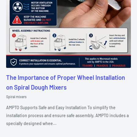
The Importance of Proper Wheel Installation
on Spiral Dough Mixers
Spiral mixers
AMPTO Supports Safe and Easy Installation To simplify the
installation process and ensure safe assembly, AMPTO includes a
specially designed whee...