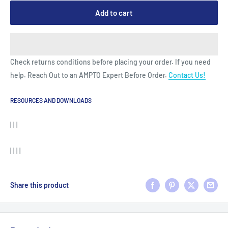
Add to cart
Check returns conditions before placing your order. If you need
help. Reach Out to an AMPTO Expert Before Order.
Contact Us!
RESOURCES AND DOWNLOADS
| | |
| | | |
Share this product