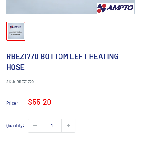
RBEZ1770 BOTTOM LEFT HEATING
HOSE
SKU:
RBEZ1770
Sale
$55.20
Price:
price
Quantity: