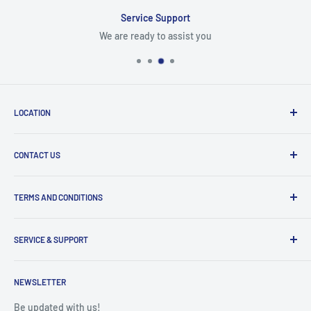
Service Support
We are ready to assist you
LOCATION
8409 NW 68 St
CONTACT US
Miami, FL 33166, USA
Dealer Account Section
Hours of Operation
TERMS AND CONDITIONS
Specify a Project
Monday to Friday
Inventory Check
Freight Claims
9am to 5pm
Parts Search Assistance
SERVICE & SUPPORT
Refund Policy
Returns
Service Contact Help
Shipping Policy
NEWSLETTER
Warranty Registration
Warranty Policies
Warranty Claims & Service Support
Be updated with us!