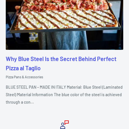
Why Blue Steel Is the Secret Behind Perfect
Pizza al Taglio
Pizza Pans & Accessories
BLUE STEEL PAN – MADE IN ITALY Material: Blue Steel (Laminated
Steel) Material Information The blue color of the steel is achieved
through a con...