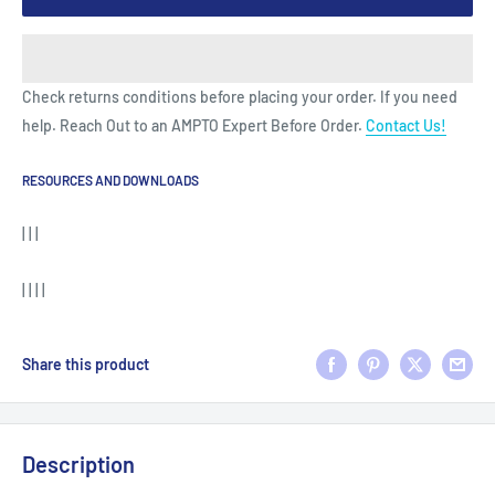
Check returns conditions before placing your order. If you need
help. Reach Out to an AMPTO Expert Before Order.
Contact Us!
RESOURCES AND DOWNLOADS
| | |
| | | |
Share this product
Description