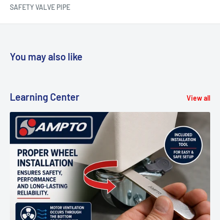
SAFETY VALVE PIPE
You may also like
Learning Center
View all