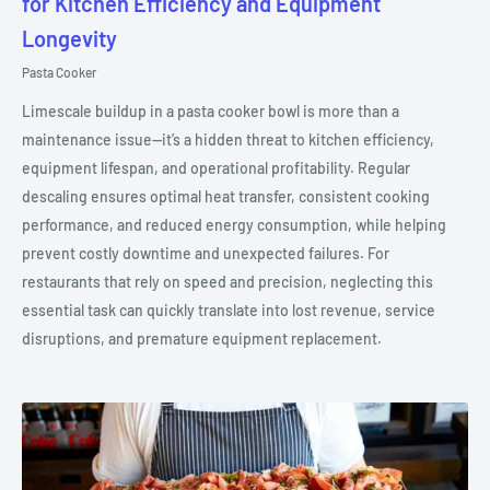
for Kitchen Efficiency and Equipment
Longevity
Pasta Cooker
Limescale buildup in a pasta cooker bowl is more than a
maintenance issue—it’s a hidden threat to kitchen efficiency,
equipment lifespan, and operational profitability. Regular
descaling ensures optimal heat transfer, consistent cooking
performance, and reduced energy consumption, while helping
prevent costly downtime and unexpected failures. For
restaurants that rely on speed and precision, neglecting this
essential task can quickly translate into lost revenue, service
disruptions, and premature equipment replacement.