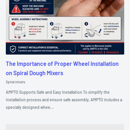
The Importance of Proper Wheel Installation
on Spiral Dough Mixers
Spiral mixers
AMPTO Supports Safe and Easy Installation To simplify the
installation process and ensure safe assembly, AMPTO includes a
specially designed whee...