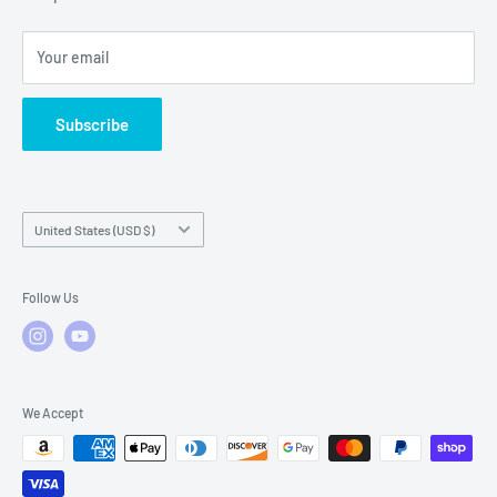
Local Service
FAQs
Your email
Subscribe
Country/region
United States (USD $)
Follow Us
We Accept