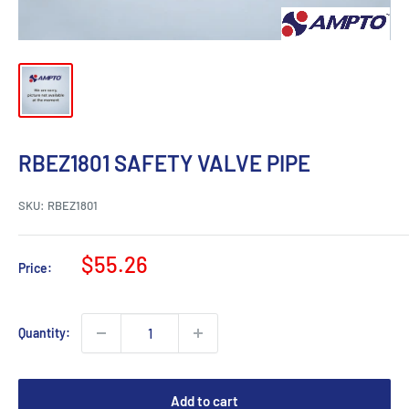
RBEZ1801 SAFETY VALVE PIPE
SKU:
RBEZ1801
Sale
$55.26
Price:
price
Quantity:
Add to cart