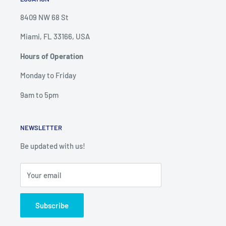
8409 NW 68 St
Miami, FL 33166, USA
Hours of Operation
Monday to Friday
9am to 5pm
NEWSLETTER
Be updated with us!
Your email
Subscribe