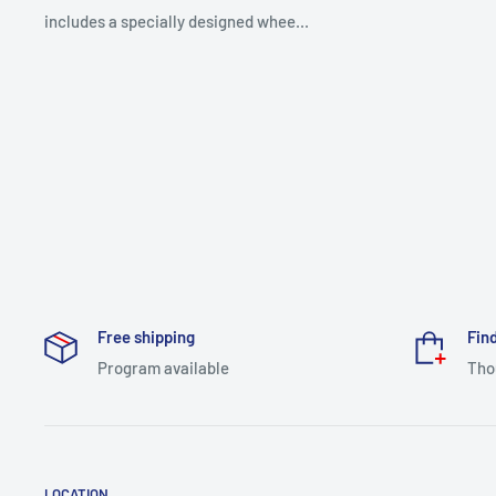
includes a specially designed whee...
Free shipping
Find
Program available
Tho
LOCATION