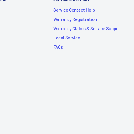
Service Contact Help
Warranty Registration
Warranty Claims & Service Support
Local Service
FAQs