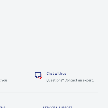
Chat with us
t you
Questions? Contact an expert.
IONS
SERVICE & SUPPORT