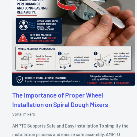
The Importance of Proper Wheel
Installation on Spiral Dough Mixers
Spiral mixers
AMPTO Supports Safe and Easy Installation To simplify the
installation process and ensure safe assembly, AMPTO