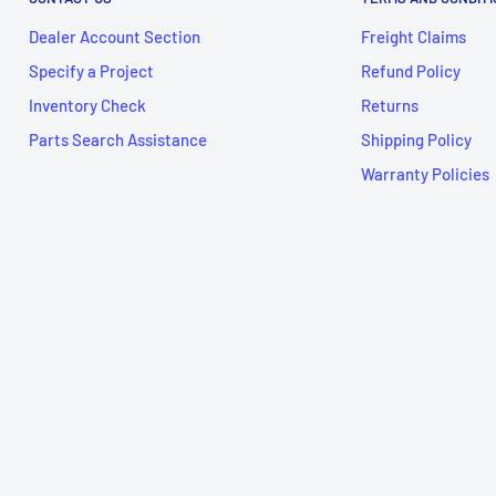
Dealer Account Section
Freight Claims
Specify a Project
Refund Policy
Inventory Check
Returns
Parts Search Assistance
Shipping Policy
Warranty Policies