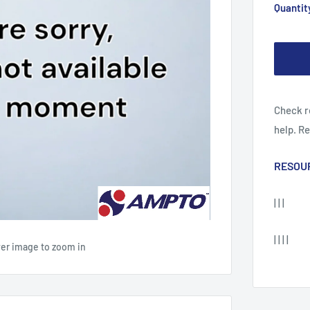
Quantit
Check r
help. R
RESOU
| | |
| | | |
ver image to zoom in