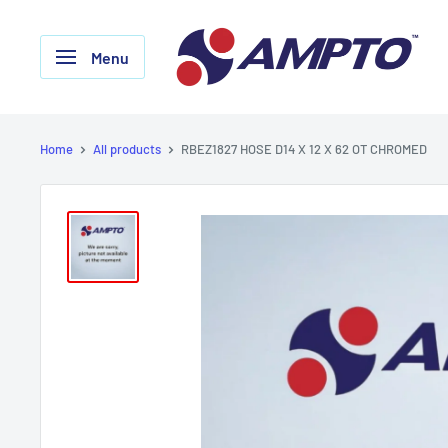
Skip
AMPTO
to
Menu
content
Home
All products
RBEZ1827 HOSE D14 X 12 X 62 OT CHROMED