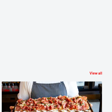
View all