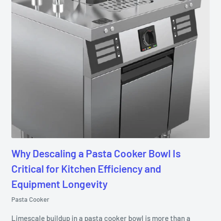
Why Descaling a Pasta Cooker Bowl Is
Critical for Kitchen Efficiency and
Equipment Longevity
Pasta Cooker
Limescale buildup in a pasta cooker bowl is more than a