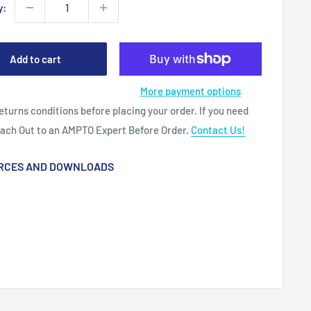
y:
Add to cart
More payment options
eturns conditions before placing your order. If you need
each Out to an AMPTO Expert Before Order.
Contact Us!
RCES AND DOWNLOADS