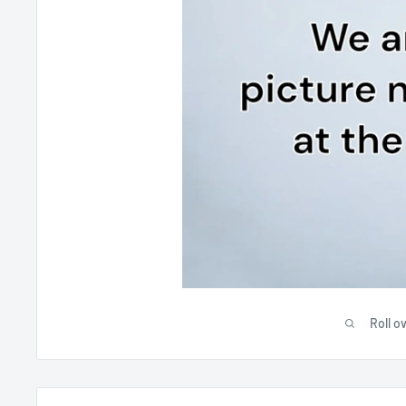
Roll o