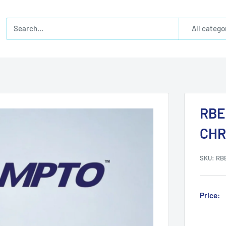
All catego
RBE
CH
SKU:
RB
Price: