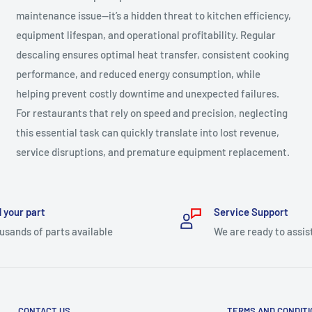
maintenance issue—it’s a hidden threat to kitchen efficiency,
equipment lifespan, and operational profitability. Regular
descaling ensures optimal heat transfer, consistent cooking
performance, and reduced energy consumption, while
helping prevent costly downtime and unexpected failures.
For restaurants that rely on speed and precision, neglecting
this essential task can quickly translate into lost revenue,
service disruptions, and premature equipment replacement.
 your part
Service Support
usands of parts available
We are ready to assis
CONTACT US
TERMS AND CONDIT