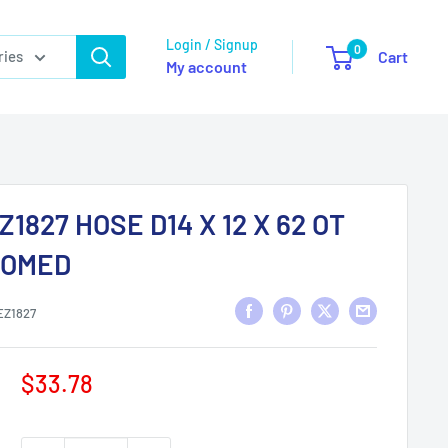
Login / Signup
0
ries
Cart
My account
Z1827 HOSE D14 X 12 X 62 OT
ROMED
EZ1827
Sale
$33.78
price