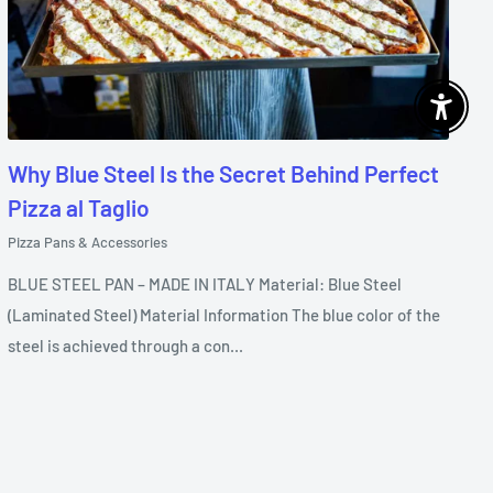
Enable 
Why Blue Steel Is the Secret Behind Perfect
Pizza al Taglio
Pizza Pans & Accessories
BLUE STEEL PAN – MADE IN ITALY Material: Blue Steel
(Laminated Steel) Material Information The blue color of the
steel is achieved through a con...