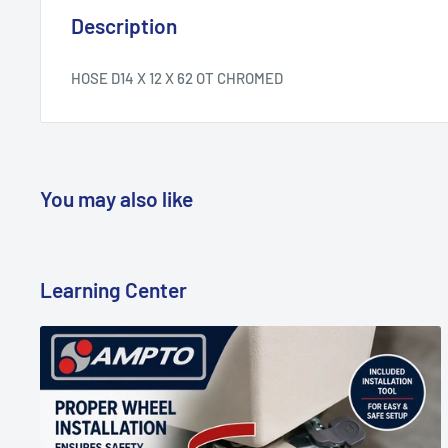
Description
HOSE D14 X 12 X 62 OT CHROMED
You may also like
Learning Center