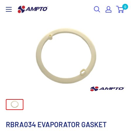
Skip
0
AMPTO
to
content
RBRA034 EVAPORATOR GASKET