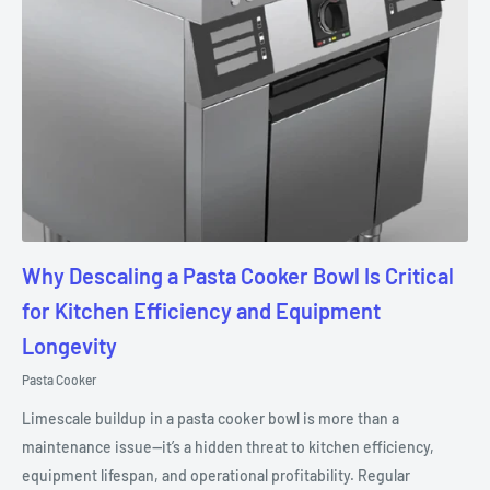
Why Descaling a Pasta Cooker Bowl Is Critical
for Kitchen Efficiency and Equipment
Longevity
Pasta Cooker
Limescale buildup in a pasta cooker bowl is more than a
maintenance issue—it’s a hidden threat to kitchen efficiency,
equipment lifespan, and operational profitability. Regular