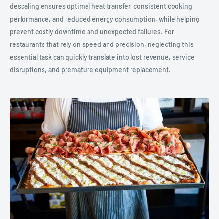
descaling ensures optimal heat transfer, consistent cooking
performance, and reduced energy consumption, while helping
prevent costly downtime and unexpected failures. For
restaurants that rely on speed and precision, neglecting this
essential task can quickly translate into lost revenue, service
disruptions, and premature equipment replacement.