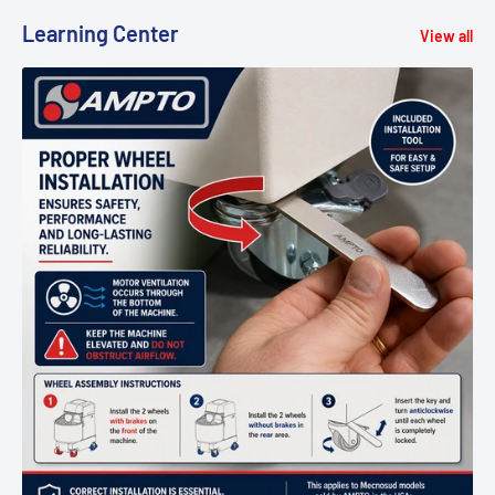
Learning Center
View all