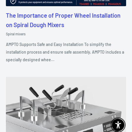
The Importance of Proper Wheel Installation
on Spiral Dough Mixers
Spiral mixers
AMPTO Supports Safe and Easy Installation To simplify the
installation process and ensure safe assembly, AMPTO includes a
specially designed whee...
Enable 