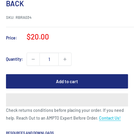
BACK
SKU:
RBRA034
Sale
$20.00
Price:
price
Quantity:
Add to cart
Check returns conditions before placing your order. If you need
help. Reach Out to an AMPTO Expert Before Order.
Contact Us!
RESOURCES AND DOWNLOADS