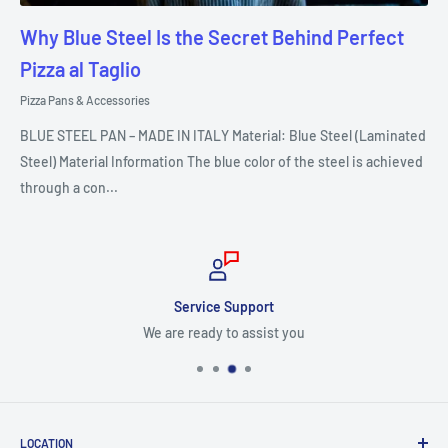
Why Blue Steel Is the Secret Behind Perfect
Pizza al Taglio
Pizza Pans & Accessories
BLUE STEEL PAN – MADE IN ITALY Material: Blue Steel (Laminated
Steel) Material Information The blue color of the steel is achieved
through a con...
Service Support
We are ready to assist you
LOCATION