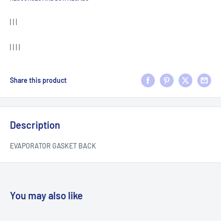
| | |
| | | |
Share this product
Description
EVAPORATOR GASKET BACK
You may also like