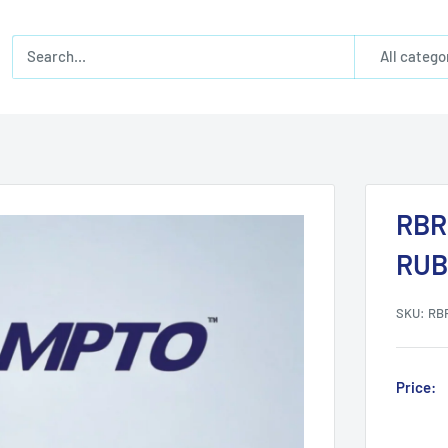
All catego
RBR
RUB
SKU:
RB
Price: