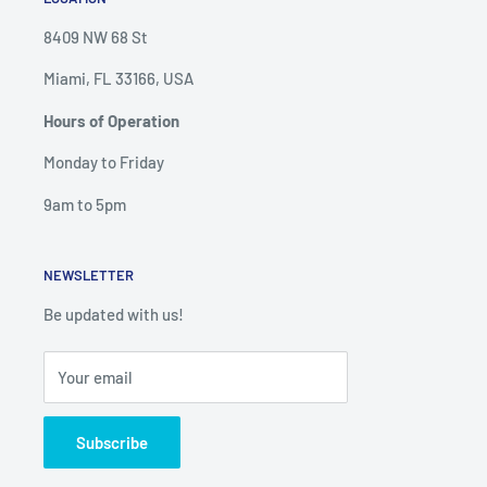
8409 NW 68 St
Miami, FL 33166, USA
Hours of Operation
Monday to Friday
9am to 5pm
NEWSLETTER
Be updated with us!
Your email
Subscribe