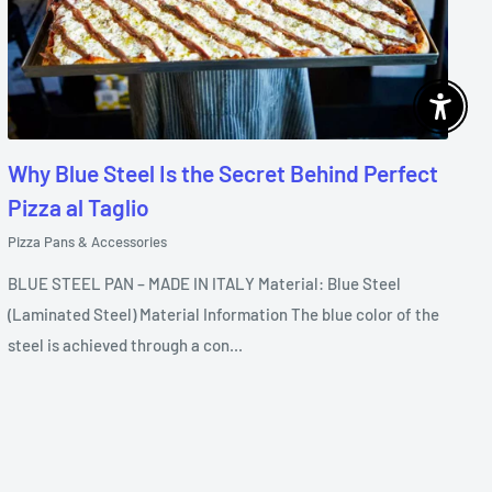
Enable 
Why Blue Steel Is the Secret Behind Perfect
Pizza al Taglio
Pizza Pans & Accessories
BLUE STEEL PAN – MADE IN ITALY Material: Blue Steel
(Laminated Steel) Material Information The blue color of the
steel is achieved through a con...