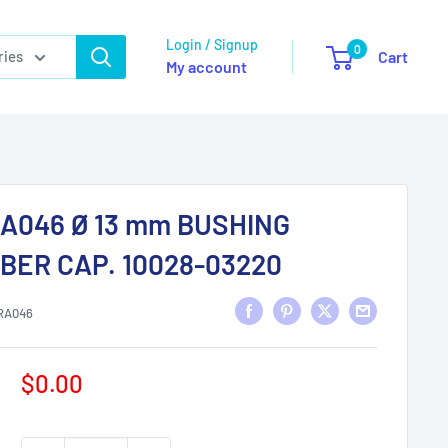
Login / Signup
0
ries
Cart
My account
A046 Ø 13 mm BUSHING
BER CAP. 10028-03220
RA046
Sale
$0.00
price