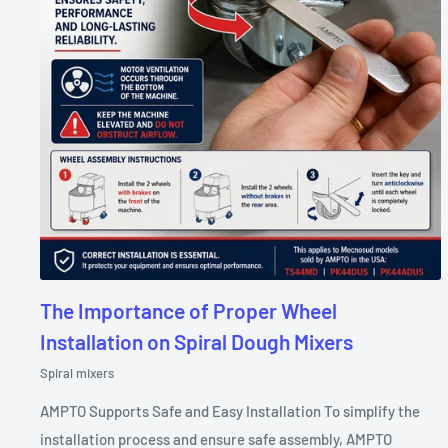
The Importance of Proper Wheel
Installation on Spiral Dough Mixers
Spiral mixers
AMPTO Supports Safe and Easy Installation To simplify the
installation process and ensure safe assembly, AMPTO