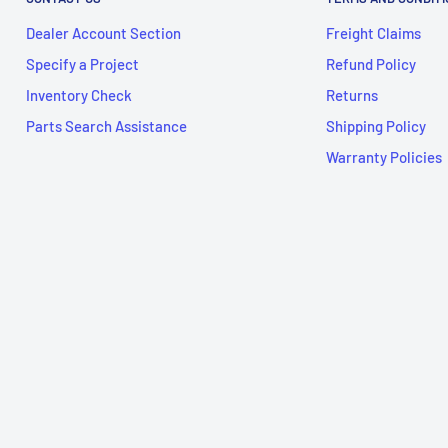
Dealer Account Section
Freight Claims
Specify a Project
Refund Policy
Inventory Check
Returns
Parts Search Assistance
Shipping Policy
Warranty Policies