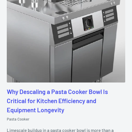
Why Descaling a Pasta Cooker Bowl Is
Critical for Kitchen Efficiency and
Equipment Longevity
Pasta Cooker
Limescale buildup in a pasta cooker bowl is more than a