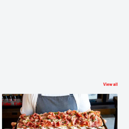
View all