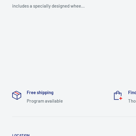
includes a specially designed whee...
Free shipping
Find
Program available
Tho
LOCATION