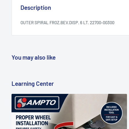
Description
OUTER SPIRAL FROZ.BEV.DISP. 6 LT. 22700-00300
You may also like
Learning Center