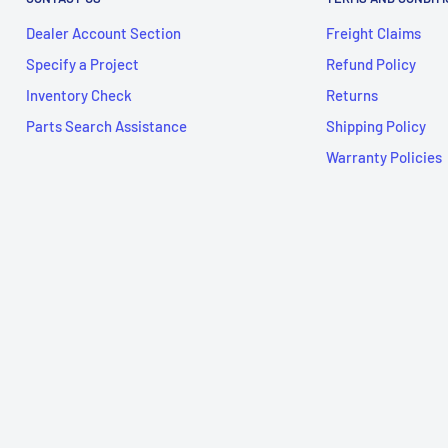
Dealer Account Section
Freight Claims
Specify a Project
Refund Policy
Inventory Check
Returns
Parts Search Assistance
Shipping Policy
Warranty Policies