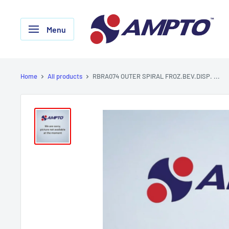
Skip
AMPTO
to
Menu
content
Home
All products
RBRA074 OUTER SPIRAL FROZ.BEV.DISP. ...