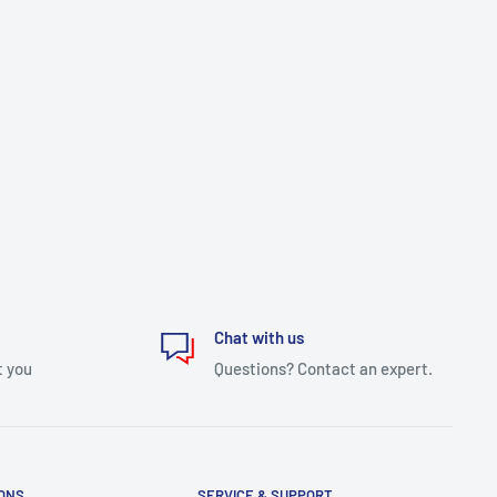
Chat with us
t you
Questions? Contact an expert.
IONS
SERVICE & SUPPORT