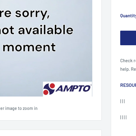
Quantit
Check r
help. R
RESOU
| | |
ver image to zoom in
| | | |