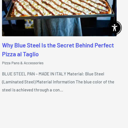
Enable 
Why Blue Steel Is the Secret Behind Perfect
Pizza al Taglio
Pizza Pans & Accessories
BLUE STEEL PAN – MADE IN ITALY Material: Blue Steel
(Laminated Steel) Material Information The blue color of the
steel is achieved through a con...