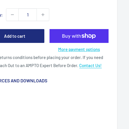
y:
Add to cart
More payment options
eturns conditions before placing your order. If you need
each Out to an AMPTO Expert Before Order.
Contact Us!
RCES AND DOWNLOADS