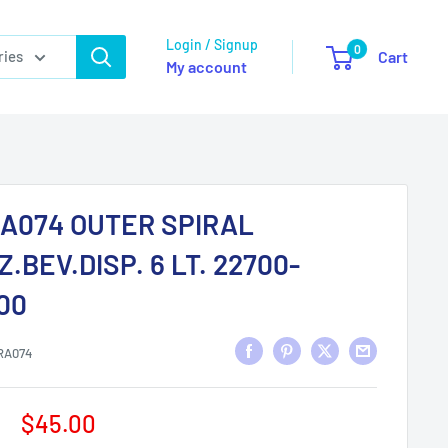
Login / Signup
0
ries
Cart
My account
A074 OUTER SPIRAL
Z.BEV.DISP. 6 LT. 22700-
00
RA074
Sale
$45.00
price