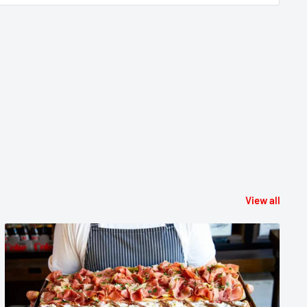
View all