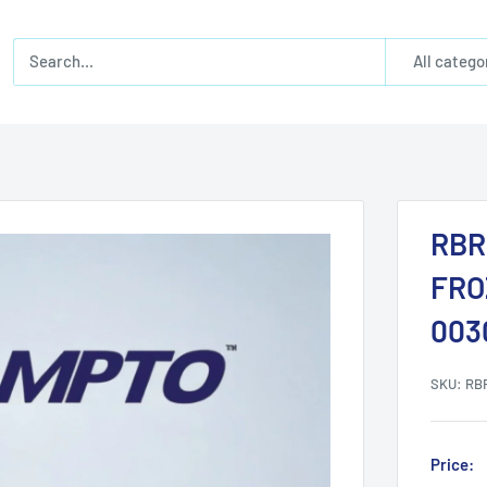
All catego
RBR
FRO
003
SKU:
RB
Price: