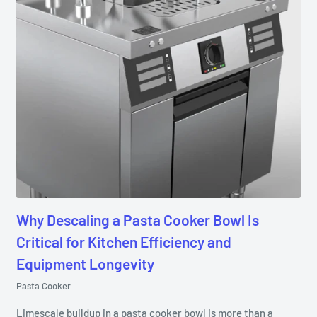
Why Descaling a Pasta Cooker Bowl Is
Critical for Kitchen Efficiency and
Equipment Longevity
Pasta Cooker
Limescale buildup in a pasta cooker bowl is more than a