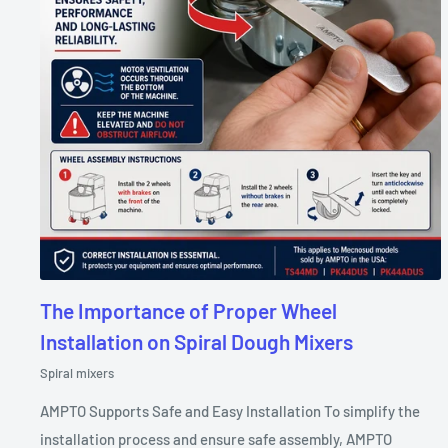
The Importance of Proper Wheel
Installation on Spiral Dough Mixers
Spiral mixers
AMPTO Supports Safe and Easy Installation To simplify the
installation process and ensure safe assembly, AMPTO