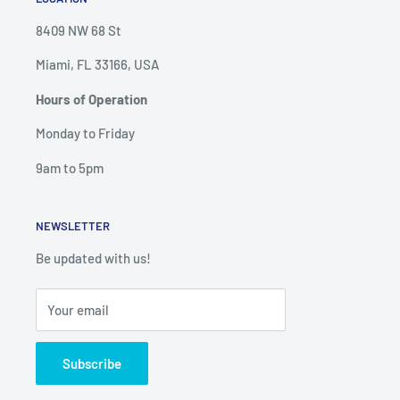
8409 NW 68 St
Miami, FL 33166, USA
Hours of Operation
Monday to Friday
9am to 5pm
NEWSLETTER
Be updated with us!
Your email
Subscribe