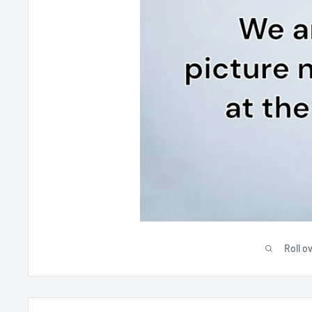
Roll o