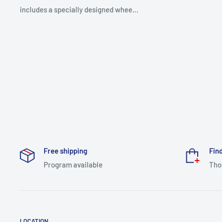
includes a specially designed whee...
Free shipping
Find
Program available
Tho
LOCATION