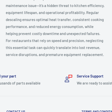
maintenance issue—it’s a hidden threat to kitchen efficiency,
equipment lifespan, and operational profitability. Regular
descaling ensures optimal heat transfer, consistent cooking
performance, and reduced energy consumption, while
helping prevent costly downtime and unexpected failures.
For restaurants that rely on speed and precision, neglecting
this essential task can quickly translate into lost revenue,
service disruptions, and premature equipment replacement.
 your part
Service Support
usands of parts available
We are ready to assis
CONTACT US
TERMS AND CONDIT