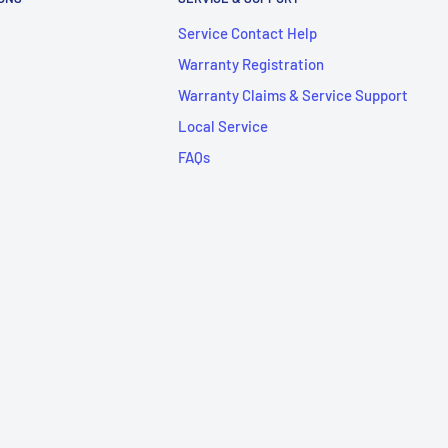
Service Contact Help
Warranty Registration
Warranty Claims & Service Support
Local Service
FAQs