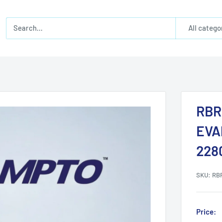
All catego
RBR
EVA
228
SKU:
RB
Price: