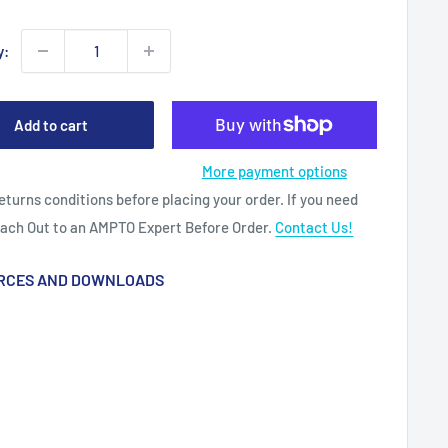
y:
Add to cart
More payment options
eturns conditions before placing your order. If you need
each Out to an AMPTO Expert Before Order.
Contact Us!
RCES AND DOWNLOADS