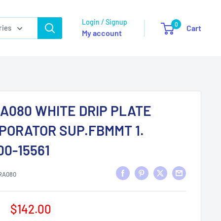
Login / Signup
0
ries
Cart
My account
A080 WHITE DRIP PLATE
PORATOR SUP.FBMMT 1.
00-15561
RA080
Sale
$142.00
price