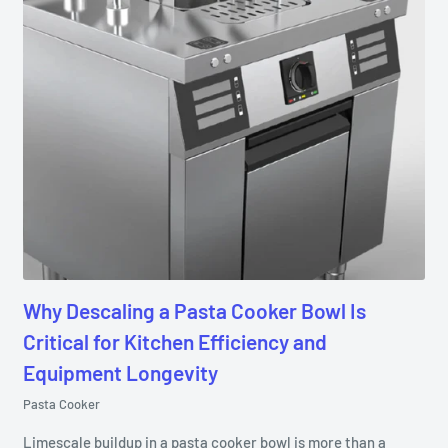
Why Descaling a Pasta Cooker Bowl Is
Critical for Kitchen Efficiency and
Equipment Longevity
Pasta Cooker
Limescale buildup in a pasta cooker bowl is more than a