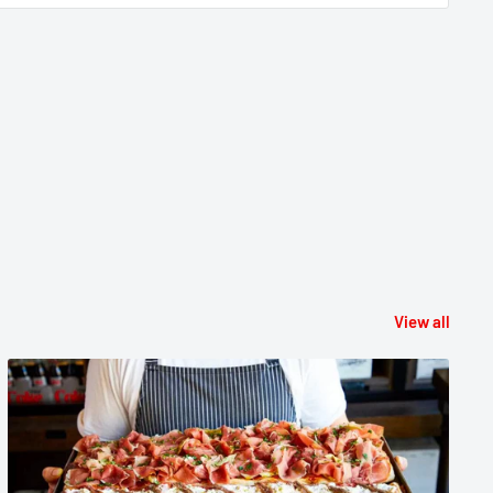
View all