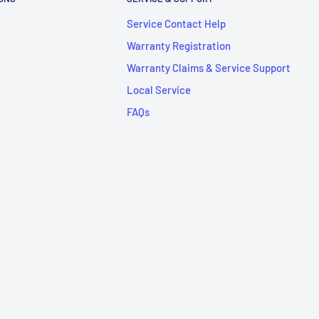
Service Contact Help
Warranty Registration
Warranty Claims & Service Support
Local Service
FAQs