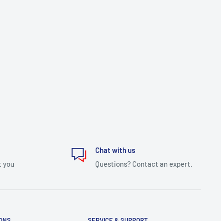
Chat with us
t you
Questions? Contact an expert.
IONS
SERVICE & SUPPORT