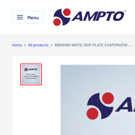
Skip
AMPTO
to
Menu
content
Home
All products
RBRA080 WHITE DRIP PLATE EVAPORATOR ...