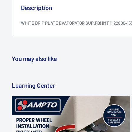
Description
WHITE DRIP PLATE EVAPORATOR SUP.FBMMT 1. 22800-15
You may also like
Learning Center