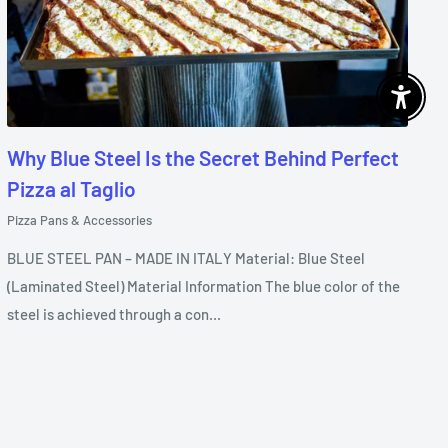
Enable 
Why Blue Steel Is the Secret Behind Perfect
Pizza al Taglio
Pizza Pans & Accessories
BLUE STEEL PAN – MADE IN ITALY Material: Blue Steel
(Laminated Steel) Material Information The blue color of the
steel is achieved through a con...