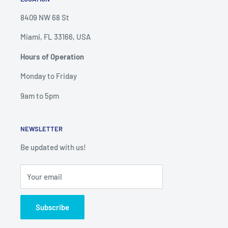
8409 NW 68 St
Miami, FL 33166, USA
Hours of Operation
Monday to Friday
9am to 5pm
NEWSLETTER
Be updated with us!
Your email
Subscribe