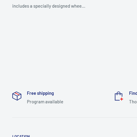
includes a specially designed whee...
Free shipping
Find
Program available
Tho
LOCATION