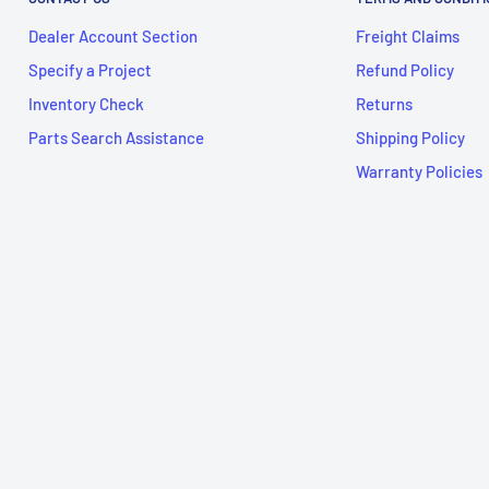
Dealer Account Section
Freight Claims
Specify a Project
Refund Policy
Inventory Check
Returns
Parts Search Assistance
Shipping Policy
Warranty Policies