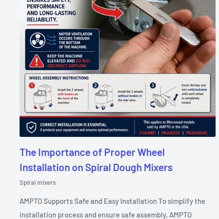
The Importance of Proper Wheel
Installation on Spiral Dough Mixers
Spiral mixers
AMPTO Supports Safe and Easy Installation To simplify the
installation process and ensure safe assembly, AMPTO