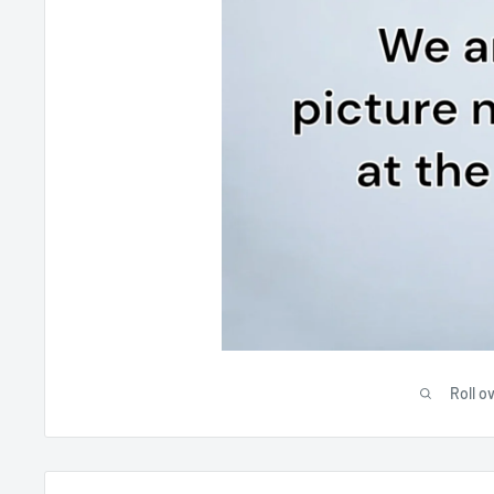
Roll o