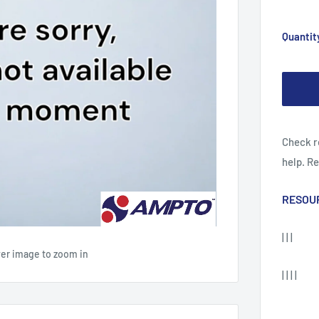
Quantit
Check r
help. R
RESOU
| | |
ver image to zoom in
| | | |