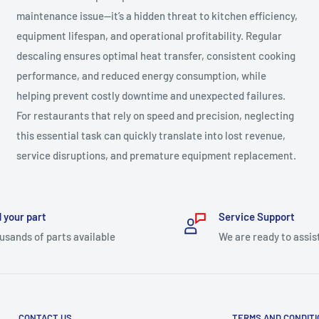
maintenance issue—it’s a hidden threat to kitchen efficiency,
equipment lifespan, and operational profitability. Regular
descaling ensures optimal heat transfer, consistent cooking
performance, and reduced energy consumption, while
helping prevent costly downtime and unexpected failures.
For restaurants that rely on speed and precision, neglecting
this essential task can quickly translate into lost revenue,
service disruptions, and premature equipment replacement.
 your part
Service Support
usands of parts available
We are ready to assis
CONTACT US
TERMS AND CONDIT