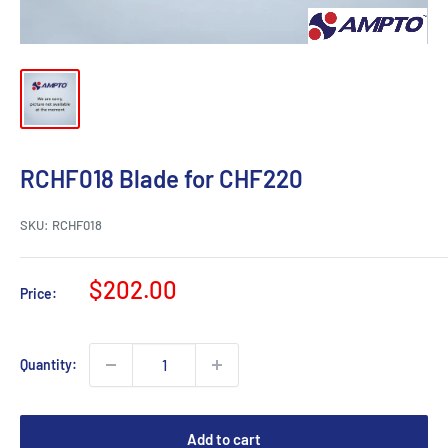
RCHF018 Blade for CHF220
SKU:
RCHF018
Sale
$202.00
Price:
price
Quantity:
Add to cart