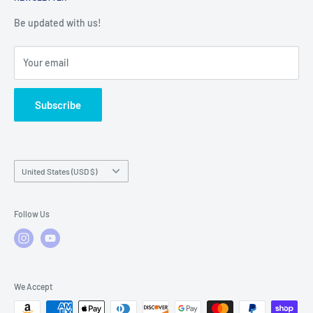
Warranty Registration
Warranty Policies
Warranty Claims & Service Support
Be updated with us!
Local Service
FAQs
Your email
Subscribe
Country/region
United States (USD $)
Follow Us
We Accept