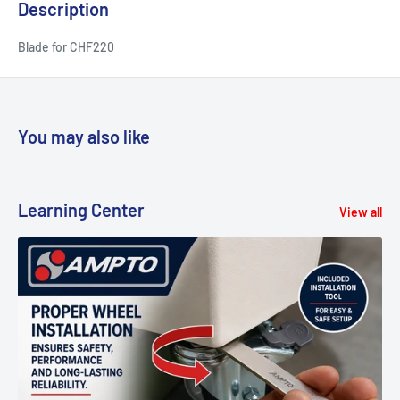
Description
Blade for CHF220
You may also like
Learning Center
View all