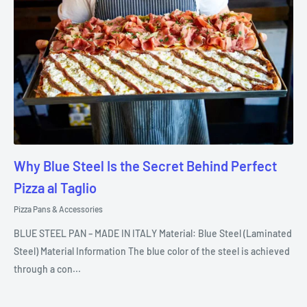
Why Blue Steel Is the Secret Behind Perfect
Pizza al Taglio
Pizza Pans & Accessories
BLUE STEEL PAN – MADE IN ITALY Material: Blue Steel (Laminated
Steel) Material Information The blue color of the steel is achieved
through a con...