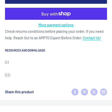
More payment options
Check returns conditions before placing your order. If you need
help. Reach Out to an AMPTO Expert Before Order.
Contact Us!
RESOURCES AND DOWNLOADS
| | |
| | | |
Share this product