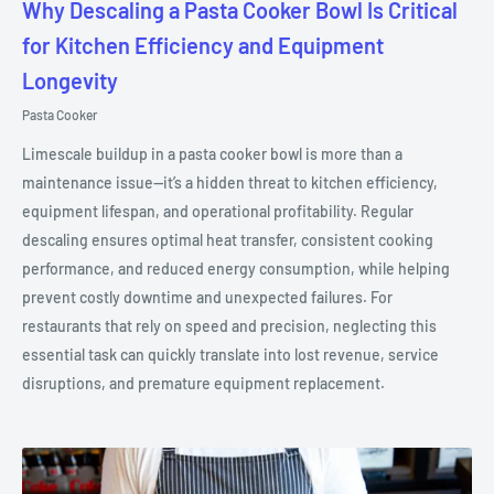
Why Descaling a Pasta Cooker Bowl Is Critical
for Kitchen Efficiency and Equipment
Longevity
Pasta Cooker
Limescale buildup in a pasta cooker bowl is more than a
maintenance issue—it’s a hidden threat to kitchen efficiency,
equipment lifespan, and operational profitability. Regular
descaling ensures optimal heat transfer, consistent cooking
performance, and reduced energy consumption, while helping
prevent costly downtime and unexpected failures. For
restaurants that rely on speed and precision, neglecting this
essential task can quickly translate into lost revenue, service
disruptions, and premature equipment replacement.