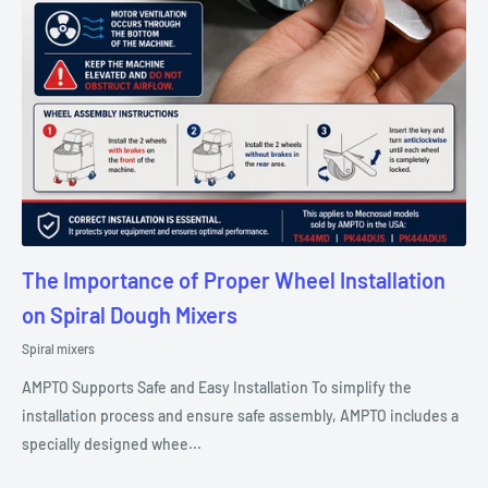
The Importance of Proper Wheel Installation
on Spiral Dough Mixers
Spiral mixers
AMPTO Supports Safe and Easy Installation To simplify the
installation process and ensure safe assembly, AMPTO includes a
specially designed whee...