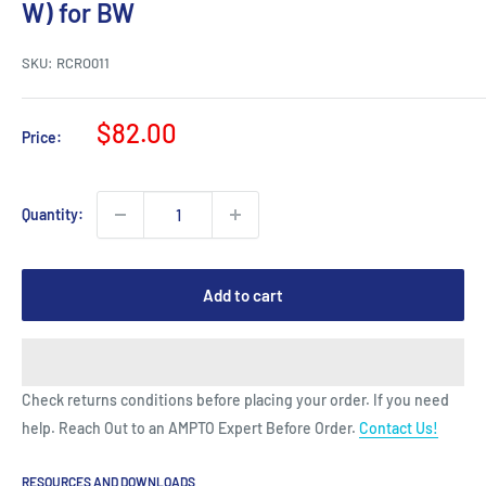
W) for BW
SKU:
RCRO011
Sale
$82.00
Price:
price
Quantity:
Add to cart
Check returns conditions before placing your order. If you need
help. Reach Out to an AMPTO Expert Before Order.
Contact Us!
RESOURCES AND DOWNLOADS