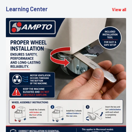
Learning Center
View all