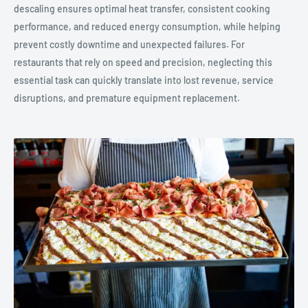
descaling ensures optimal heat transfer, consistent cooking
performance, and reduced energy consumption, while helping
prevent costly downtime and unexpected failures. For
restaurants that rely on speed and precision, neglecting this
essential task can quickly translate into lost revenue, service
disruptions, and premature equipment replacement.