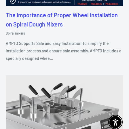
The Importance of Proper Wheel Installation
on Spiral Dough Mixers
Spiral mixers
AMPTO Supports Safe and Easy Installation To simplify the
installation process and ensure safe assembly, AMPTO includes a
specially designed whee...
Enable 