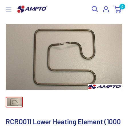
Skip
0
AMPTO
to
content
RCRO011 Lower Heating Element (1000