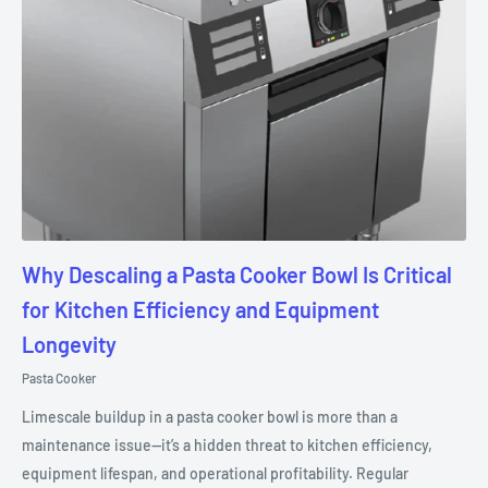
Why Descaling a Pasta Cooker Bowl Is Critical
for Kitchen Efficiency and Equipment
Longevity
Pasta Cooker
Limescale buildup in a pasta cooker bowl is more than a
maintenance issue—it’s a hidden threat to kitchen efficiency,
equipment lifespan, and operational profitability. Regular