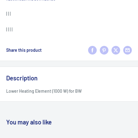
| | |
| | | |
Share this product
Description
Lower Heating Element (1000 W) for BW
You may also like