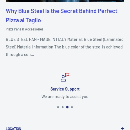
Why Blue Steel Is the Secret Behind Perfect
Pizza al Taglio
Pizza Pans & Accessories
BLUE STEEL PAN – MADE IN ITALY Material: Blue Steel (Laminated
Steel) Material Information The blue color of the steel is achieved
through a con...
Service Support
We are ready to assist you
LOCATION