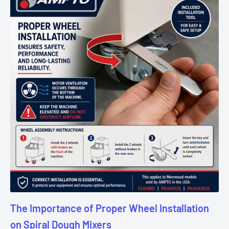
The Importance of Proper Wheel Installation
on Spiral Dough Mixers