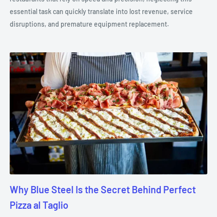
essential task can quickly translate into lost revenue, service
disruptions, and premature equipment replacement.
Why Blue Steel Is the Secret Behind Perfect
Pizza al Taglio