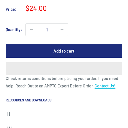
Sale
$24.00
Price:
price
Quantity:
Add to cart
Check returns conditions before placing your order. If you need
help. Reach Out to an AMPTO Expert Before Order.
Contact Us!
RESOURCES AND DOWNLOADS
| | |