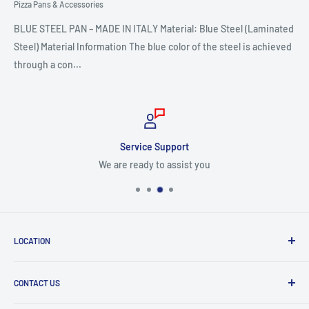
Pizza Pans & Accessories
BLUE STEEL PAN – MADE IN ITALY Material: Blue Steel (Laminated
Steel) Material Information The blue color of the steel is achieved
through a con...
Service Support
We are ready to assist you
LOCATION
8409 NW 68 St
CONTACT US
Miami, FL 33166, USA
Dealer Account Section