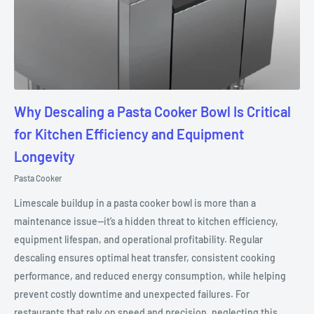
Why Descaling a Pasta Cooker Bowl Is Critical
for Kitchen Efficiency and Equipment
Longevity
Pasta Cooker
Limescale buildup in a pasta cooker bowl is more than a
maintenance issue—it’s a hidden threat to kitchen efficiency,
equipment lifespan, and operational profitability. Regular
descaling ensures optimal heat transfer, consistent cooking
performance, and reduced energy consumption, while helping
prevent costly downtime and unexpected failures. For
restaurants that rely on speed and precision, neglecting this