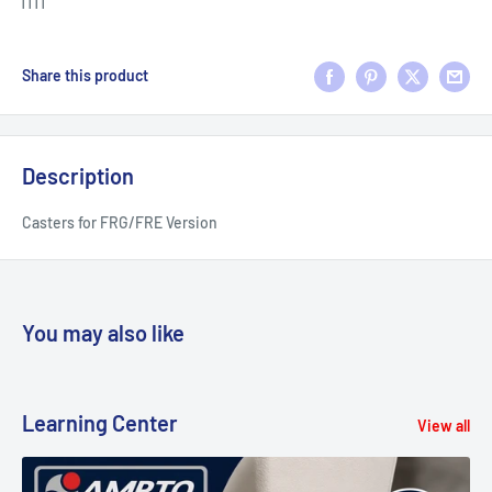
| | | |
Share this product
Description
Casters for FRG/FRE Version
You may also like
Learning Center
View all