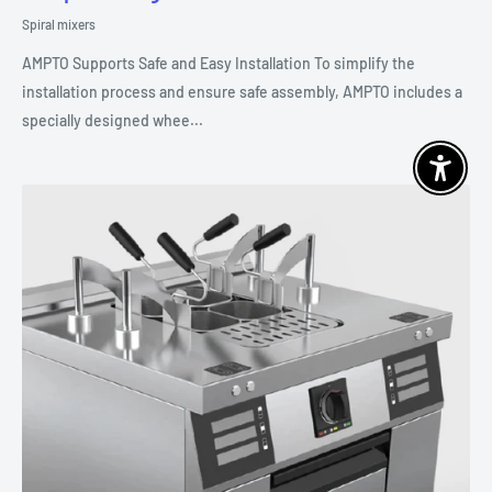
Spiral mixers
AMPTO Supports Safe and Easy Installation To simplify the
installation process and ensure safe assembly, AMPTO includes a
specially designed whee...
Enable 