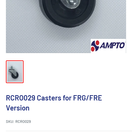
RCRO029 Casters for FRG/FRE
Version
SKU:
RCRO029