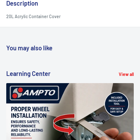
Description
20L Acrylic Container Cover
You may also like
Learning Center
View all