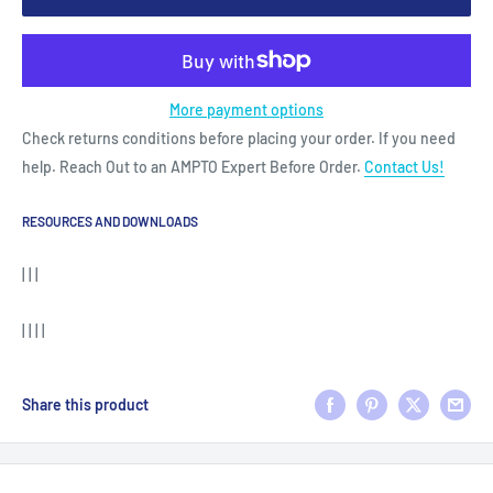
More payment options
Check returns conditions before placing your order. If you need
help. Reach Out to an AMPTO Expert Before Order.
Contact Us!
RESOURCES AND DOWNLOADS
| | |
| | | |
Share this product