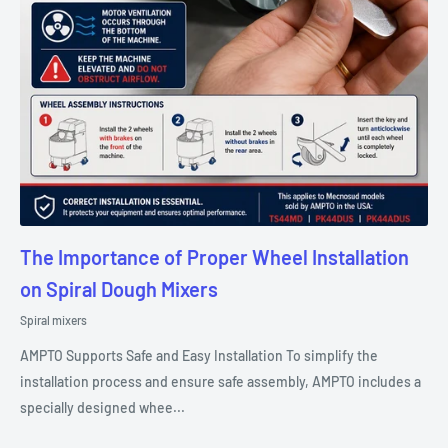
The Importance of Proper Wheel Installation
on Spiral Dough Mixers
Spiral mixers
AMPTO Supports Safe and Easy Installation To simplify the
installation process and ensure safe assembly, AMPTO includes a
specially designed whee...