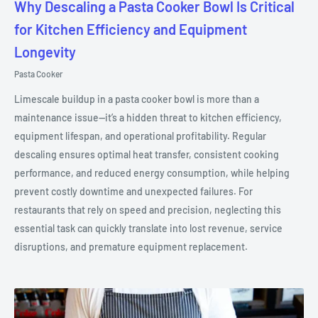
Why Descaling a Pasta Cooker Bowl Is Critical
for Kitchen Efficiency and Equipment
Longevity
Pasta Cooker
Limescale buildup in a pasta cooker bowl is more than a
maintenance issue—it’s a hidden threat to kitchen efficiency,
equipment lifespan, and operational profitability. Regular
descaling ensures optimal heat transfer, consistent cooking
performance, and reduced energy consumption, while helping
prevent costly downtime and unexpected failures. For
restaurants that rely on speed and precision, neglecting this
essential task can quickly translate into lost revenue, service
disruptions, and premature equipment replacement.