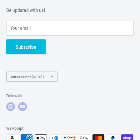
Warranty Registration
Warranty Policies
Warranty Claims & Service Support
Be updated with us!
Local Service
FAQs
Your email
Subscribe
Country/region
United States (USD $)
Follow Us
We Accept