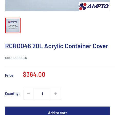
RCRO046 20L Acrylic Container Cover
SKU:
RCRO046
Sale
$364.00
Price:
price
Quantity:
Add to cart