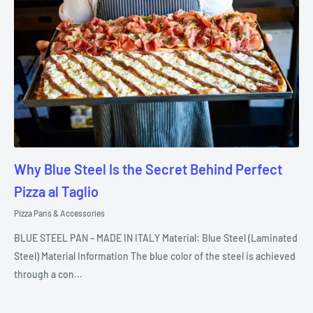
Why Blue Steel Is the Secret Behind Perfect
Pizza al Taglio
Pizza Pans & Accessories
BLUE STEEL PAN – MADE IN ITALY Material: Blue Steel (Laminated
Steel) Material Information The blue color of the steel is achieved
through a con...