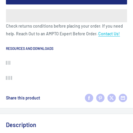
Check returns conditions before placing your order. If you need
help. Reach Out to an AMPTO Expert Before Order.
Contact Us!
RESOURCES AND DOWNLOADS
| | |
| | | |
Share this product
Description