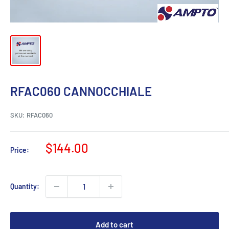
RFAC060 CANNOCCHIALE
SKU:
RFAC060
Sale
$144.00
Price:
price
Quantity:
Add to cart