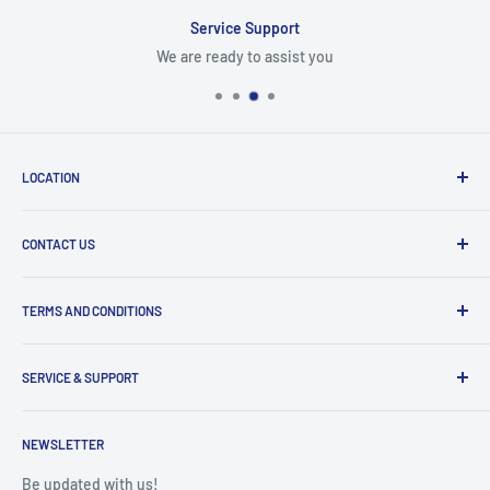
Service Support
We are ready to assist you
LOCATION
8409 NW 68 St
CONTACT US
Miami, FL 33166, USA
Dealer Account Section
Hours of Operation
TERMS AND CONDITIONS
Specify a Project
Monday to Friday
Inventory Check
Freight Claims
9am to 5pm
Parts Search Assistance
SERVICE & SUPPORT
Refund Policy
Returns
Service Contact Help
Shipping Policy
NEWSLETTER
Warranty Registration
Warranty Policies
Warranty Claims & Service Support
Be updated with us!