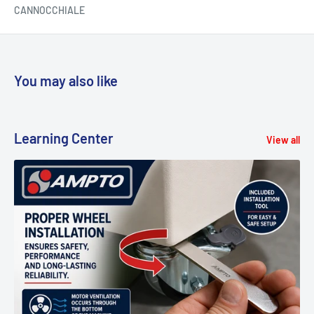
CANNOCCHIALE
You may also like
Learning Center
View all