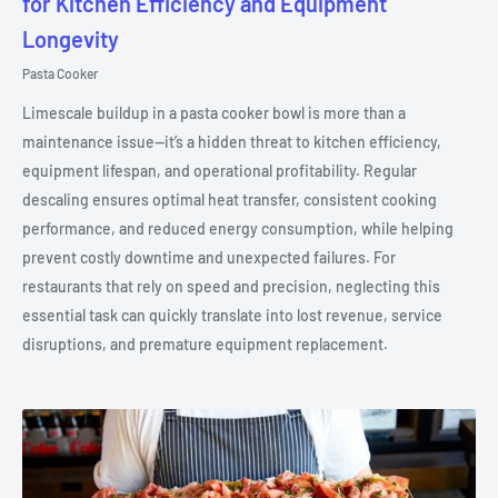
for Kitchen Efficiency and Equipment
Longevity
Pasta Cooker
Limescale buildup in a pasta cooker bowl is more than a
maintenance issue—it’s a hidden threat to kitchen efficiency,
equipment lifespan, and operational profitability. Regular
descaling ensures optimal heat transfer, consistent cooking
performance, and reduced energy consumption, while helping
prevent costly downtime and unexpected failures. For
restaurants that rely on speed and precision, neglecting this
essential task can quickly translate into lost revenue, service
disruptions, and premature equipment replacement.