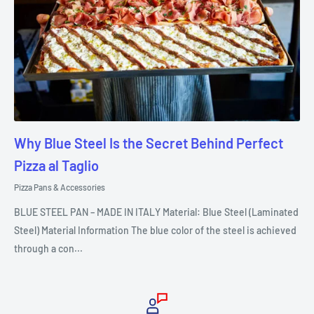
Why Blue Steel Is the Secret Behind Perfect
Pizza al Taglio
Pizza Pans & Accessories
BLUE STEEL PAN – MADE IN ITALY Material: Blue Steel (Laminated
Steel) Material Information The blue color of the steel is achieved
through a con...