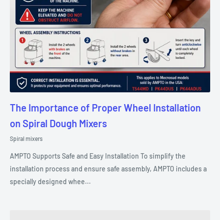
The Importance of Proper Wheel Installation
on Spiral Dough Mixers
Spiral mixers
AMPTO Supports Safe and Easy Installation To simplify the
installation process and ensure safe assembly, AMPTO includes a
specially designed whee...