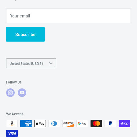
Local Service
FAQs
Your email
Subscribe
Country/region
United States (USD $)
Follow Us
We Accept