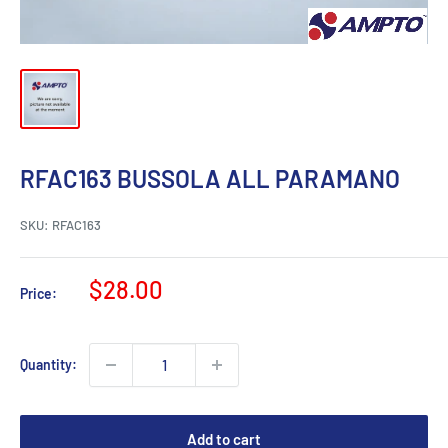
RFAC163 BUSSOLA ALL PARAMANO
SKU:
RFAC163
Sale
$28.00
Price:
price
Quantity:
Add to cart