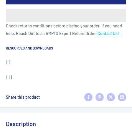
Check returns conditions before placing your order. If you need
help. Reach Out to an AMPTO Expert Before Order.
Contact Us!
RESOURCES AND DOWNLOADS
| | |
| | | |
Share this product
Description