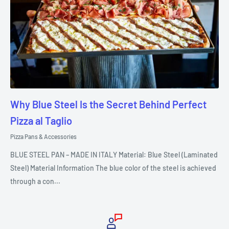
Why Blue Steel Is the Secret Behind Perfect
Pizza al Taglio
Pizza Pans & Accessories
BLUE STEEL PAN – MADE IN ITALY Material: Blue Steel (Laminated
Steel) Material Information The blue color of the steel is achieved
through a con...