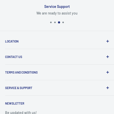
Service Support
We are ready to assist you
LOCATION
8409 NW 68 St
CONTACT US
Miami, FL 33166, USA
Dealer Account Section
Hours of Operation
TERMS AND CONDITIONS
Specify a Project
Monday to Friday
Inventory Check
Freight Claims
9am to 5pm
Parts Search Assistance
SERVICE & SUPPORT
Refund Policy
Returns
Service Contact Help
Shipping Policy
NEWSLETTER
Warranty Registration
Warranty Policies
Warranty Claims & Service Support
Be updated with us!