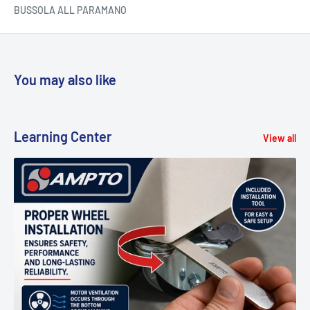
BUSSOLA ALL PARAMANO
You may also like
Learning Center
View all