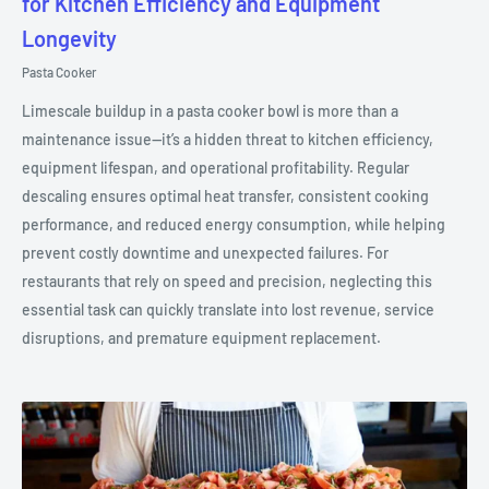
for Kitchen Efficiency and Equipment
Longevity
Pasta Cooker
Limescale buildup in a pasta cooker bowl is more than a
maintenance issue—it’s a hidden threat to kitchen efficiency,
equipment lifespan, and operational profitability. Regular
descaling ensures optimal heat transfer, consistent cooking
performance, and reduced energy consumption, while helping
prevent costly downtime and unexpected failures. For
restaurants that rely on speed and precision, neglecting this
essential task can quickly translate into lost revenue, service
disruptions, and premature equipment replacement.