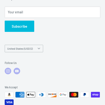
Local Service
FAQs
Your email
Subscribe
Country/region
United States (USD $)
Follow Us
We Accept