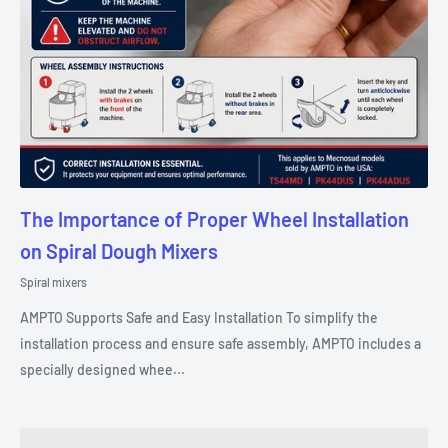
The Importance of Proper Wheel Installation
on Spiral Dough Mixers
Spiral mixers
AMPTO Supports Safe and Easy Installation To simplify the
installation process and ensure safe assembly, AMPTO includes a
specially designed whee...