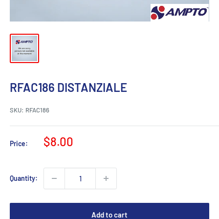
RFAC186 DISTANZIALE
SKU:
RFAC186
Sale
$8.00
Price:
price
Quantity:
Add to cart