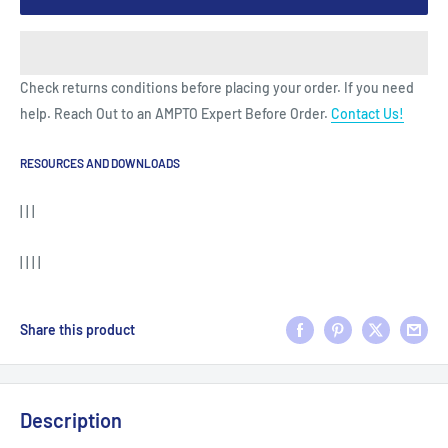
Check returns conditions before placing your order. If you need
help. Reach Out to an AMPTO Expert Before Order.
Contact Us!
RESOURCES AND DOWNLOADS
| | |
| | | |
Share this product
Description