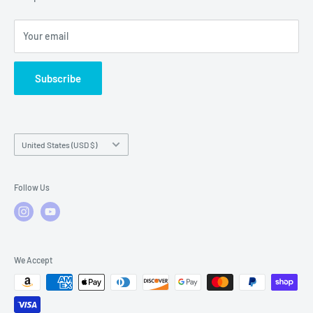
Local Service
FAQs
Your email
Subscribe
Country/region
United States (USD $)
Follow Us
We Accept