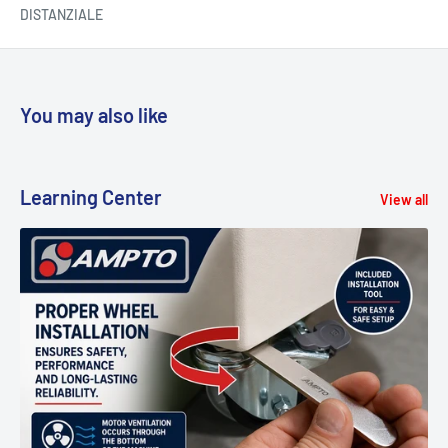
DISTANZIALE
You may also like
Learning Center
View all