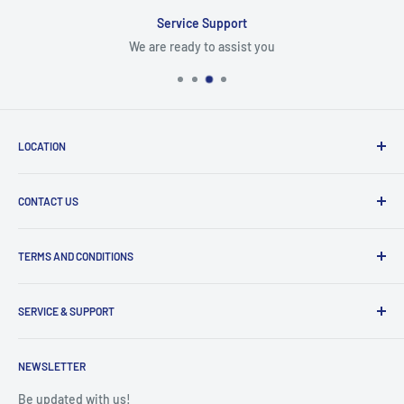
Service Support
We are ready to assist you
LOCATION
8409 NW 68 St
CONTACT US
Miami, FL 33166, USA
Dealer Account Section
Hours of Operation
TERMS AND CONDITIONS
Specify a Project
Monday to Friday
Inventory Check
Freight Claims
9am to 5pm
Parts Search Assistance
SERVICE & SUPPORT
Refund Policy
Returns
Service Contact Help
Shipping Policy
NEWSLETTER
Warranty Registration
Warranty Policies
Warranty Claims & Service Support
Be updated with us!