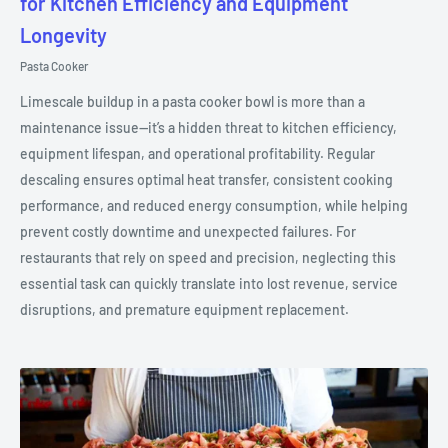
for Kitchen Efficiency and Equipment
Longevity
Pasta Cooker
Limescale buildup in a pasta cooker bowl is more than a
maintenance issue—it’s a hidden threat to kitchen efficiency,
equipment lifespan, and operational profitability. Regular
descaling ensures optimal heat transfer, consistent cooking
performance, and reduced energy consumption, while helping
prevent costly downtime and unexpected failures. For
restaurants that rely on speed and precision, neglecting this
essential task can quickly translate into lost revenue, service
disruptions, and premature equipment replacement.