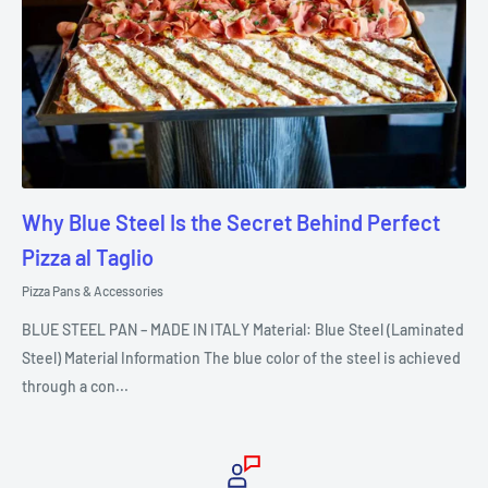
Why Blue Steel Is the Secret Behind Perfect
Pizza al Taglio
Pizza Pans & Accessories
BLUE STEEL PAN – MADE IN ITALY Material: Blue Steel (Laminated
Steel) Material Information The blue color of the steel is achieved
through a con...