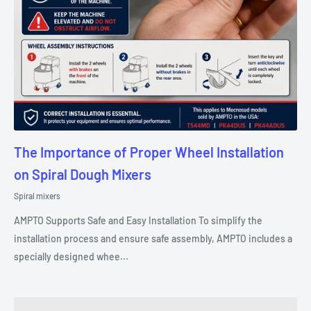
The Importance of Proper Wheel Installation
on Spiral Dough Mixers
Spiral mixers
AMPTO Supports Safe and Easy Installation To simplify the
installation process and ensure safe assembly, AMPTO includes a
specially designed whee...