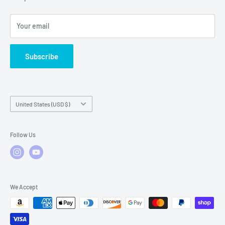
Local Service
FAQs
Your email
Subscribe
Country/region
United States (USD $)
Follow Us
We Accept