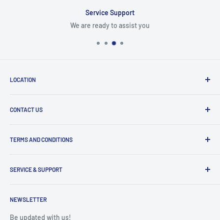
Service Support
We are ready to assist you
LOCATION
8409 NW 68 St
CONTACT US
Miami, FL 33166, USA
Dealer Account Section
Hours of Operation
TERMS AND CONDITIONS
Specify a Project
Monday to Friday
Inventory Check
Freight Claims
9am to 5pm
Parts Search Assistance
SERVICE & SUPPORT
Refund Policy
Returns
Service Contact Help
Shipping Policy
NEWSLETTER
Warranty Registration
Warranty Policies
Warranty Claims & Service Support
Be updated with us!