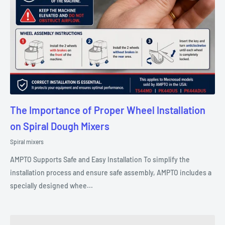
The Importance of Proper Wheel Installation
on Spiral Dough Mixers
Spiral mixers
AMPTO Supports Safe and Easy Installation To simplify the
installation process and ensure safe assembly, AMPTO includes a
specially designed whee...