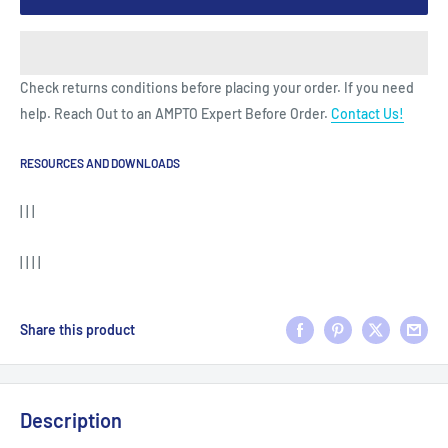
Check returns conditions before placing your order. If you need
help. Reach Out to an AMPTO Expert Before Order.
Contact Us!
RESOURCES AND DOWNLOADS
| | |
| | | |
Share this product
Description