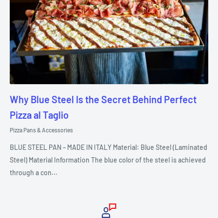
Why Blue Steel Is the Secret Behind Perfect
Pizza al Taglio
Pizza Pans & Accessories
BLUE STEEL PAN – MADE IN ITALY Material: Blue Steel (Laminated
Steel) Material Information The blue color of the steel is achieved
through a con...