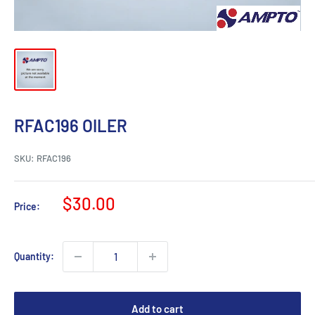
RFAC196 OILER
SKU:
RFAC196
Sale
$30.00
Price:
price
Quantity:
Add to cart