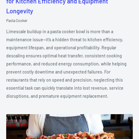
for Kitchen Efficiency and Equipment
Longevity
Pasta Cooker
Limescale buildup in a pasta cooker bowl is more than a
maintenance issue—it’s a hidden threat to kitchen efficiency,
equipment lifespan, and operational profitability. Regular
descaling ensures optimal heat transfer, consistent cooking
performance, and reduced energy consumption, while helping
prevent costly downtime and unexpected failures. For
restaurants that rely on speed and precision, neglecting this
essential task can quickly translate into lost revenue, service
disruptions, and premature equipment replacement.