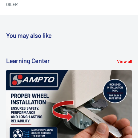
OILER
You may also like
Learning Center
View all