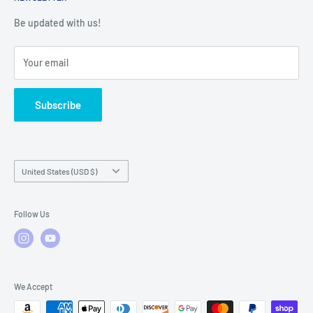
Warranty Registration
Warranty Policies
Warranty Claims & Service Support
Be updated with us!
Local Service
FAQs
Your email
Subscribe
Country/region
United States (USD $)
Follow Us
We Accept