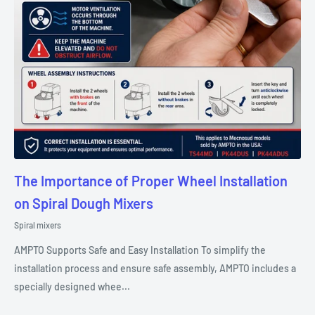
The Importance of Proper Wheel Installation
on Spiral Dough Mixers
Spiral mixers
AMPTO Supports Safe and Easy Installation To simplify the
installation process and ensure safe assembly, AMPTO includes a
specially designed whee...