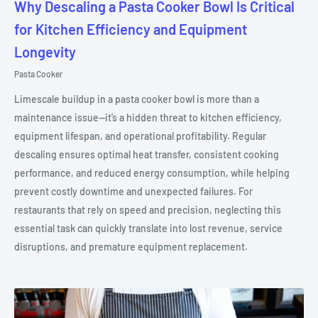
Why Descaling a Pasta Cooker Bowl Is Critical
for Kitchen Efficiency and Equipment
Longevity
Pasta Cooker
Limescale buildup in a pasta cooker bowl is more than a
maintenance issue—it’s a hidden threat to kitchen efficiency,
equipment lifespan, and operational profitability. Regular
descaling ensures optimal heat transfer, consistent cooking
performance, and reduced energy consumption, while helping
prevent costly downtime and unexpected failures. For
restaurants that rely on speed and precision, neglecting this
essential task can quickly translate into lost revenue, service
disruptions, and premature equipment replacement.