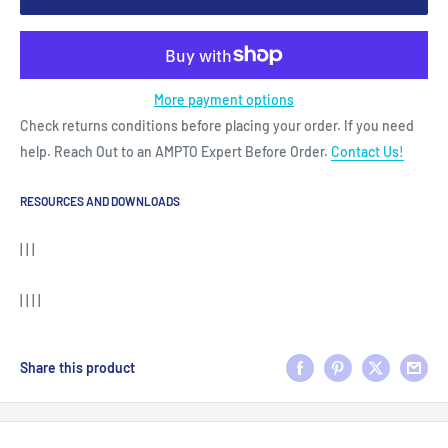
More payment options
Check returns conditions before placing your order. If you need
help. Reach Out to an AMPTO Expert Before Order.
Contact Us!
RESOURCES AND DOWNLOADS
| | |
| | | |
Share this product