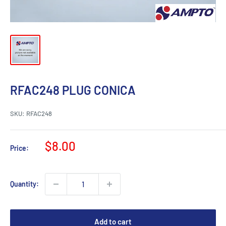
RFAC248 PLUG CONICA
SKU:
RFAC248
Sale
$8.00
Price:
price
Quantity:
Add to cart