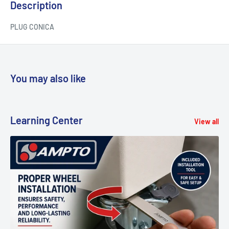
Description
PLUG CONICA
You may also like
Learning Center
View all