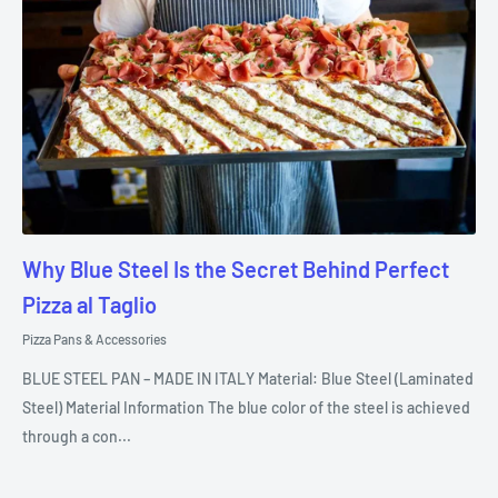
Why Blue Steel Is the Secret Behind Perfect
Pizza al Taglio
Pizza Pans & Accessories
BLUE STEEL PAN – MADE IN ITALY Material: Blue Steel (Laminated
Steel) Material Information The blue color of the steel is achieved
through a con...