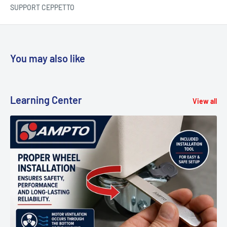
SUPPORT CEPPETTO
You may also like
Learning Center
View all