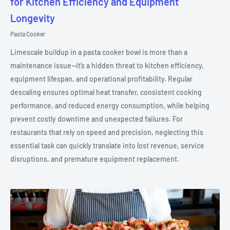
for Kitchen Efficiency and Equipment
Longevity
Pasta Cooker
Limescale buildup in a pasta cooker bowl is more than a
maintenance issue—it’s a hidden threat to kitchen efficiency,
equipment lifespan, and operational profitability. Regular
descaling ensures optimal heat transfer, consistent cooking
performance, and reduced energy consumption, while helping
prevent costly downtime and unexpected failures. For
restaurants that rely on speed and precision, neglecting this
essential task can quickly translate into lost revenue, service
disruptions, and premature equipment replacement.