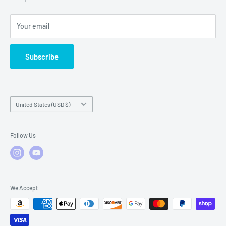
Local Service
FAQs
Your email
Subscribe
Country/region
United States (USD $)
Follow Us
We Accept