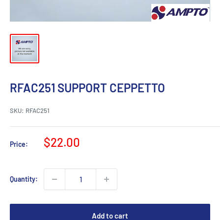
RFAC251 SUPPORT CEPPETTO
SKU:
RFAC251
Sale
$22.00
Price:
price
Quantity:
Add to cart