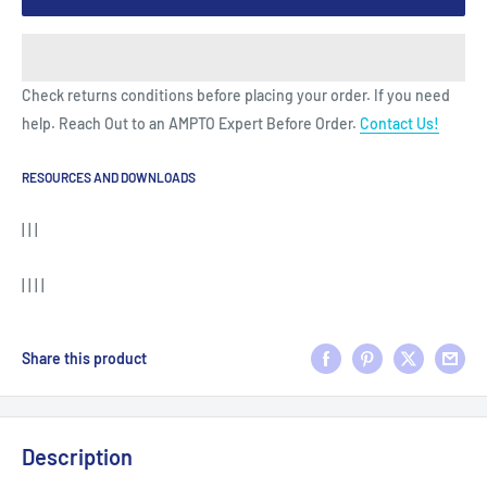
Check returns conditions before placing your order. If you need
help. Reach Out to an AMPTO Expert Before Order.
Contact Us!
RESOURCES AND DOWNLOADS
| | |
| | | |
Share this product
Description