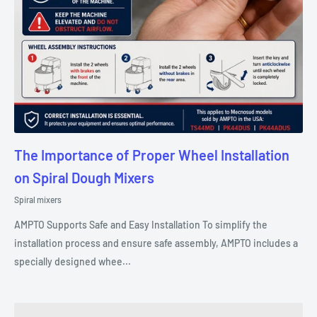
The Importance of Proper Wheel Installation
on Spiral Dough Mixers
Spiral mixers
AMPTO Supports Safe and Easy Installation To simplify the
installation process and ensure safe assembly, AMPTO includes a
specially designed whee...