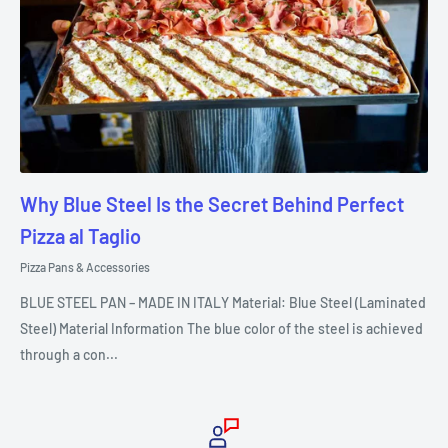
Why Blue Steel Is the Secret Behind Perfect
Pizza al Taglio
Pizza Pans & Accessories
BLUE STEEL PAN – MADE IN ITALY Material: Blue Steel (Laminated
Steel) Material Information The blue color of the steel is achieved
through a con...