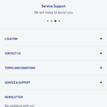
Service Support
We are ready to assist you
LOCATION
8409 NW 68 St
CONTACT US
Miami, FL 33166, USA
Dealer Account Section
Hours of Operation
TERMS AND CONDITIONS
Specify a Project
Monday to Friday
Inventory Check
Freight Claims
9am to 5pm
Parts Search Assistance
SERVICE & SUPPORT
Refund Policy
Returns
Service Contact Help
Shipping Policy
NEWSLETTER
Warranty Registration
Warranty Policies
Warranty Claims & Service Support
Be updated with us!