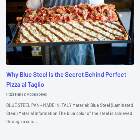
Why Blue Steel Is the Secret Behind Perfect
Pizza al Taglio
Pizza Pans & Accessories
BLUE STEEL PAN – MADE IN ITALY Material: Blue Steel (Laminated
Steel) Material Information The blue color of the steel is achieved
through a con...