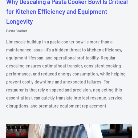
Why Descaling a Pasta Cooker Bowl Is Critical
for Kitchen Efficiency and Equipment
Longevity
Pasta Cooker
Limescale buildup in a pasta cooker bowl is more than a
maintenance issue—it’s a hidden threat to kitchen efficiency,
equipment lifespan, and operational profitability. Regular
descaling ensures optimal heat transfer, consistent cooking
performance, and reduced energy consumption, while helping
prevent costly downtime and unexpected failures. For
restaurants that rely on speed and precision, neglecting this
essential task can quickly translate into lost revenue, service
disruptions, and premature equipment replacement.