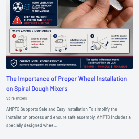
The Importance of Proper Wheel Installation
on Spiral Dough Mixers
Spiral mixers
AMPTO Supports Safe and Easy Installation To simplify the
installation process and ensure safe assembly, AMPTO includes a
specially designed whee...