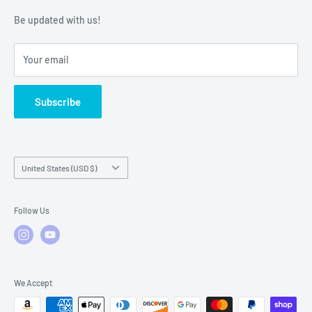
Warranty Policies
Warranty Claims & Service Support
Be updated with us!
Local Service
FAQs
Your email
Subscribe
Country/region
United States (USD $)
Follow Us
We Accept