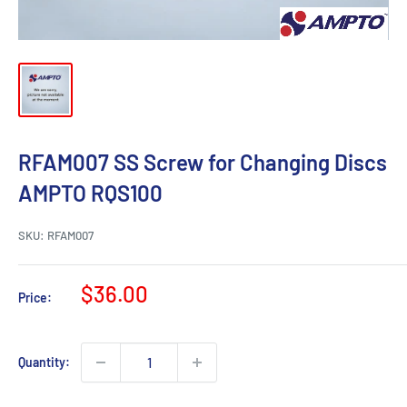
RFAM007 SS Screw for Changing Discs
AMPTO RQS100
SKU:
RFAM007
Sale
$36.00
Price:
price
Quantity: