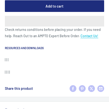
Add to cart
Check returns conditions before placing your order. If you need
help. Reach Out to an AMPTO Expert Before Order.
Contact Us!
RESOURCES AND DOWNLOADS
| | |
| | | |
Share this product