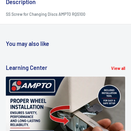
Description
SS Screw for Changing Discs AMPTO RQS100
You may also like
Learning Center
View all