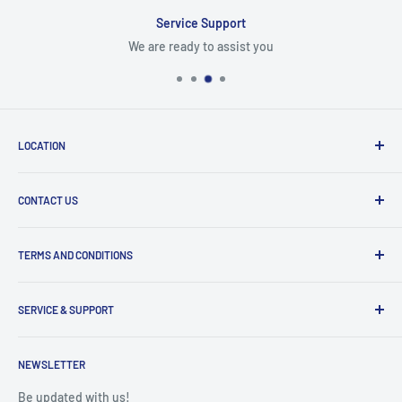
Service Support
We are ready to assist you
LOCATION
8409 NW 68 St
CONTACT US
Miami, FL 33166, USA
Dealer Account Section
Hours of Operation
TERMS AND CONDITIONS
Specify a Project
Monday to Friday
Inventory Check
Freight Claims
9am to 5pm
Parts Search Assistance
SERVICE & SUPPORT
Refund Policy
Returns
Service Contact Help
Shipping Policy
NEWSLETTER
Warranty Registration
Warranty Policies
Warranty Claims & Service Support
Be updated with us!