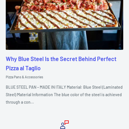
Why Blue Steel Is the Secret Behind Perfect
Pizza al Taglio
Pizza Pans & Accessories
BLUE STEEL PAN – MADE IN ITALY Material: Blue Steel (Laminated
Steel) Material Information The blue color of the steel is achieved
through a con...