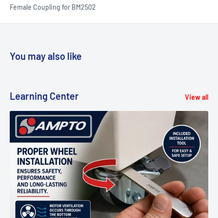
Female Coupling for BM2502
You may also like
Learning Center
View all