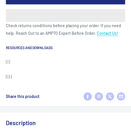
Check returns conditions before placing your order. If you need
help. Reach Out to an AMPTO Expert Before Order.
Contact Us!
RESOURCES AND DOWNLOADS
| | |
| | | |
Share this product
Description