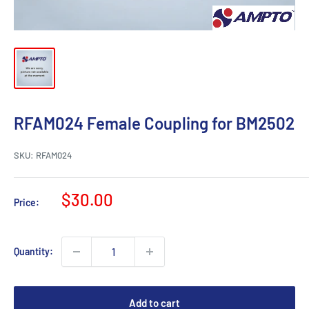
RFAM024 Female Coupling for BM2502
SKU:
RFAM024
Sale
$30.00
Price:
price
Quantity:
Add to cart