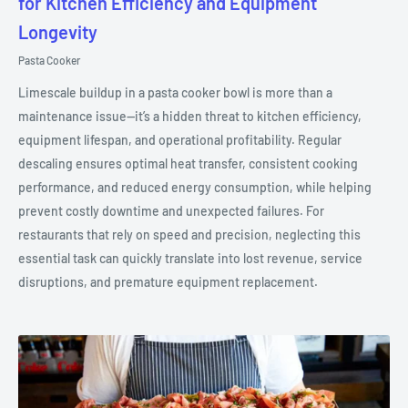
for Kitchen Efficiency and Equipment
Longevity
Pasta Cooker
Limescale buildup in a pasta cooker bowl is more than a
maintenance issue—it’s a hidden threat to kitchen efficiency,
equipment lifespan, and operational profitability. Regular
descaling ensures optimal heat transfer, consistent cooking
performance, and reduced energy consumption, while helping
prevent costly downtime and unexpected failures. For
restaurants that rely on speed and precision, neglecting this
essential task can quickly translate into lost revenue, service
disruptions, and premature equipment replacement.