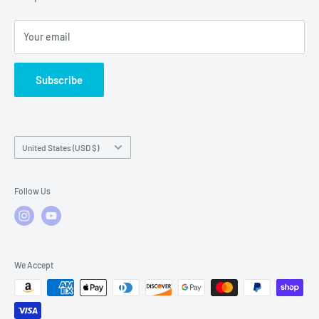
Local Service
FAQs
Your email
Subscribe
Country/region
United States (USD $)
Follow Us
We Accept