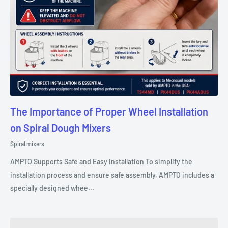
The Importance of Proper Wheel Installation
on Spiral Dough Mixers
Spiral mixers
AMPTO Supports Safe and Easy Installation To simplify the
installation process and ensure safe assembly, AMPTO includes a
specially designed whee...