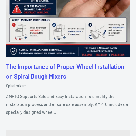
The Importance of Proper Wheel Installation
on Spiral Dough Mixers
Spiral mixers
AMPTO Supports Safe and Easy Installation To simplify the
installation process and ensure safe assembly, AMPTO includes a
specially designed whee...