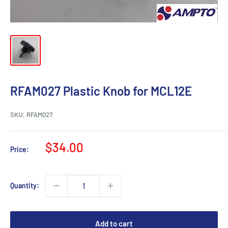
RFAM027 Plastic Knob for MCL12E
SKU:
RFAM027
Sale
$34.00
Price:
price
Quantity:
Add to cart