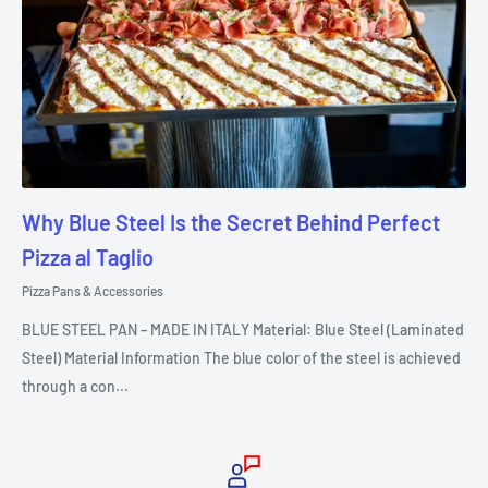
Why Blue Steel Is the Secret Behind Perfect
Pizza al Taglio
Pizza Pans & Accessories
BLUE STEEL PAN – MADE IN ITALY Material: Blue Steel (Laminated
Steel) Material Information The blue color of the steel is achieved
through a con...