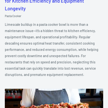
for Kitchen Efficiency and Equipment
Longevity
Pasta Cooker
Limescale buildup in a pasta cooker bowl is more than a
maintenance issue—it’s a hidden threat to kitchen efficiency,
equipment lifespan, and operational profitability. Regular
descaling ensures optimal heat transfer, consistent cooking
performance, and reduced energy consumption, while helping
prevent costly downtime and unexpected failures. For
restaurants that rely on speed and precision, neglecting this
essential task can quickly translate into lost revenue, service
disruptions, and premature equipment replacement.