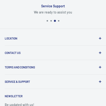
Service Support
We are ready to assist you
LOCATION
8409 NW 68 St
CONTACT US
Miami, FL 33166, USA
Dealer Account Section
Hours of Operation
TERMS AND CONDITIONS
Specify a Project
Monday to Friday
Inventory Check
Freight Claims
9am to 5pm
Parts Search Assistance
SERVICE & SUPPORT
Refund Policy
Returns
Service Contact Help
Shipping Policy
NEWSLETTER
Warranty Registration
Warranty Policies
Warranty Claims & Service Support
Be updated with us!