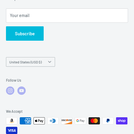
Local Service
FAQs
Your email
Subscribe
Country/region
United States (USD $)
Follow Us
We Accept