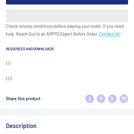
Check returns conditions before placing your order. If you need
help. Reach Out to an AMPTO Expert Before Order.
Contact Us!
RESOURCES AND DOWNLOADS
| | |
| | | |
Share this product
Description