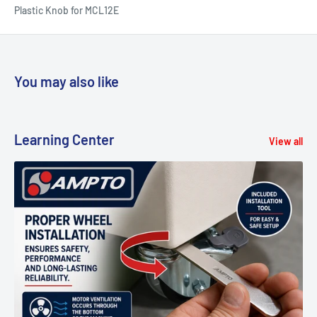
Plastic Knob for MCL12E
You may also like
Learning Center
View all