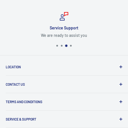
Service Support
We are ready to assist you
LOCATION
8409 NW 68 St
CONTACT US
Miami, FL 33166, USA
Dealer Account Section
Hours of Operation
TERMS AND CONDITIONS
Specify a Project
Monday to Friday
Inventory Check
Freight Claims
9am to 5pm
Parts Search Assistance
SERVICE & SUPPORT
Refund Policy