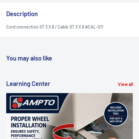
Description
Cord connection ST 3 X 8 / Cable ST 3 X 8 #CAL-011
You may also like
Learning Center
View all