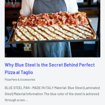
Why Blue Steel Is the Secret Behind Perfect
Pizza al Taglio
Pizza Pans & Accessories
BLUE STEEL PAN – MADE IN ITALY Material: Blue Steel (Laminated
Steel) Material Information The blue color of the steel is achieved
through a con...