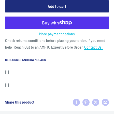
Add to cart
More payment options
Check returns conditions before placing your order. If you need
help. Reach Out to an AMPTO Expert Before Order.
Contact Us!
RESOURCES AND DOWNLOADS
| | |
| | | |
Share this product