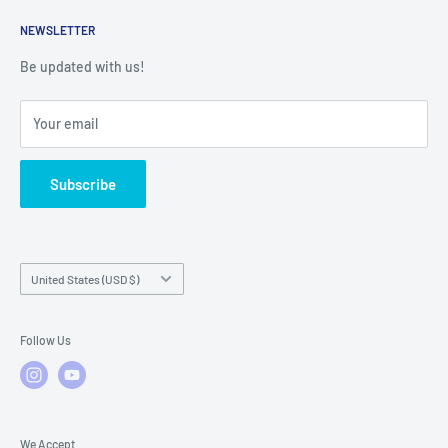
Returns
Service Contact Help
Shipping Policy
NEWSLETTER
Warranty Registration
Warranty Policies
Warranty Claims & Service Support
Be updated with us!
Local Service
FAQs
Your email
Subscribe
Country/region
United States (USD $)
Follow Us
We Accept