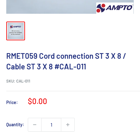
RMET059 Cord connection ST 3 X 8 /
Cable ST 3 X 8 #CAL-011
SKU:
CAL-011
Sale
$0.00
Price:
price
Quantity: