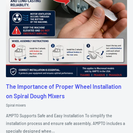
The Importance of Proper Wheel Installation
on Spiral Dough Mixers
Spiral mixers
AMPTO Supports Safe and Easy Installation To simplify the
installation process and ensure safe assembly, AMPTO includes a
specially designed whee...