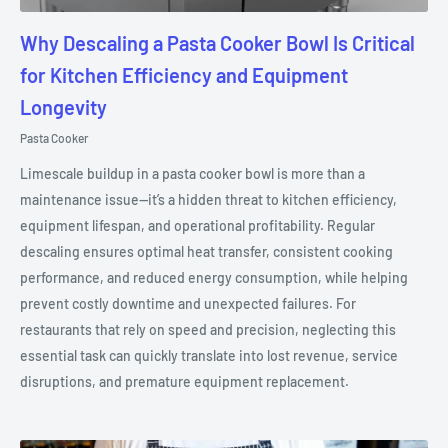
Why Descaling a Pasta Cooker Bowl Is Critical
for Kitchen Efficiency and Equipment
Longevity
Pasta Cooker
Limescale buildup in a pasta cooker bowl is more than a
maintenance issue—it’s a hidden threat to kitchen efficiency,
equipment lifespan, and operational profitability. Regular
descaling ensures optimal heat transfer, consistent cooking
performance, and reduced energy consumption, while helping
prevent costly downtime and unexpected failures. For
restaurants that rely on speed and precision, neglecting this
essential task can quickly translate into lost revenue, service
disruptions, and premature equipment replacement.