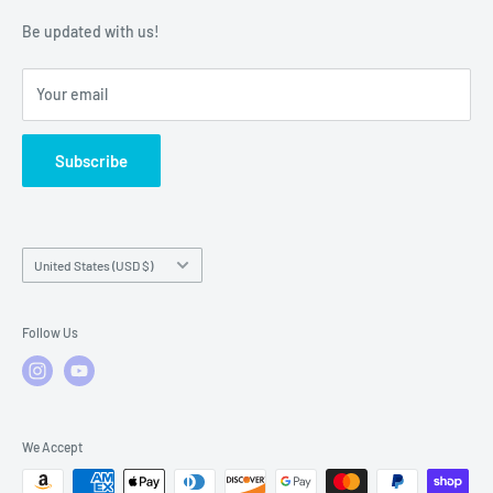
Warranty Policies
Warranty Claims & Service Support
Be updated with us!
Local Service
FAQs
Your email
Subscribe
Country/region
United States (USD $)
Follow Us
We Accept