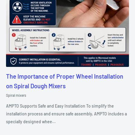
The Importance of Proper Wheel Installation
on Spiral Dough Mixers
Spiral mixers
AMPTO Supports Safe and Easy Installation To simplify the
installation process and ensure safe assembly, AMPTO includes a
specially designed whee...