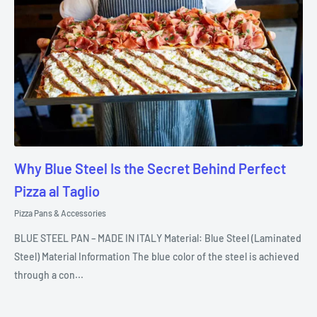
Why Blue Steel Is the Secret Behind Perfect
Pizza al Taglio
Pizza Pans & Accessories
BLUE STEEL PAN – MADE IN ITALY Material: Blue Steel (Laminated
Steel) Material Information The blue color of the steel is achieved
through a con...