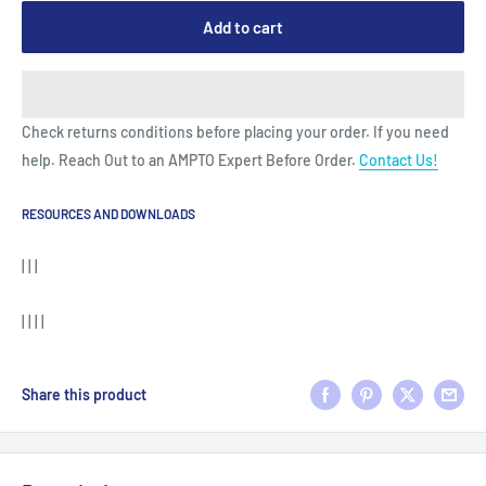
Add to cart
Check returns conditions before placing your order. If you need
help. Reach Out to an AMPTO Expert Before Order.
Contact Us!
RESOURCES AND DOWNLOADS
| | |
| | | |
Share this product