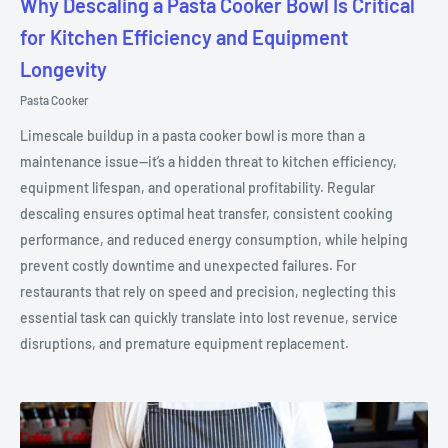
Why Descaling a Pasta Cooker Bowl Is Critical
for Kitchen Efficiency and Equipment
Longevity
Pasta Cooker
Limescale buildup in a pasta cooker bowl is more than a
maintenance issue—it’s a hidden threat to kitchen efficiency,
equipment lifespan, and operational profitability. Regular
descaling ensures optimal heat transfer, consistent cooking
performance, and reduced energy consumption, while helping
prevent costly downtime and unexpected failures. For
restaurants that rely on speed and precision, neglecting this
essential task can quickly translate into lost revenue, service
disruptions, and premature equipment replacement.