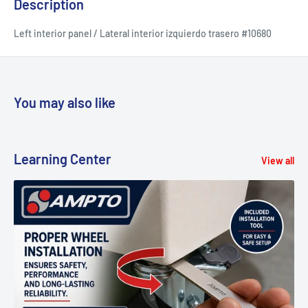
Description
Left interior panel / Lateral interior izquierdo trasero #10680
You may also like
Learning Center
View all