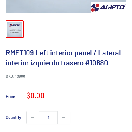
RMET109 Left interior panel / Lateral
interior izquierdo trasero #10680
SKU:
10680
Sale
$0.00
Price:
price
Quantity: