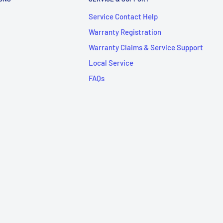
Service Contact Help
Warranty Registration
Warranty Claims & Service Support
Local Service
FAQs