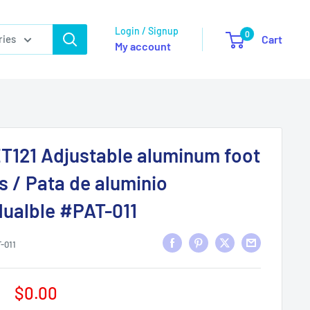
Login / Signup
0
ries
Cart
My account
T121 Adjustable aluminum foot
s / Pata de aluminio
dualble #PAT-011
-011
Sale
$0.00
price