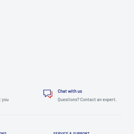
Chat with us
t you
Questions? Contact an expert.
IONS
SERVICE & SUPPORT