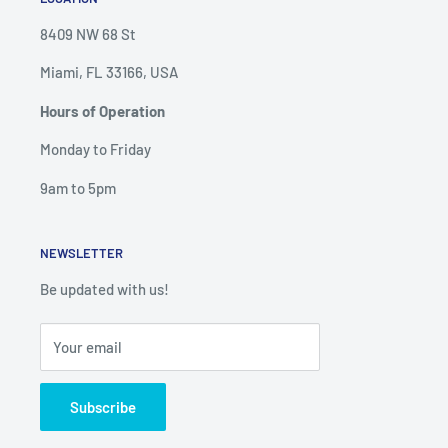
8409 NW 68 St
Miami, FL 33166, USA
Hours of Operation
Monday to Friday
9am to 5pm
NEWSLETTER
Be updated with us!
Your email
Subscribe