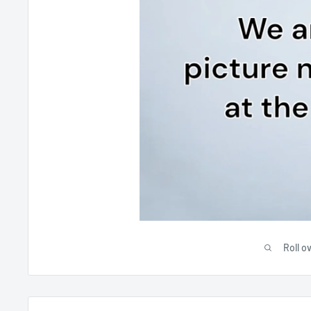
Roll o