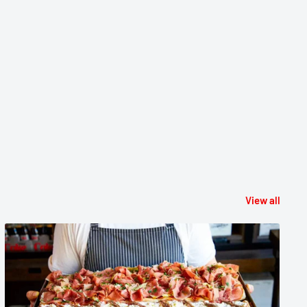
View all