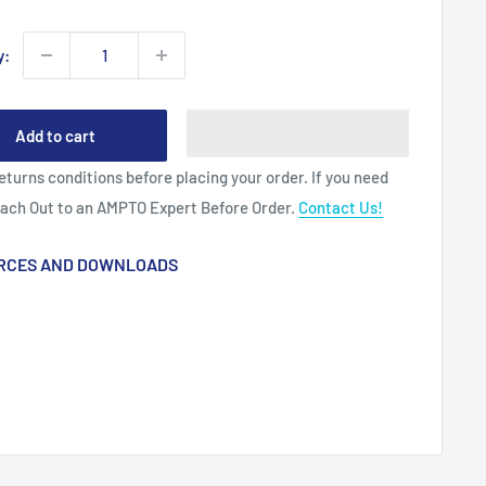
y:
Add to cart
eturns conditions before placing your order. If you need
each Out to an AMPTO Expert Before Order.
Contact Us!
RCES AND DOWNLOADS