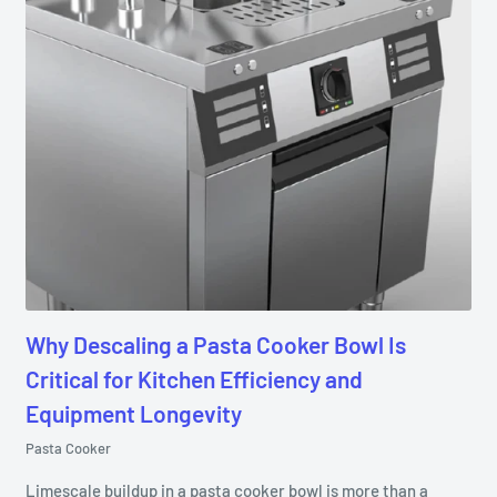
Why Descaling a Pasta Cooker Bowl Is
Critical for Kitchen Efficiency and
Equipment Longevity
Pasta Cooker
Limescale buildup in a pasta cooker bowl is more than a