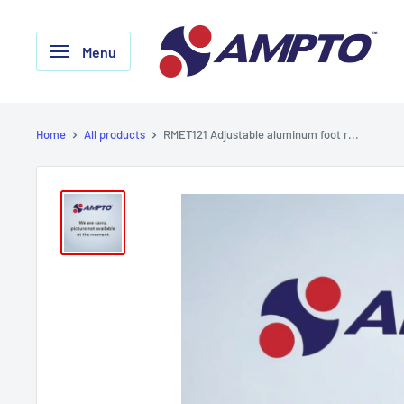
Skip
AMPTO
to
Menu
content
Home
All products
RMET121 Adjustable aluminum foot r...