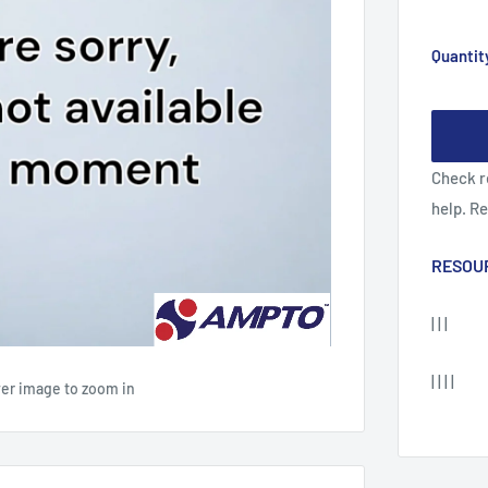
Quantit
Check r
help. R
RESOU
| | |
| | | |
ver image to zoom in