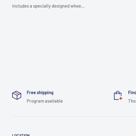
includes a specially designed whee...
Free shipping
Find
Program available
Tho
LOCATION