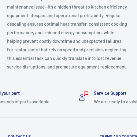
maintenance issue—it’s a hidden threat to kitchen efficiency,
equipment lifespan, and operational profitability. Regular
descaling ensures optimal heat transfer, consistent cooking
performance, and reduced energy consumption, while
helping prevent costly downtime and unexpected failures.
For restaurants that rely on speed and precision, neglecting
this essential task can quickly translate into lost revenue,
service disruptions, and premature equipment replacement.
 your part
Service Support
usands of parts available
We are ready to assis
CONTACT US
TERMS AND CONDIT