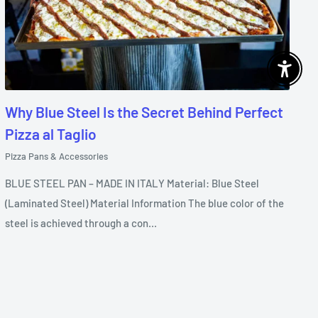
Enable 
Why Blue Steel Is the Secret Behind Perfect
Pizza al Taglio
Pizza Pans & Accessories
BLUE STEEL PAN – MADE IN ITALY Material: Blue Steel
(Laminated Steel) Material Information The blue color of the
steel is achieved through a con...