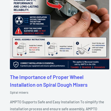
The Importance of Proper Wheel
Installation on Spiral Dough Mixers
Spiral mixers
AMPTO Supports Safe and Easy Installation To simplify the
installation process and ensure safe assembly, AMPTO