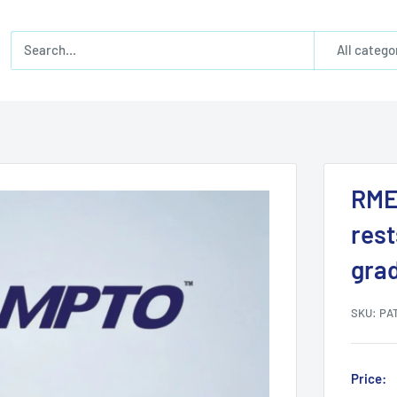
All catego
RME
rest
gra
SKU:
PAT
Price: