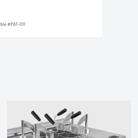
lble #PAT-011