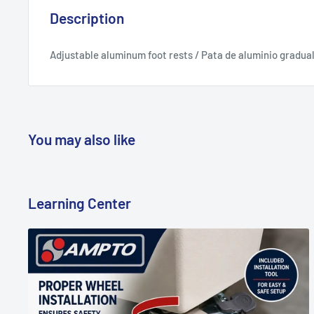
Description
Adjustable aluminum foot rests / Pata de aluminio gradua
You may also like
Learning Center