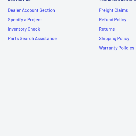
Dealer Account Section
Freight Claims
Specify a Project
Refund Policy
Inventory Check
Returns
Parts Search Assistance
Shipping Policy
Warranty Policies