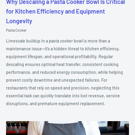
Why Descaling a Pasta Cooker Bowl Is Critical
for Kitchen Efficiency and Equipment
Longevity
Pasta Cooker
Limescale buildup in a pasta cooker bowl is more than a
maintenance issue—it’s a hidden threat to kitchen efficiency,
equipment lifespan, and operational profitability. Regular
descaling ensures optimal heat transfer, consistent cooking
performance, and reduced energy consumption, while helping
prevent costly downtime and unexpected failures. For
restaurants that rely on speed and precision, neglecting this
essential task can quickly translate into lost revenue, service
disruptions, and premature equipment replacement.