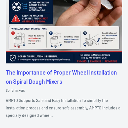
The Importance of Proper Wheel Installation
on Spiral Dough Mixers
Spiral mixers
AMPTO Supports Safe and Easy Installation To simplify the
installation process and ensure safe assembly, AMPTO includes a
specially designed whee...