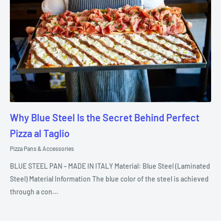
Why Blue Steel Is the Secret Behind Perfect
Pizza al Taglio
Pizza Pans & Accessories
BLUE STEEL PAN – MADE IN ITALY Material: Blue Steel (Laminated
Steel) Material Information The blue color of the steel is achieved
through a con...