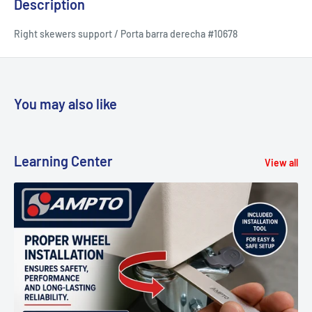
Description
Right skewers support / Porta barra derecha #10678
You may also like
Learning Center
View all