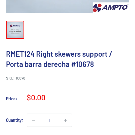
RMET124 Right skewers support /
Porta barra derecha #10678
SKU:
10678
Sale
$0.00
Price:
price
Quantity: