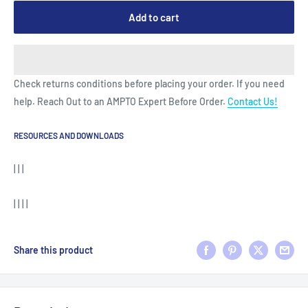
Add to cart
Check returns conditions before placing your order. If you need
help. Reach Out to an AMPTO Expert Before Order.
Contact Us!
RESOURCES AND DOWNLOADS
| | |
| | | |
Share this product