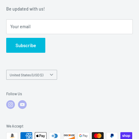
Warranty Policies
Warranty Claims & Service Support
Be updated with us!
Local Service
FAQs
Your email
Subscribe
Country/region
United States (USD $)
Follow Us
We Accept