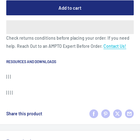
Add to cart
Check returns conditions before placing your order. If you need
help. Reach Out to an AMPTO Expert Before Order.
Contact Us!
RESOURCES AND DOWNLOADS
| | |
| | | |
Share this product