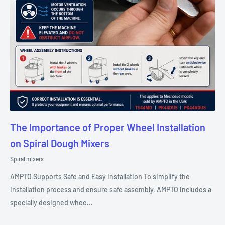
The Importance of Proper Wheel Installation
on Spiral Dough Mixers
Spiral mixers
AMPTO Supports Safe and Easy Installation To simplify the
installation process and ensure safe assembly, AMPTO includes a
specially designed whee...