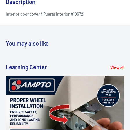
Description
Interior door cover / Puerta interior #10672
You may also like
Learning Center
View all