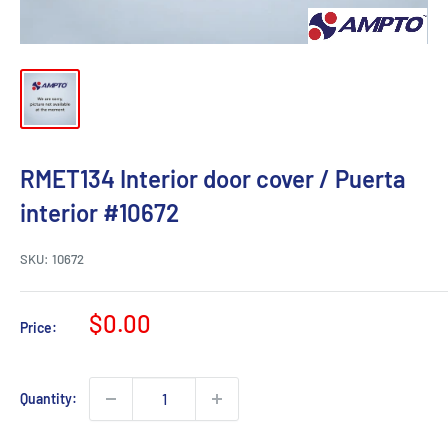
RMET134 Interior door cover / Puerta
interior #10672
SKU:
10672
Sale
$0.00
Price:
price
Quantity: