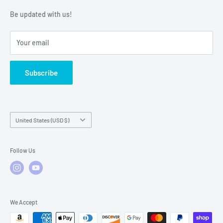
Warranty Policies
Warranty Claims & Service Support
Be updated with us!
Local Service
FAQs
Your email
Subscribe
Country/region
United States (USD $)
Follow Us
We Accept