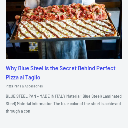
Why Blue Steel Is the Secret Behind Perfect
Pizza al Taglio
Pizza Pans & Accessories
BLUE STEEL PAN – MADE IN ITALY Material: Blue Steel (Laminated
Steel) Material Information The blue color of the steel is achieved
through a con...