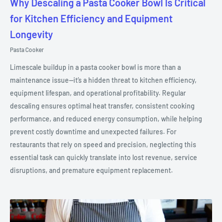
Why Descaling a Pasta Cooker Bowl Is Critical
for Kitchen Efficiency and Equipment
Longevity
Pasta Cooker
Limescale buildup in a pasta cooker bowl is more than a
maintenance issue—it’s a hidden threat to kitchen efficiency,
equipment lifespan, and operational profitability. Regular
descaling ensures optimal heat transfer, consistent cooking
performance, and reduced energy consumption, while helping
prevent costly downtime and unexpected failures. For
restaurants that rely on speed and precision, neglecting this
essential task can quickly translate into lost revenue, service
disruptions, and premature equipment replacement.