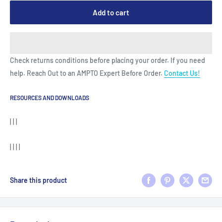
Add to cart
Check returns conditions before placing your order. If you need
help. Reach Out to an AMPTO Expert Before Order.
Contact Us!
RESOURCES AND DOWNLOADS
| | |
| | | |
Share this product