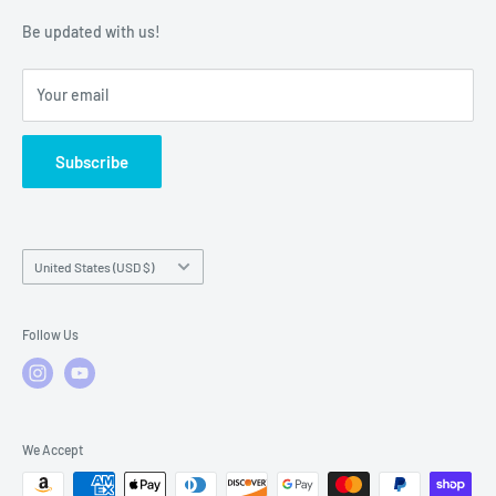
Warranty Policies
Warranty Claims & Service Support
Be updated with us!
Local Service
FAQs
Your email
Subscribe
Country/region
United States (USD $)
Follow Us
We Accept