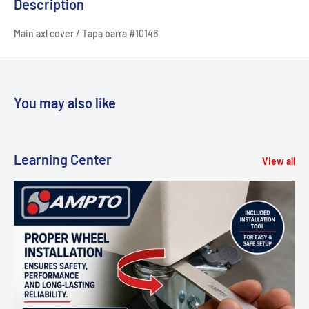
Description
Main axl cover / Tapa barra #10146
You may also like
Learning Center
View all