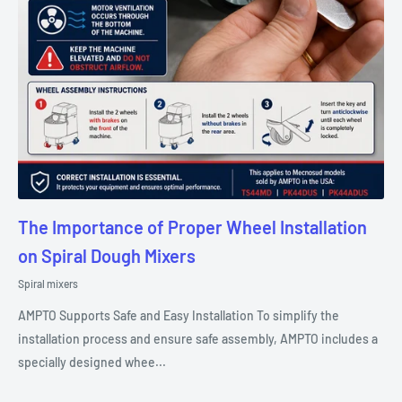
The Importance of Proper Wheel Installation
on Spiral Dough Mixers
Spiral mixers
AMPTO Supports Safe and Easy Installation To simplify the
installation process and ensure safe assembly, AMPTO includes a
specially designed whee...