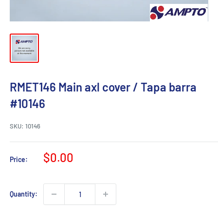
RMET146 Main axl cover / Tapa barra
#10146
SKU:
10146
Sale
$0.00
Price:
price
Quantity: