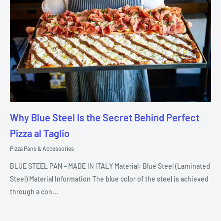
Why Blue Steel Is the Secret Behind Perfect
Pizza al Taglio
Pizza Pans & Accessories
BLUE STEEL PAN – MADE IN ITALY Material: Blue Steel (Laminated
Steel) Material Information The blue color of the steel is achieved
through a con...