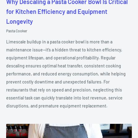
Why Descaling a Pasta Cooker Bowl Is Critical
for Kitchen Efficiency and Equipment
Longevity
Pasta Cooker
Limescale buildup in a pasta cooker bowl is more than a
maintenance issue—it’s a hidden threat to kitchen efficiency,
equipment lifespan, and operational profitability. Regular
descaling ensures optimal heat transfer, consistent cooking
performance, and reduced energy consumption, while helping
prevent costly downtime and unexpected failures. For
restaurants that rely on speed and precision, neglecting this
essential task can quickly translate into lost revenue, service
disruptions, and premature equipment replacement.