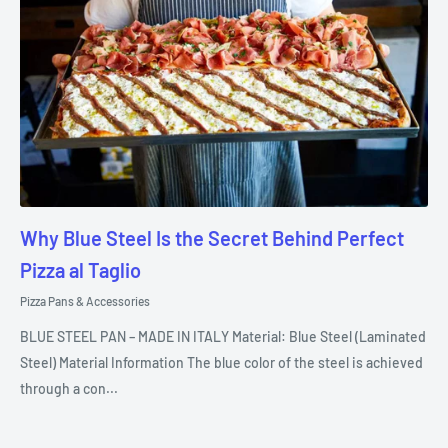
Why Blue Steel Is the Secret Behind Perfect
Pizza al Taglio
Pizza Pans & Accessories
BLUE STEEL PAN – MADE IN ITALY Material: Blue Steel (Laminated
Steel) Material Information The blue color of the steel is achieved
through a con...