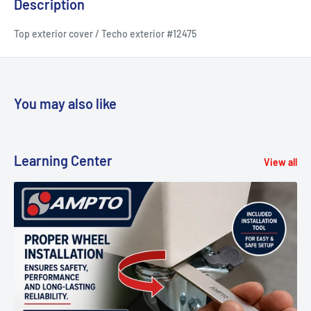
Description
Top exterior cover / Techo exterior #12475
You may also like
Learning Center
View all