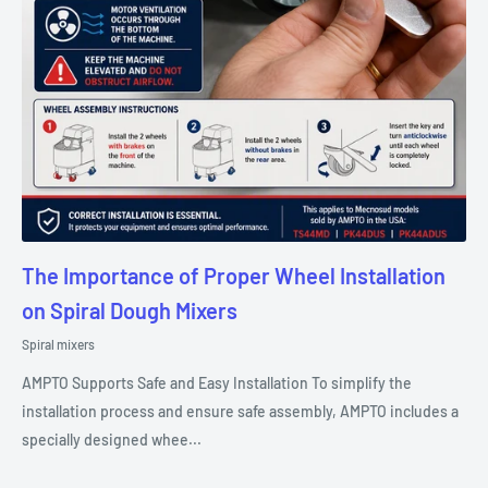
The Importance of Proper Wheel Installation
on Spiral Dough Mixers
Spiral mixers
AMPTO Supports Safe and Easy Installation To simplify the
installation process and ensure safe assembly, AMPTO includes a
specially designed whee...