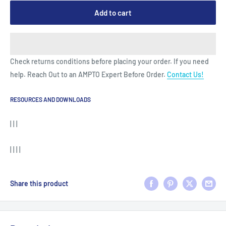
Add to cart
Check returns conditions before placing your order. If you need
help. Reach Out to an AMPTO Expert Before Order.
Contact Us!
RESOURCES AND DOWNLOADS
| | |
| | | |
Share this product