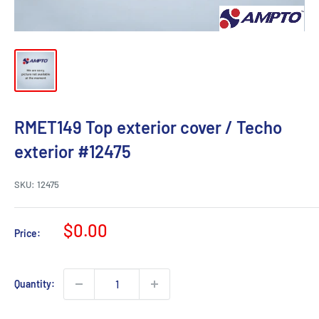
RMET149 Top exterior cover / Techo
exterior #12475
SKU:
12475
Sale
$0.00
Price:
price
Quantity: