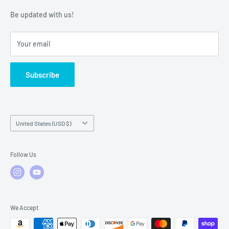
Warranty Policies
Warranty Claims & Service Support
Be updated with us!
Local Service
FAQs
Your email
Subscribe
Country/region
United States (USD $)
Follow Us
We Accept