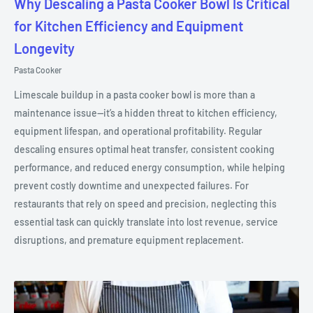
Why Descaling a Pasta Cooker Bowl Is Critical
for Kitchen Efficiency and Equipment
Longevity
Pasta Cooker
Limescale buildup in a pasta cooker bowl is more than a
maintenance issue—it’s a hidden threat to kitchen efficiency,
equipment lifespan, and operational profitability. Regular
descaling ensures optimal heat transfer, consistent cooking
performance, and reduced energy consumption, while helping
prevent costly downtime and unexpected failures. For
restaurants that rely on speed and precision, neglecting this
essential task can quickly translate into lost revenue, service
disruptions, and premature equipment replacement.