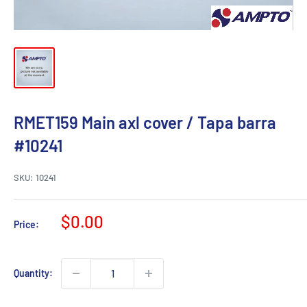
RMET159 Main axl cover / Tapa barra
#10241
SKU:
10241
Sale
$0.00
Price:
price
Quantity: