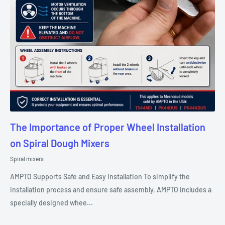
The Importance of Proper Wheel Installation
on Spiral Dough Mixers
Spiral mixers
AMPTO Supports Safe and Easy Installation To simplify the
installation process and ensure safe assembly, AMPTO includes a
specially designed whee...