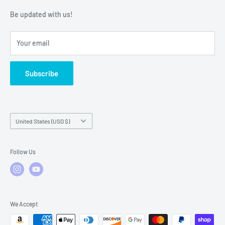
Warranty Policies
Warranty Claims & Service Support
Be updated with us!
Local Service
FAQs
Your email
Subscribe
Country/region
United States (USD $)
Follow Us
We Accept