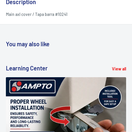
Description
Main axl cover / Tapa barra #10241
You may also like
Learning Center
View all