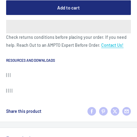
Add to cart
Check returns conditions before placing your order. If you need
help. Reach Out to an AMPTO Expert Before Order.
Contact Us!
RESOURCES AND DOWNLOADS
| | |
| | | |
Share this product