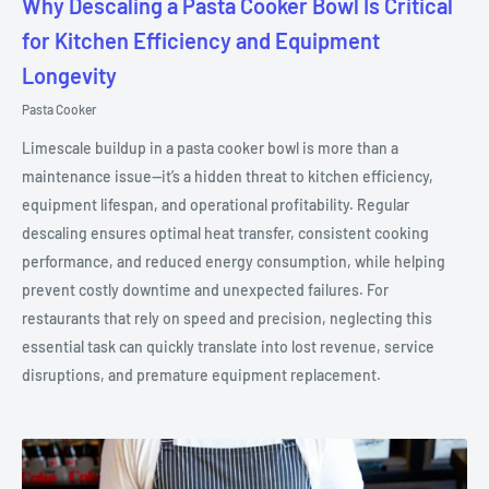
Why Descaling a Pasta Cooker Bowl Is Critical
for Kitchen Efficiency and Equipment
Longevity
Pasta Cooker
Limescale buildup in a pasta cooker bowl is more than a
maintenance issue—it’s a hidden threat to kitchen efficiency,
equipment lifespan, and operational profitability. Regular
descaling ensures optimal heat transfer, consistent cooking
performance, and reduced energy consumption, while helping
prevent costly downtime and unexpected failures. For
restaurants that rely on speed and precision, neglecting this
essential task can quickly translate into lost revenue, service
disruptions, and premature equipment replacement.