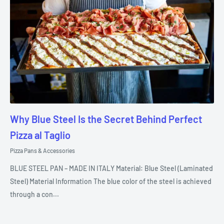
Why Blue Steel Is the Secret Behind Perfect
Pizza al Taglio
Pizza Pans & Accessories
BLUE STEEL PAN – MADE IN ITALY Material: Blue Steel (Laminated
Steel) Material Information The blue color of the steel is achieved
through a con...