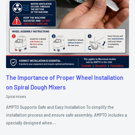
The Importance of Proper Wheel Installation
on Spiral Dough Mixers
Spiral mixers
AMPTO Supports Safe and Easy Installation To simplify the
installation process and ensure safe assembly, AMPTO includes a
specially designed whee...