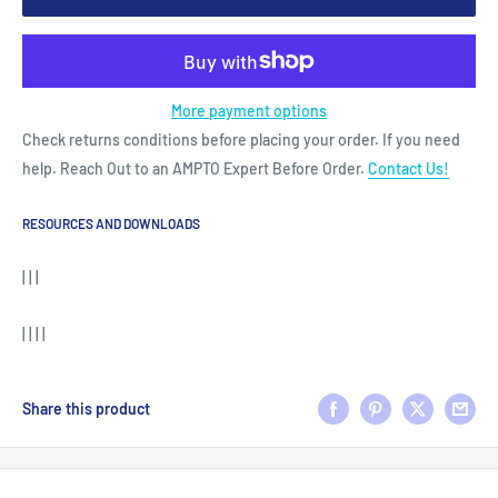
More payment options
Check returns conditions before placing your order. If you need
help. Reach Out to an AMPTO Expert Before Order.
Contact Us!
RESOURCES AND DOWNLOADS
| | |
| | | |
Share this product