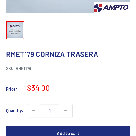
RMET179 CORNIZA TRASERA
SKU:
RMET179
Sale
$34.00
Price:
price
Quantity:
Add to cart