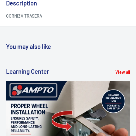
Description
CORNIZA TRASERA
You may also like
Learning Center
View all