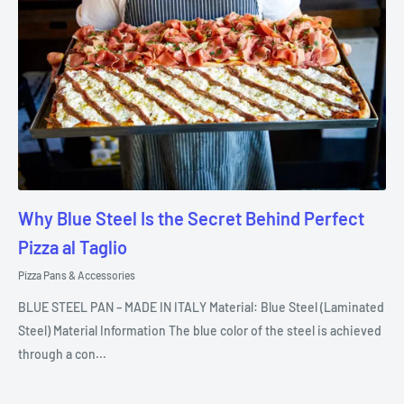
Why Blue Steel Is the Secret Behind Perfect
Pizza al Taglio
Pizza Pans & Accessories
BLUE STEEL PAN – MADE IN ITALY Material: Blue Steel (Laminated
Steel) Material Information The blue color of the steel is achieved
through a con...