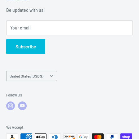
Warranty Registration
Warranty Policies
Warranty Claims & Service Support
Be updated with us!
Local Service
FAQs
Your email
Subscribe
Country/region
United States (USD $)
Follow Us
We Accept