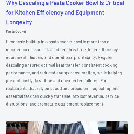
Why Descaling a Pasta Cooker Bowl Is Critical
for Kitchen Efficiency and Equipment
Longevity
Pasta Cooker
Limescale buildup in a pasta cooker bowl is more than a
maintenance issue—it’s a hidden threat to kitchen efficiency,
equipment lifespan, and operational profitability. Regular
descaling ensures optimal heat transfer, consistent cooking
performance, and reduced energy consumption, while helping
prevent costly downtime and unexpected failures. For
restaurants that rely on speed and precision, neglecting this
essential task can quickly translate into lost revenue, service
disruptions, and premature equipment replacement.