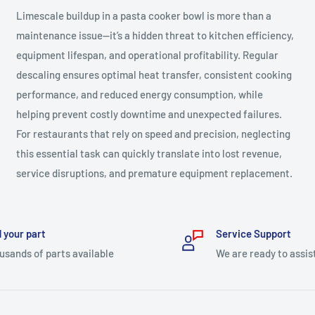
Limescale buildup in a pasta cooker bowl is more than a
maintenance issue—it’s a hidden threat to kitchen efficiency,
equipment lifespan, and operational profitability. Regular
descaling ensures optimal heat transfer, consistent cooking
performance, and reduced energy consumption, while
helping prevent costly downtime and unexpected failures.
For restaurants that rely on speed and precision, neglecting
this essential task can quickly translate into lost revenue,
service disruptions, and premature equipment replacement.
 your part
Service Support
usands of parts available
We are ready to assis