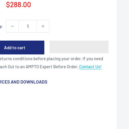
Sale
$288.00
price
y:
Add to cart
eturns conditions before placing your order. If you need
each Out to an AMPTO Expert Before Order.
Contact Us!
RCES AND DOWNLOADS