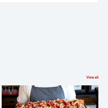
View all