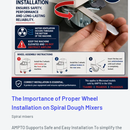
The Importance of Proper Wheel
Installation on Spiral Dough Mixers
Spiral mixers
AMPTO Supports Safe and Easy Installation To simplify the