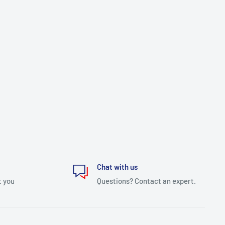
Chat with us
t you
Questions? Contact an expert.