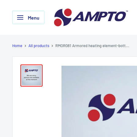
Skip
AMPTO
to
Menu
content
Home
All products
RMOR081 Armored heating element-bott...