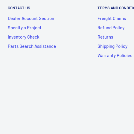
CONTACT US
TERMS AND CONDIT
Dealer Account Section
Freight Claims
Specify a Project
Refund Policy
Inventory Check
Returns
Parts Search Assistance
Shipping Policy
Warranty Policies