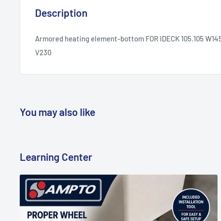
Description
Armored heating element-bottom FOR IDECK 105.105 W14
V230
You may also like
Learning Center