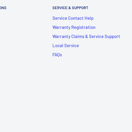
IONS
SERVICE & SUPPORT
Service Contact Help
Warranty Registration
Warranty Claims & Service Support
Local Service
FAQs