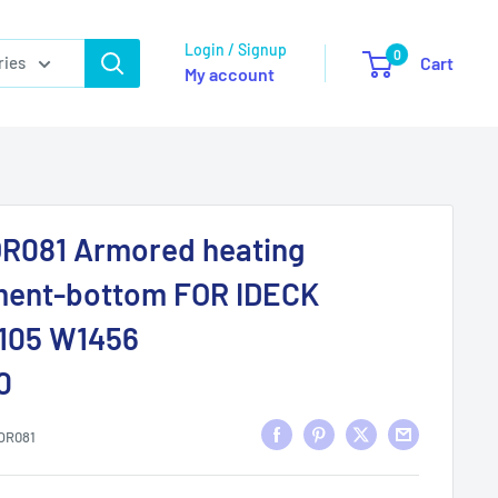
Login / Signup
0
ries
Cart
My account
R081 Armored heating
ment-bottom FOR IDECK
.105 W1456
0
OR081