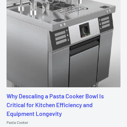
Why Descaling a Pasta Cooker Bowl Is
Critical for Kitchen Efficiency and
Equipment Longevity
Pasta Cooker