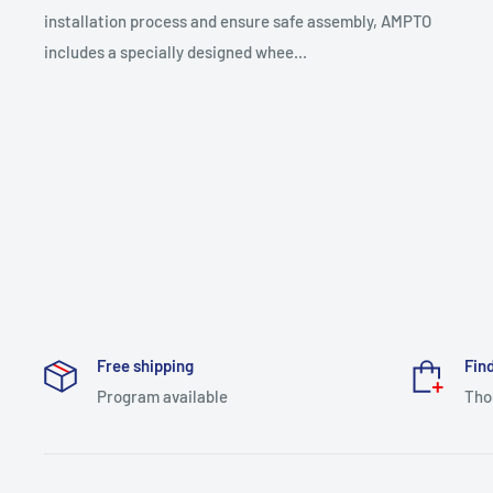
installation process and ensure safe assembly, AMPTO
includes a specially designed whee...
Free shipping
Find
Program available
Tho