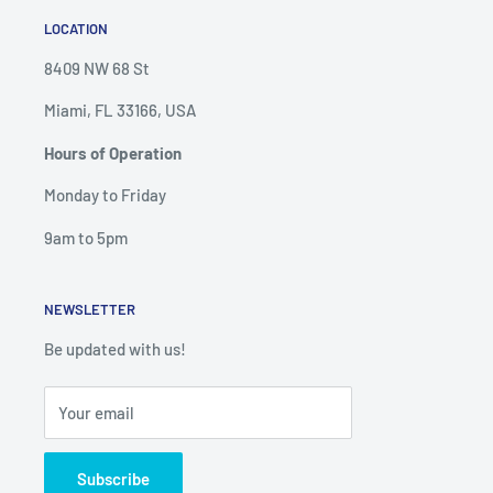
LOCATION
8409 NW 68 St
Miami, FL 33166, USA
Hours of Operation
Monday to Friday
9am to 5pm
NEWSLETTER
Be updated with us!
Your email
Subscribe