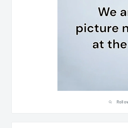
Roll o