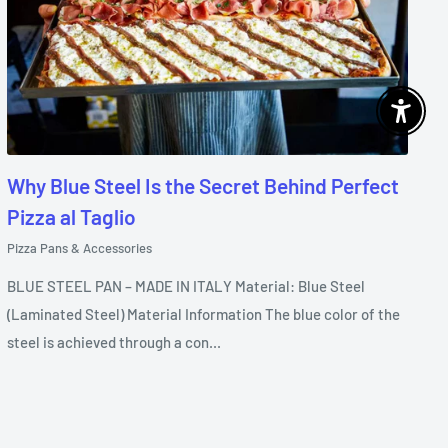
Enable 
Why Blue Steel Is the Secret Behind Perfect
Pizza al Taglio
Pizza Pans & Accessories
BLUE STEEL PAN – MADE IN ITALY Material: Blue Steel
(Laminated Steel) Material Information The blue color of the
steel is achieved through a con...