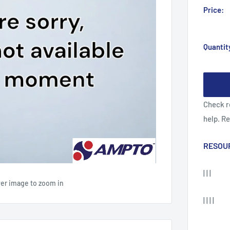
Price:
Quantit
Check r
help. R
RESOU
| | |
ver image to zoom in
| | | |