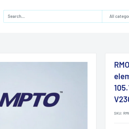
All catego
RMO
ele
105
V23
SKU:
RM