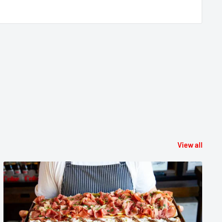
View all