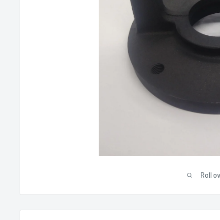
Roll o