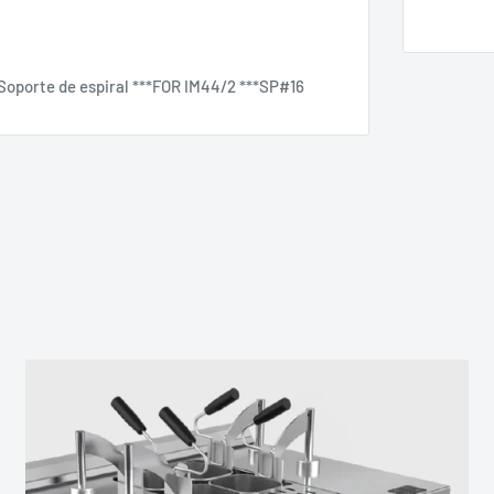
- Soporte de espiral ***FOR IM44/2 ***SP#16