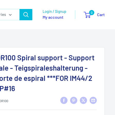
Login / Signup
0
ries
Cart
My account
R100 Spiral support - Support
ale - Teigspiraleshalterung -
rte de espiral ***FOR IM44/2
SP#16
OR100