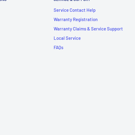
Service Contact Help
Warranty Registration
Warranty Claims & Service Support
Local Service
FAQs