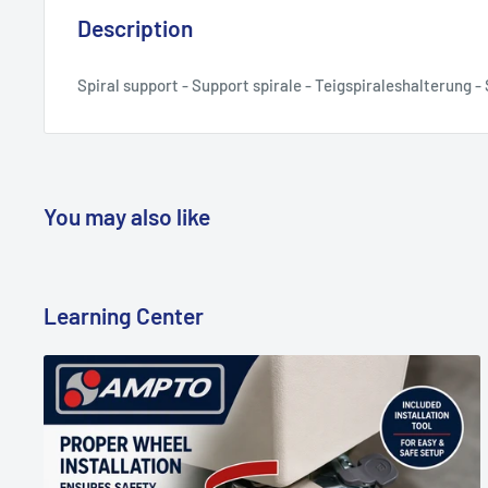
Description
Spiral support - Support spirale - Teigspiraleshalterung 
You may also like
Learning Center