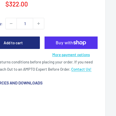
Sale
$322.00
price
y:
Add to cart
More payment options
eturns conditions before placing your order. If you need
each Out to an AMPTO Expert Before Order.
Contact Us!
RCES AND DOWNLOADS