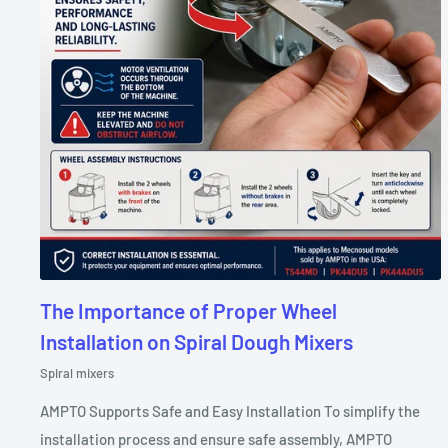
The Importance of Proper Wheel
Installation on Spiral Dough Mixers
Spiral mixers
AMPTO Supports Safe and Easy Installation To simplify the
installation process and ensure safe assembly, AMPTO