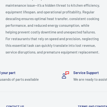
maintenance issue—it’s a hidden threat to kitchen efficiency,
equipment lifespan, and operational profitability. Regular
descaling ensures optimal heat transfer, consistent cooking
performance, and reduced energy consumption, while
helping prevent costly downtime and unexpected failures.
For restaurants that rely on speed and precision, neglecting
this essential task can quickly translate into lost revenue,
service disruptions, and premature equipment replacement.
 your part
Service Support
usands of parts available
We are ready to assis
CONTACT US
TERMS AND CONDIT