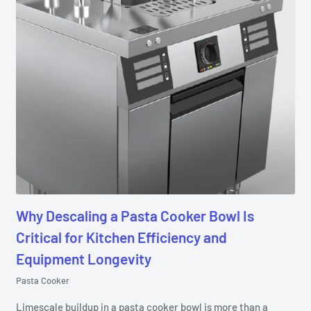
Why Descaling a Pasta Cooker Bowl Is
Critical for Kitchen Efficiency and
Equipment Longevity
Pasta Cooker
Limescale buildup in a pasta cooker bowl is more than a