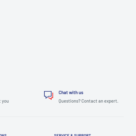
Chat with us
t you
Questions? Contact an expert.
IONS
SERVICE & SUPPORT