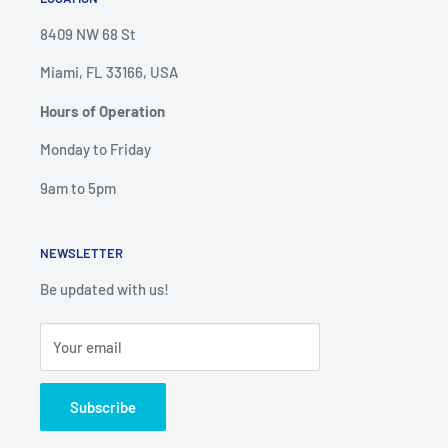
8409 NW 68 St
Miami, FL 33166, USA
Hours of Operation
Monday to Friday
9am to 5pm
NEWSLETTER
Be updated with us!
Your email
Subscribe