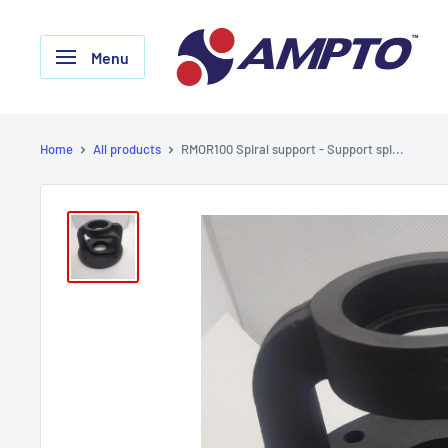
Skip
AMPTO
to
Menu
content
Home
All products
RMOR100 Spiral support - Support spi...