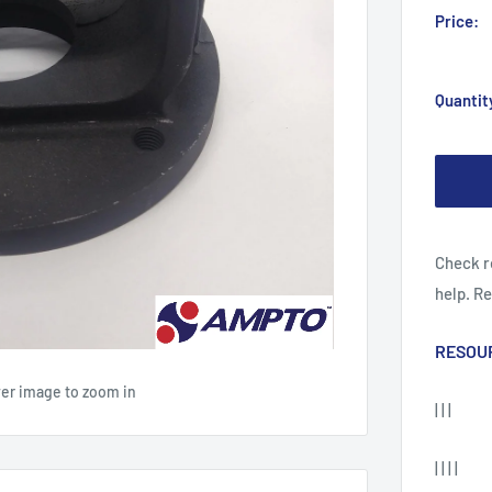
Price:
Quantit
Check r
help. R
RESOU
ver image to zoom in
| | |
| | | |