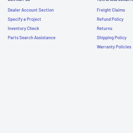
Dealer Account Section
Freight Claims
Specify a Project
Refund Policy
Inventory Check
Returns
Parts Search Assistance
Shipping Policy
Warranty Policies