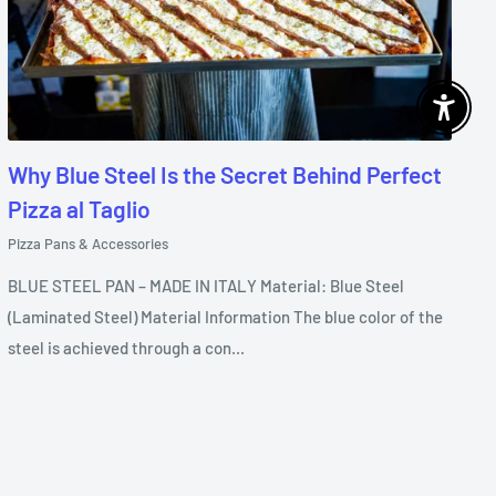
Enable 
Why Blue Steel Is the Secret Behind Perfect
Pizza al Taglio
Pizza Pans & Accessories
BLUE STEEL PAN – MADE IN ITALY Material: Blue Steel
(Laminated Steel) Material Information The blue color of the
steel is achieved through a con...