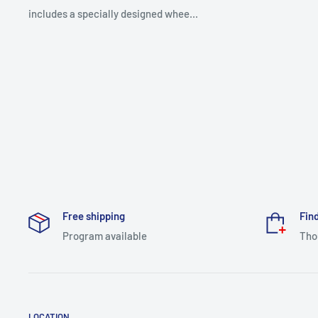
includes a specially designed whee...
Free shipping
Find
Program available
Tho
LOCATION