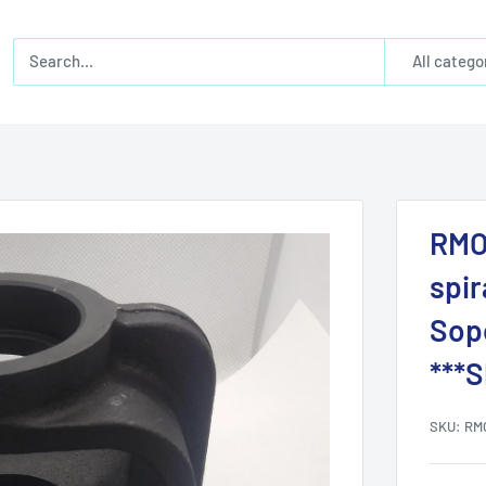
All catego
RMO
spir
Sopo
***
SKU:
RM