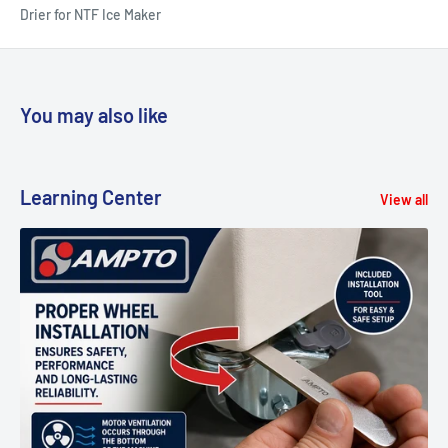
Drier for NTF Ice Maker
You may also like
Learning Center
View all