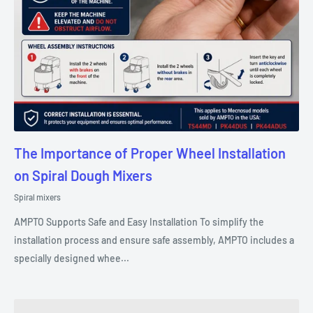
The Importance of Proper Wheel Installation
on Spiral Dough Mixers
Spiral mixers
AMPTO Supports Safe and Easy Installation To simplify the
installation process and ensure safe assembly, AMPTO includes a
specially designed whee...