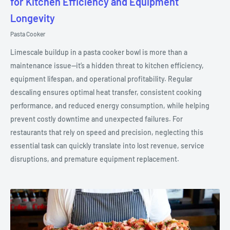
for Kitchen Efficiency and Equipment
Longevity
Pasta Cooker
Limescale buildup in a pasta cooker bowl is more than a
maintenance issue—it’s a hidden threat to kitchen efficiency,
equipment lifespan, and operational profitability. Regular
descaling ensures optimal heat transfer, consistent cooking
performance, and reduced energy consumption, while helping
prevent costly downtime and unexpected failures. For
restaurants that rely on speed and precision, neglecting this
essential task can quickly translate into lost revenue, service
disruptions, and premature equipment replacement.