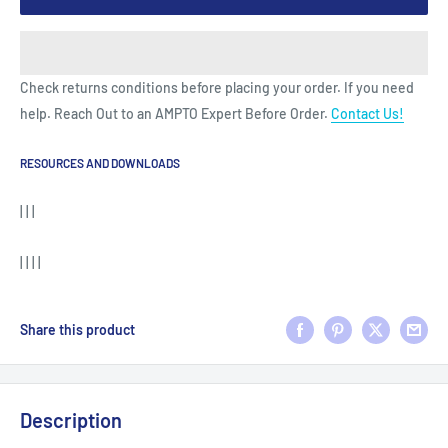
Check returns conditions before placing your order. If you need
help. Reach Out to an AMPTO Expert Before Order.
Contact Us!
RESOURCES AND DOWNLOADS
| | |
| | | |
Share this product
Description