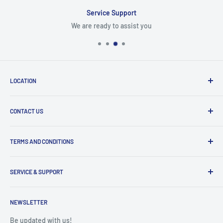
Service Support
We are ready to assist you
LOCATION
8409 NW 68 St
CONTACT US
Miami, FL 33166, USA
Dealer Account Section
Hours of Operation
TERMS AND CONDITIONS
Specify a Project
Monday to Friday
Inventory Check
Freight Claims
9am to 5pm
Parts Search Assistance
SERVICE & SUPPORT
Refund Policy
Returns
Service Contact Help
Shipping Policy
NEWSLETTER
Warranty Registration
Warranty Policies
Warranty Claims & Service Support
Be updated with us!