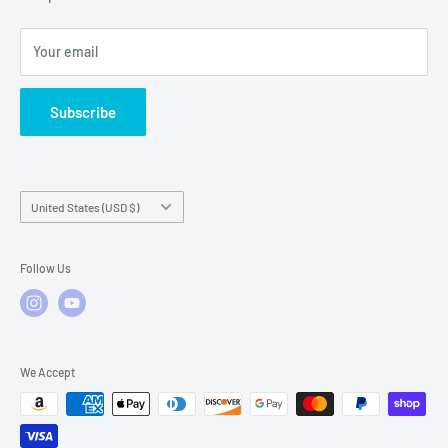
Local Service
FAQs
Your email
Subscribe
Country/region
United States (USD $)
Follow Us
We Accept