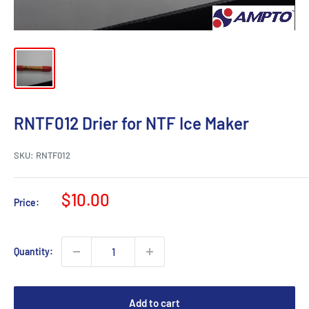
RNTF012 Drier for NTF Ice Maker
SKU:
RNTF012
Sale
$10.00
Price:
price
Quantity:
Add to cart