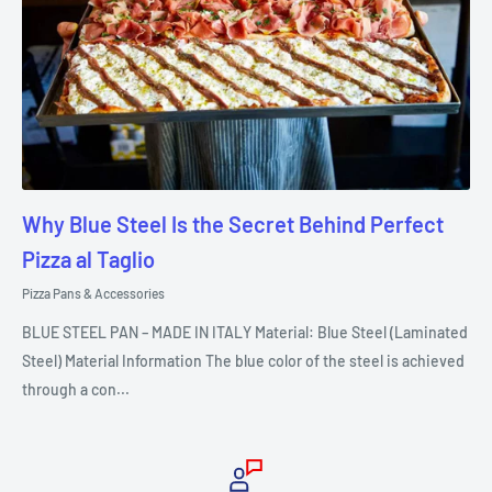
Why Blue Steel Is the Secret Behind Perfect
Pizza al Taglio
Pizza Pans & Accessories
BLUE STEEL PAN – MADE IN ITALY Material: Blue Steel (Laminated
Steel) Material Information The blue color of the steel is achieved
through a con...