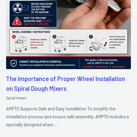
The Importance of Proper Wheel Installation
on Spiral Dough Mixers
Spiral mixers
AMPTO Supports Safe and Easy Installation To simplify the
installation process and ensure safe assembly, AMPTO includes a
specially designed whee...