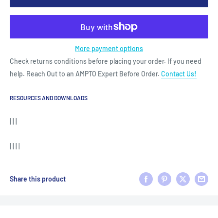
More payment options
Check returns conditions before placing your order. If you need
help. Reach Out to an AMPTO Expert Before Order.
Contact Us!
RESOURCES AND DOWNLOADS
| | |
| | | |
Share this product