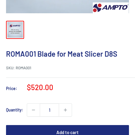
ROMA001 Blade for Meat Slicer D8S
SKU:
ROMA001
Sale
$520.00
Price:
price
Quantity:
Add to cart