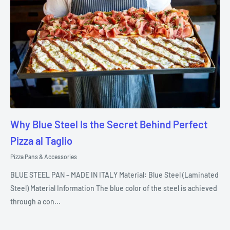
Why Blue Steel Is the Secret Behind Perfect
Pizza al Taglio
Pizza Pans & Accessories
BLUE STEEL PAN – MADE IN ITALY Material: Blue Steel (Laminated
Steel) Material Information The blue color of the steel is achieved
through a con...