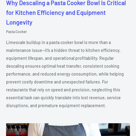
Why Descaling a Pasta Cooker Bowl Is Critical
for Kitchen Efficiency and Equipment
Longevity
Pasta Cooker
Limescale buildup in a pasta cooker bowl is more than a
maintenance issue—it’s a hidden threat to kitchen efficiency,
equipment lifespan, and operational profitability. Regular
descaling ensures optimal heat transfer, consistent cooking
performance, and reduced energy consumption, while helping
prevent costly downtime and unexpected failures. For
restaurants that rely on speed and precision, neglecting this
essential task can quickly translate into lost revenue, service
disruptions, and premature equipment replacement.