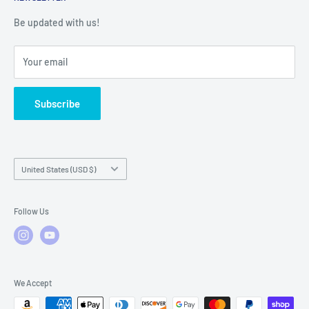
Warranty Registration
Warranty Policies
Warranty Claims & Service Support
Be updated with us!
Local Service
FAQs
Your email
Subscribe
Country/region
United States (USD $)
Follow Us
We Accept