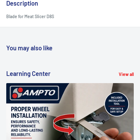
Description
Blade for Meat Slicer D8S
You may also like
Learning Center
View all