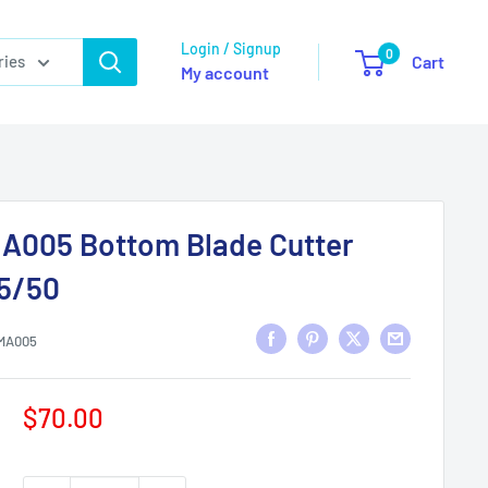
Login / Signup
0
ries
Cart
My account
A005 Bottom Blade Cutter
5/50
MA005
Sale
$70.00
price