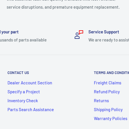
service disruptions, and premature equipment replacement.
 your part
Service Support
usands of parts available
We are ready to assis
CONTACT US
TERMS AND CONDIT
Dealer Account Section
Freight Claims
Specify a Project
Refund Policy
Inventory Check
Returns
Parts Search Assistance
Shipping Policy
Warranty Policies