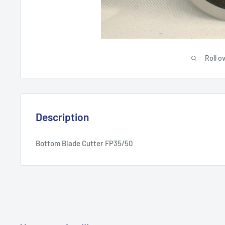
Roll o
Description
Bottom Blade Cutter FP35/50