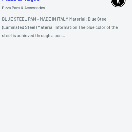
Enable 
Pizza Pans & Accessories
BLUE STEEL PAN – MADE IN ITALY Material: Blue Steel
(Laminated Steel) Material Information The blue color of the
steel is achieved through a con...