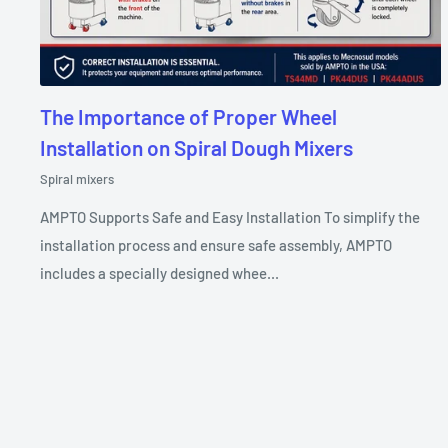
The Importance of Proper Wheel
Installation on Spiral Dough Mixers
Spiral mixers
AMPTO Supports Safe and Easy Installation To simplify the
installation process and ensure safe assembly, AMPTO
includes a specially designed whee...