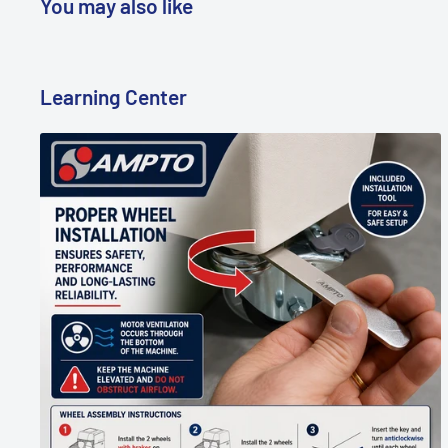
You may also like
Learning Center