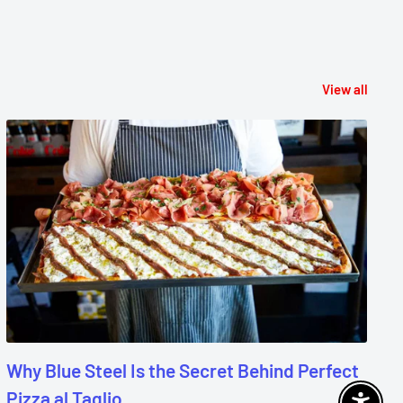
View all
Why Blue Steel Is the Secret Behind Perfect
Pizza al Taglio