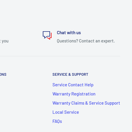
Chat with us
t you
Questions? Contact an expert.
IONS
SERVICE & SUPPORT
Service Contact Help
Warranty Registration
Warranty Claims & Service Support
Local Service
FAQs