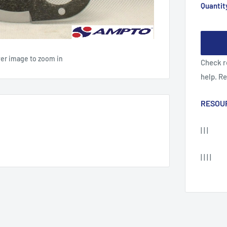
Quantit
ver image to zoom in
Check r
help. R
RESOU
| | |
| | | |