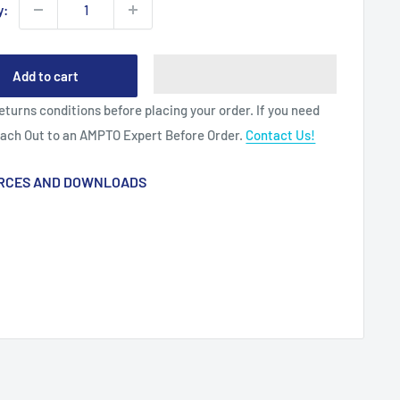
y:
Add to cart
eturns conditions before placing your order. If you need
each Out to an AMPTO Expert Before Order.
Contact Us!
RCES AND DOWNLOADS