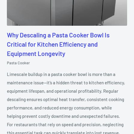
Why Descaling a Pasta Cooker Bowl Is
Critical for Kitchen Efficiency and
Equipment Longevity
Pasta Cooker
Limescale buildup in a pasta cooker bowl is more than a
maintenance issue—it’s a hidden threat to kitchen efficiency,
equipment lifespan, and operational profitability. Regular
descaling ensures optimal heat transfer, consistent cooking
performance, and reduced energy consumption, while
helping prevent costly downtime and unexpected failures.
For restaurants that rely on speed and precision, neglecting
this essential task can quickly translate into lost revenue,