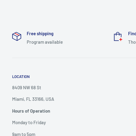
Free shipping
Find
Program available
Tho
LOCATION
8409 NW 68 St
Miami, FL 33166, USA
Hours of Operation
Monday to Friday
9am to 5pm