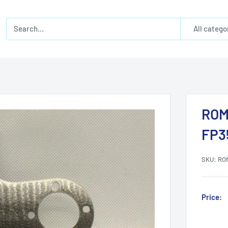
All catego
ROM
FP3
SKU:
RO
Price: