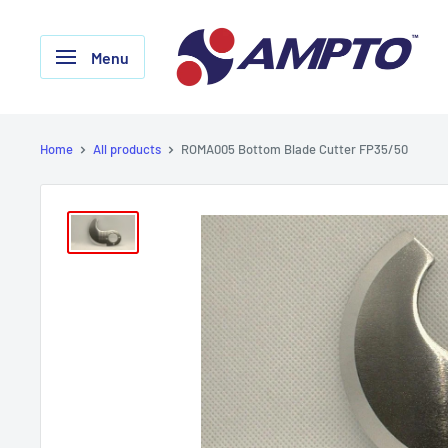
Skip
AMPTO
to
Menu
content
Home
All products
ROMA005 Bottom Blade Cutter FP35/50