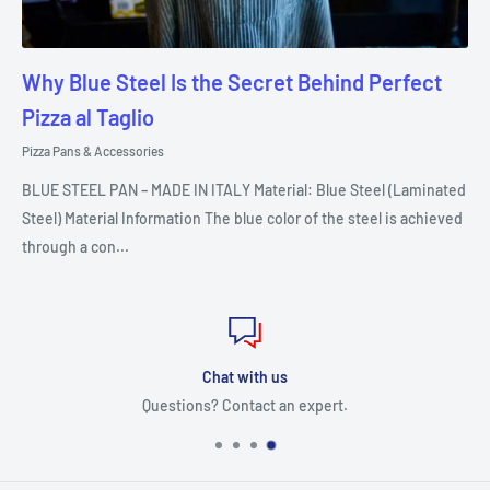
Why Blue Steel Is the Secret Behind Perfect
Pizza al Taglio
Pizza Pans & Accessories
BLUE STEEL PAN – MADE IN ITALY Material: Blue Steel (Laminated
Steel) Material Information The blue color of the steel is achieved
through a con...
Chat with us
Questions? Contact an expert.