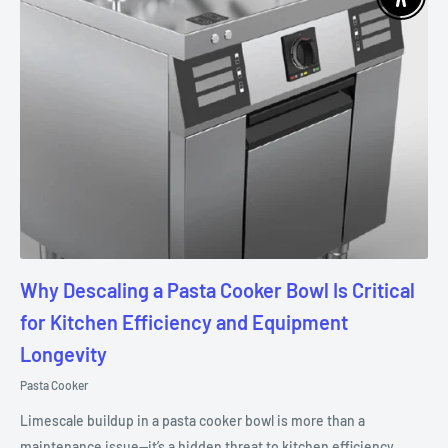
Enable 
Why Descaling a Pasta Cooker Bowl Is Critical
for Kitchen Efficiency and Equipment
Longevity
Pasta Cooker
Limescale buildup in a pasta cooker bowl is more than a
maintenance issue—it’s a hidden threat to kitchen efficiency,