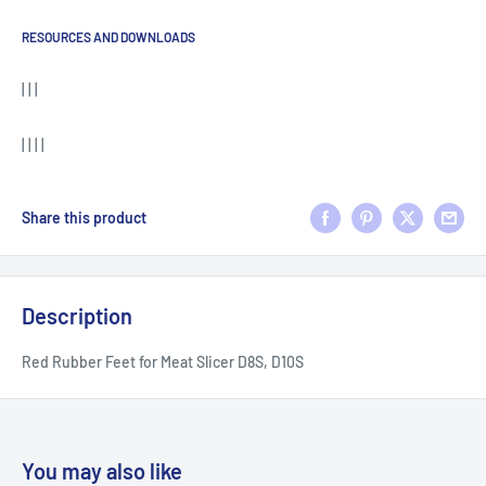
RESOURCES AND DOWNLOADS
| | |
| | | |
Share this product
Description
Red Rubber Feet for Meat Slicer D8S, D10S
You may also like