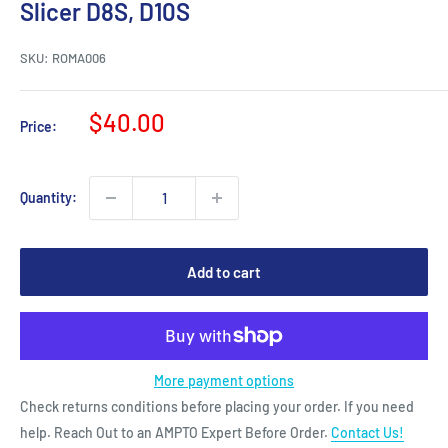
Slicer D8S, D10S
SKU:
ROMA006
Sale
$40.00
Price:
price
Quantity:
Add to cart
More payment options
Check returns conditions before placing your order. If you need
help. Reach Out to an AMPTO Expert Before Order.
Contact Us!