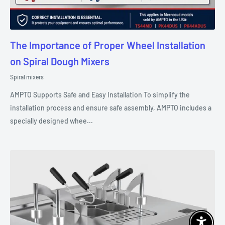
The Importance of Proper Wheel Installation
on Spiral Dough Mixers
Spiral mixers
AMPTO Supports Safe and Easy Installation To simplify the
installation process and ensure safe assembly, AMPTO includes a
specially designed whee...