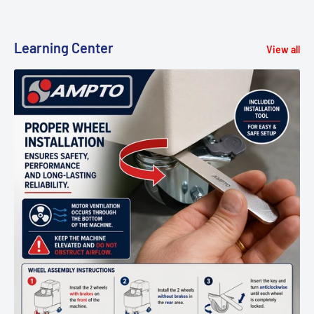
Learning Center
View all