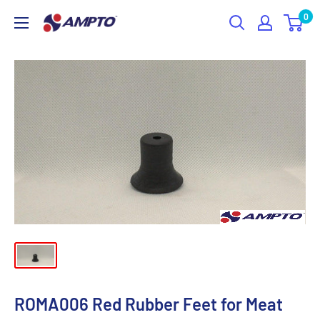
Skip
0
AMPTO
to
content
ROMA006 Red Rubber Feet for Meat