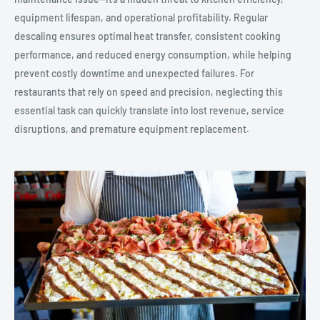
equipment lifespan, and operational profitability. Regular
descaling ensures optimal heat transfer, consistent cooking
performance, and reduced energy consumption, while helping
prevent costly downtime and unexpected failures. For
restaurants that rely on speed and precision, neglecting this
essential task can quickly translate into lost revenue, service
disruptions, and premature equipment replacement.