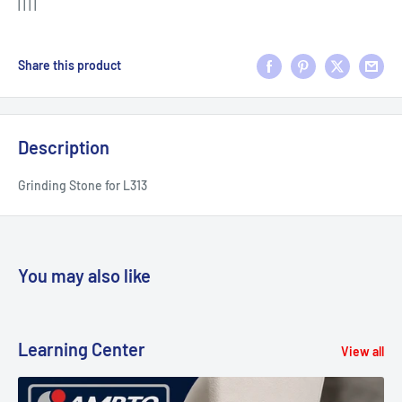
| | | |
Share this product
Description
Grinding Stone for L313
You may also like
Learning Center
View all