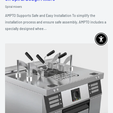
Spiral mixers
AMPTO Supports Safe and Easy Installation To simplify the
installation process and ensure safe assembly, AMPTO includes a
specially designed whee...
Enable 