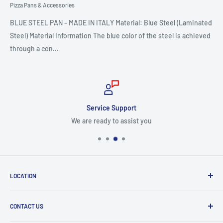
Pizza Pans & Accessories
BLUE STEEL PAN – MADE IN ITALY Material: Blue Steel (Laminated
Steel) Material Information The blue color of the steel is achieved
through a con...
Service Support
We are ready to assist you
LOCATION
8409 NW 68 St
CONTACT US
Miami, FL 33166, USA