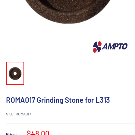
ROMA017 Grinding Stone for L313
SKU:
ROMA017
Sale
$48.00
Price: