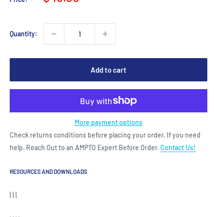
price
Quantity:
Add to cart
More payment options
Check returns conditions before placing your order. If you need
help. Reach Out to an AMPTO Expert Before Order.
Contact Us!
RESOURCES AND DOWNLOADS
| | |