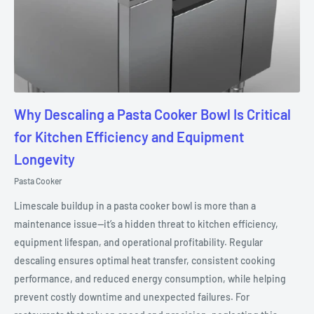
Why Descaling a Pasta Cooker Bowl Is Critical
for Kitchen Efficiency and Equipment
Longevity
Pasta Cooker
Limescale buildup in a pasta cooker bowl is more than a
maintenance issue—it’s a hidden threat to kitchen efficiency,
equipment lifespan, and operational profitability. Regular
descaling ensures optimal heat transfer, consistent cooking
performance, and reduced energy consumption, while helping
prevent costly downtime and unexpected failures. For