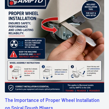
The Importance of Proper Wheel Installation
on Spiral Dough Mixers