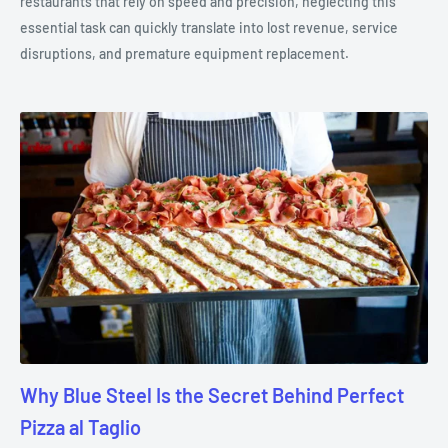
restaurants that rely on speed and precision, neglecting this
essential task can quickly translate into lost revenue, service
disruptions, and premature equipment replacement.
Why Blue Steel Is the Secret Behind Perfect
Pizza al Taglio