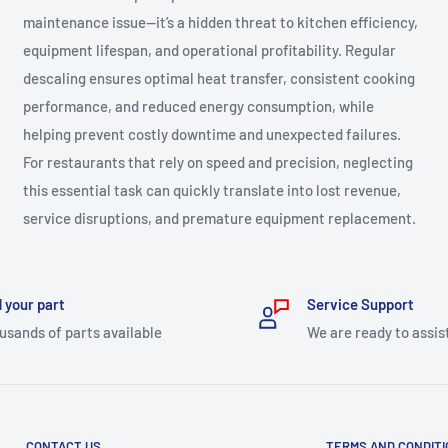
maintenance issue—it’s a hidden threat to kitchen efficiency,
equipment lifespan, and operational profitability. Regular
descaling ensures optimal heat transfer, consistent cooking
performance, and reduced energy consumption, while
helping prevent costly downtime and unexpected failures.
For restaurants that rely on speed and precision, neglecting
this essential task can quickly translate into lost revenue,
service disruptions, and premature equipment replacement.
 your part
Service Support
usands of parts available
We are ready to assis
CONTACT US
TERMS AND CONDIT