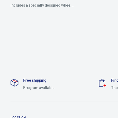
includes a specially designed whee...
Free shipping
Find
Program available
Tho
LOCATION