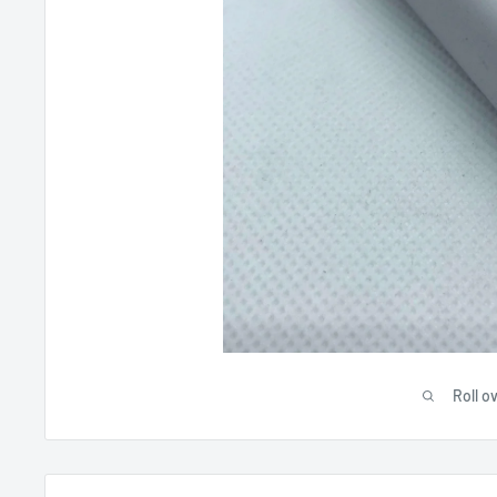
Roll o