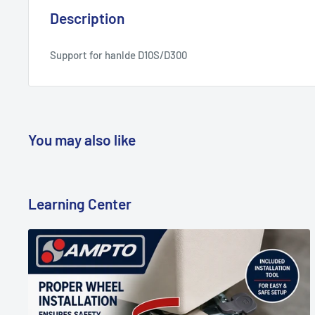
Description
Support for hanlde D10S/D300
You may also like
Learning Center