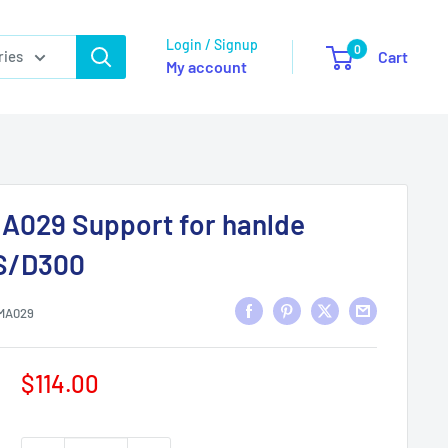
Login / Signup
0
ries
Cart
My account
A029 Support for hanlde
S/D300
MA029
Sale
$114.00
price