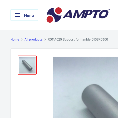
Skip
AMPTO
to
Menu
content
Home
All products
ROMA029 Support for hanlde D10S/D300