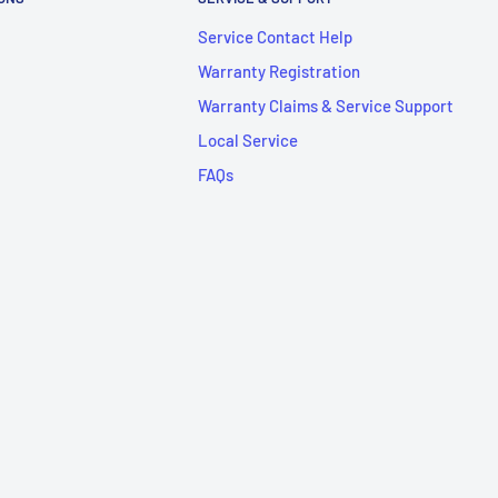
Service Contact Help
Warranty Registration
Warranty Claims & Service Support
Local Service
FAQs