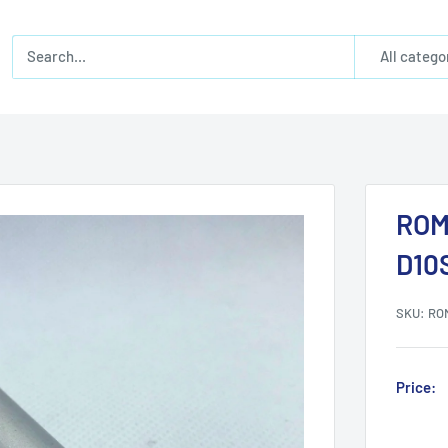
All catego
ROM
D10
SKU:
RO
Price: