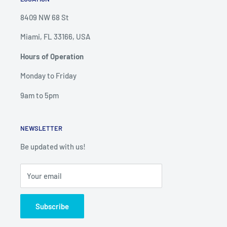
8409 NW 68 St
Miami, FL 33166, USA
Hours of Operation
Monday to Friday
9am to 5pm
NEWSLETTER
Be updated with us!
Your email
Subscribe