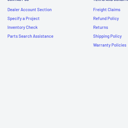
Dealer Account Section
Freight Claims
Specify a Project
Refund Policy
Inventory Check
Returns
Parts Search Assistance
Shipping Policy
Warranty Policies