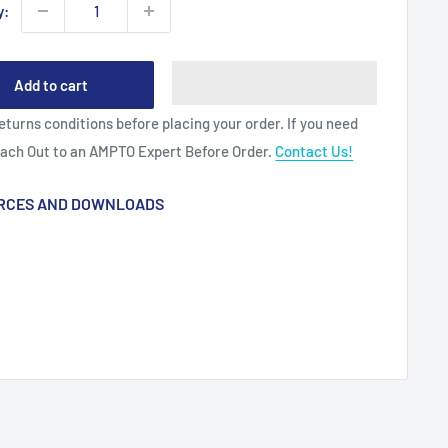
y:
Add to cart
eturns conditions before placing your order. If you need
each Out to an AMPTO Expert Before Order.
Contact Us!
RCES AND DOWNLOADS