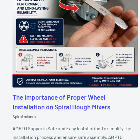
The Importance of Proper Wheel
Installation on Spiral Dough Mixers
Spiral mixers
AMPTO Supports Safe and Easy Installation To simplify the
installation process and ensure safe assembly, AMPTO