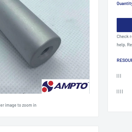
Quantit
Check r
help. R
RESOU
| | |
| | | |
ver image to zoom in