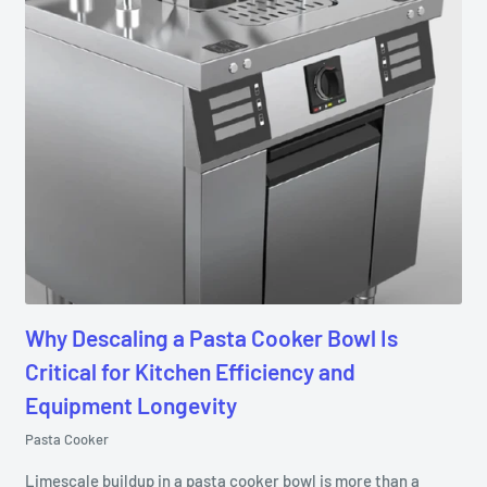
Why Descaling a Pasta Cooker Bowl Is
Critical for Kitchen Efficiency and
Equipment Longevity
Pasta Cooker
Limescale buildup in a pasta cooker bowl is more than a