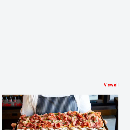
View all