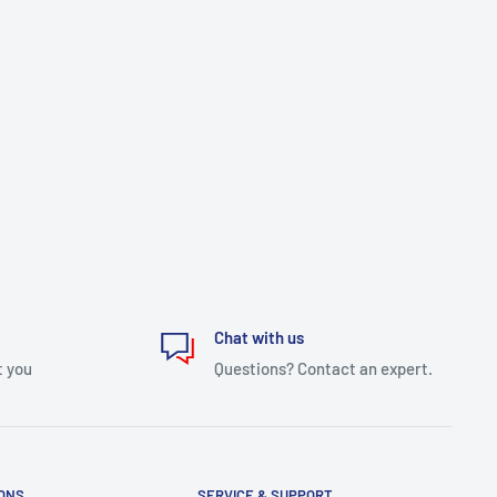
Chat with us
t you
Questions? Contact an expert.
IONS
SERVICE & SUPPORT