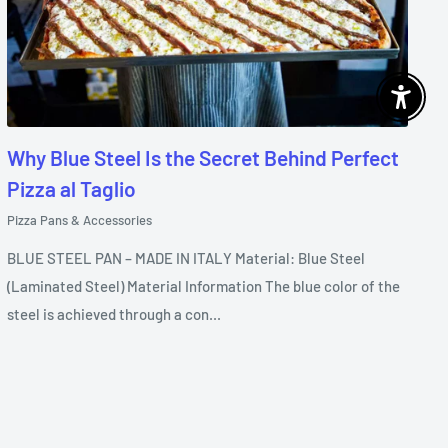
Enable 
Why Blue Steel Is the Secret Behind Perfect
Pizza al Taglio
Pizza Pans & Accessories
BLUE STEEL PAN – MADE IN ITALY Material: Blue Steel
(Laminated Steel) Material Information The blue color of the
steel is achieved through a con...