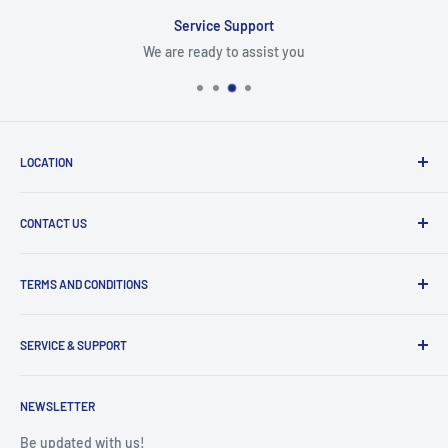
Service Support
We are ready to assist you
LOCATION
8409 NW 68 St
CONTACT US
Miami, FL 33166, USA
Dealer Account Section
Hours of Operation
TERMS AND CONDITIONS
Specify a Project
Monday to Friday
Inventory Check
Freight Claims
9am to 5pm
Parts Search Assistance
SERVICE & SUPPORT
Refund Policy
Returns
Service Contact Help
Shipping Policy
NEWSLETTER
Warranty Registration
Warranty Policies
Warranty Claims & Service Support
Be updated with us!