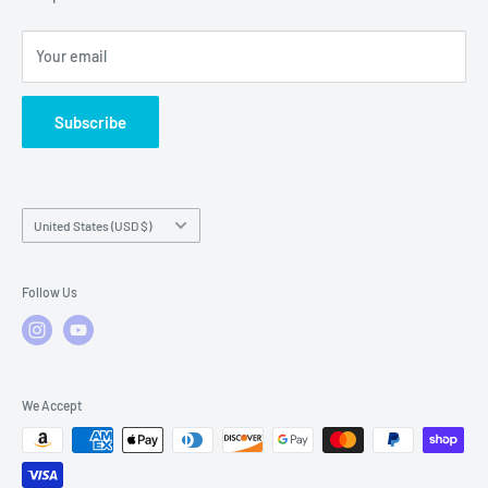
Local Service
FAQs
Your email
Subscribe
Country/region
United States (USD $)
Follow Us
We Accept