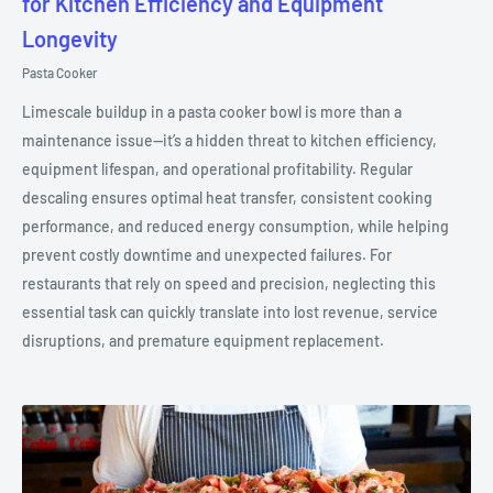
for Kitchen Efficiency and Equipment
Longevity
Pasta Cooker
Limescale buildup in a pasta cooker bowl is more than a
maintenance issue—it’s a hidden threat to kitchen efficiency,
equipment lifespan, and operational profitability. Regular
descaling ensures optimal heat transfer, consistent cooking
performance, and reduced energy consumption, while helping
prevent costly downtime and unexpected failures. For
restaurants that rely on speed and precision, neglecting this
essential task can quickly translate into lost revenue, service
disruptions, and premature equipment replacement.