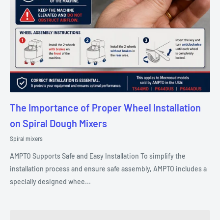
The Importance of Proper Wheel Installation
on Spiral Dough Mixers
Spiral mixers
AMPTO Supports Safe and Easy Installation To simplify the
installation process and ensure safe assembly, AMPTO includes a
specially designed whee...