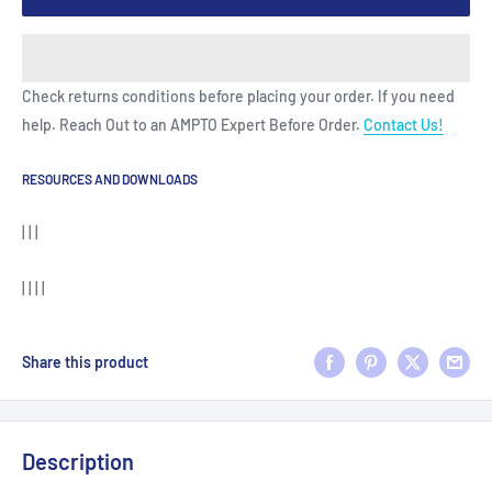
Check returns conditions before placing your order. If you need
help. Reach Out to an AMPTO Expert Before Order.
Contact Us!
RESOURCES AND DOWNLOADS
| | |
| | | |
Share this product
Description