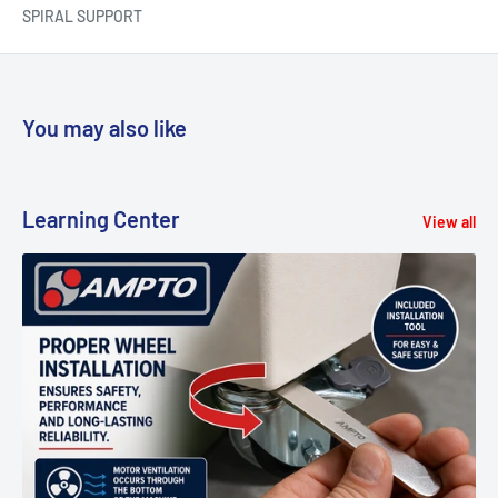
SPIRAL SUPPORT
You may also like
Learning Center
View all