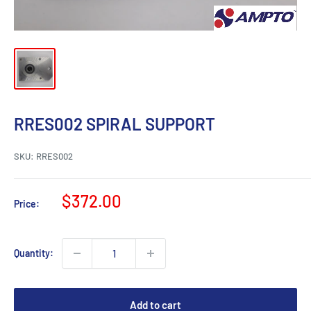
RRES002 SPIRAL SUPPORT
SKU:
RRES002
Sale
$372.00
Price:
price
Quantity:
Add to cart