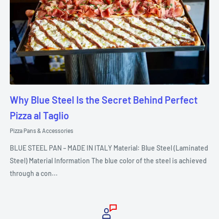
Why Blue Steel Is the Secret Behind Perfect
Pizza al Taglio
Pizza Pans & Accessories
BLUE STEEL PAN – MADE IN ITALY Material: Blue Steel (Laminated
Steel) Material Information The blue color of the steel is achieved
through a con...