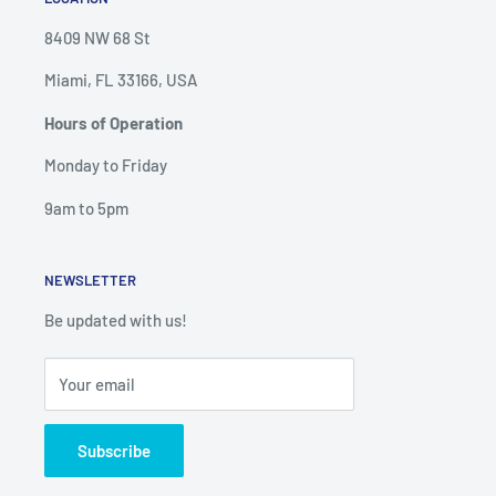
8409 NW 68 St
Miami, FL 33166, USA
Hours of Operation
Monday to Friday
9am to 5pm
NEWSLETTER
Be updated with us!
Your email
Subscribe