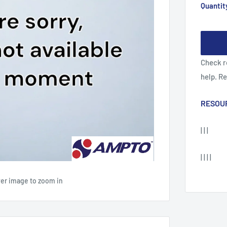
Quantit
Check r
help. R
RESOU
| | |
| | | |
ver image to zoom in