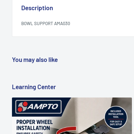
Description
BOWL SUPPORT AMA030
You may also like
Learning Center