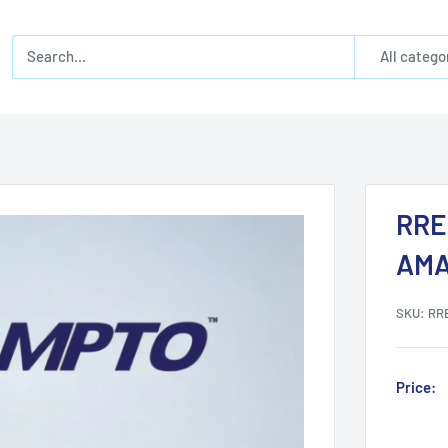
All catego
RRE
AMA
SKU:
RR
Price: