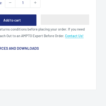
y:
Add to cart
eturns conditions before placing your order. If you need
each Out to an AMPTO Expert Before Order.
Contact Us!
RCES AND DOWNLOADS