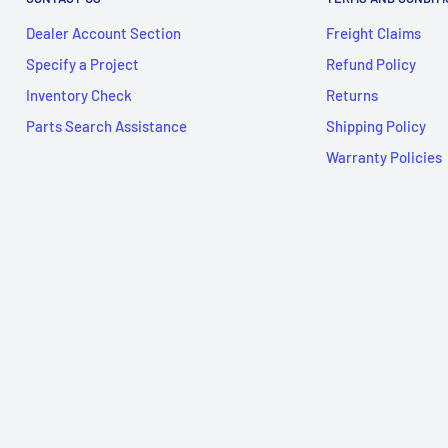
Dealer Account Section
Freight Claims
Specify a Project
Refund Policy
Inventory Check
Returns
Parts Search Assistance
Shipping Policy
Warranty Policies