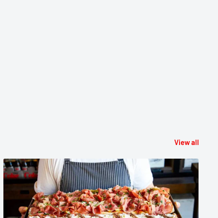
View all