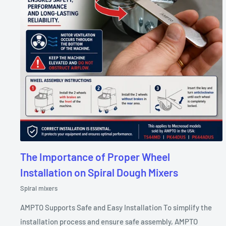
The Importance of Proper Wheel
Installation on Spiral Dough Mixers
Spiral mixers
AMPTO Supports Safe and Easy Installation To simplify the
installation process and ensure safe assembly, AMPTO