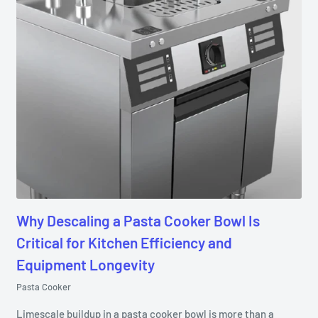
Why Descaling a Pasta Cooker Bowl Is
Critical for Kitchen Efficiency and
Equipment Longevity
Pasta Cooker
Limescale buildup in a pasta cooker bowl is more than a