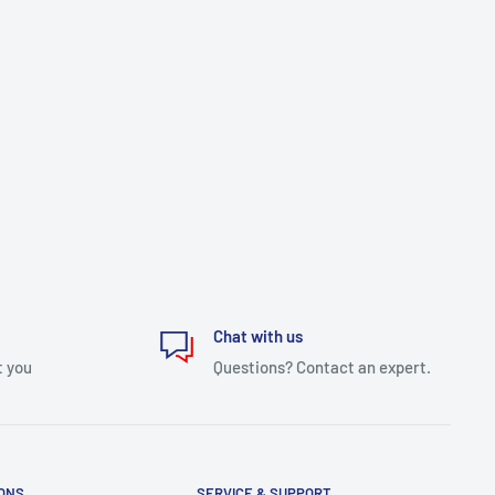
Chat with us
t you
Questions? Contact an expert.
IONS
SERVICE & SUPPORT