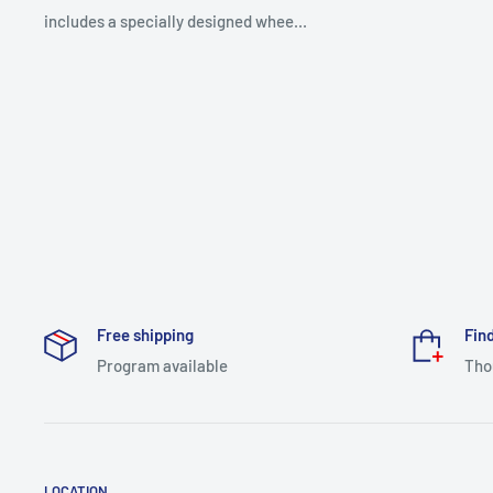
includes a specially designed whee...
Free shipping
Find
Program available
Tho
LOCATION