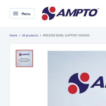
Skip
AMPTO
to
Menu
content
Home
All products
RRES003 BOWL SUPPORT AMA030