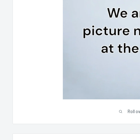
Roll o