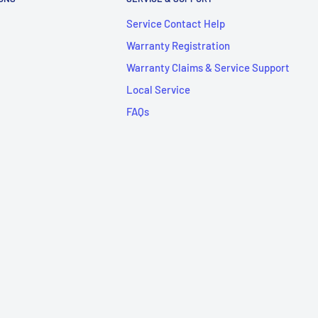
Service Contact Help
Warranty Registration
Warranty Claims & Service Support
Local Service
FAQs