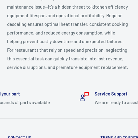
maintenance issue—it’s a hidden threat to kitchen efficiency,
equipment lifespan, and operational profitability. Regular
descaling ensures optimal heat transfer, consistent cooking
performance, and reduced energy consumption, while
helping prevent costly downtime and unexpected failures.
For restaurants that rely on speed and precision, neglecting
this essential task can quickly translate into lost revenue,
service disruptions, and premature equipment replacement.
 your part
Service Support
usands of parts available
We are ready to assis
CONTACT US
TERMS AND CONDIT