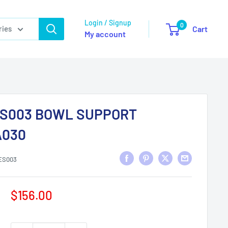
Login / Signup
0
ries
Cart
My account
S003 BOWL SUPPORT
030
ES003
Sale
$156.00
price