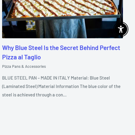
Enable 
Why Blue Steel Is the Secret Behind Perfect
Pizza al Taglio
Pizza Pans & Accessories
BLUE STEEL PAN – MADE IN ITALY Material: Blue Steel
(Laminated Steel) Material Information The blue color of the
steel is achieved through a con...