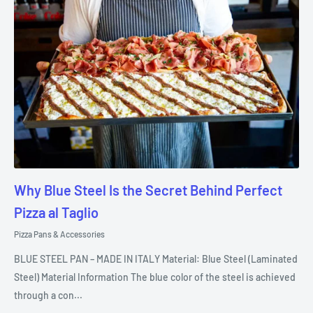
Why Blue Steel Is the Secret Behind Perfect
Pizza al Taglio
Pizza Pans & Accessories
BLUE STEEL PAN – MADE IN ITALY Material: Blue Steel (Laminated
Steel) Material Information The blue color of the steel is achieved
through a con...