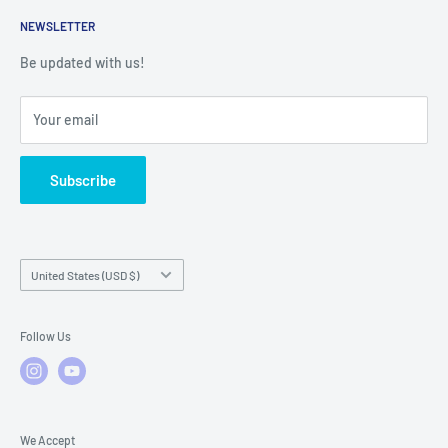
Service Contact Help
Shipping Policy
NEWSLETTER
Warranty Registration
Warranty Policies
Warranty Claims & Service Support
Be updated with us!
Local Service
FAQs
Your email
Subscribe
Country/region
United States (USD $)
Follow Us
We Accept