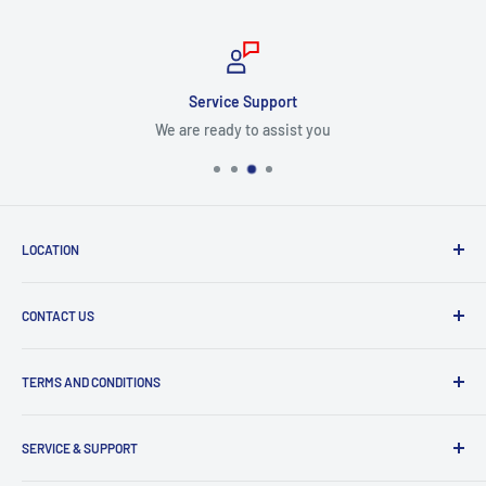
Service Support
We are ready to assist you
LOCATION
8409 NW 68 St
CONTACT US
Miami, FL 33166, USA
Dealer Account Section
Hours of Operation
TERMS AND CONDITIONS
Specify a Project
Monday to Friday
Inventory Check
Freight Claims
9am to 5pm
Parts Search Assistance
SERVICE & SUPPORT
Refund Policy
Returns