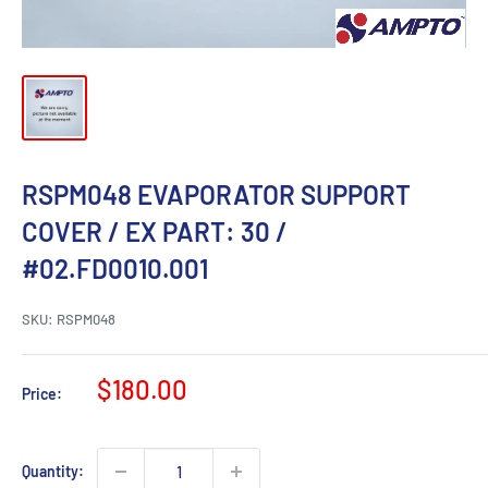
RSPM048 EVAPORATOR SUPPORT
COVER / EX PART: 30 /
#02.FD0010.001
SKU:
RSPM048
Sale
$180.00
Price:
price
Quantity: