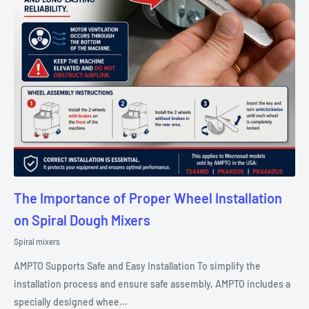
The Importance of Proper Wheel Installation
on Spiral Dough Mixers
Spiral mixers
AMPTO Supports Safe and Easy Installation To simplify the
installation process and ensure safe assembly, AMPTO includes a
specially designed whee...