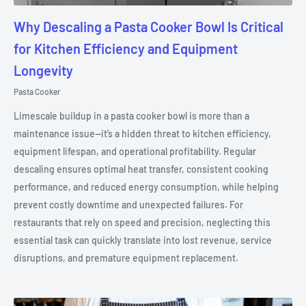
Why Descaling a Pasta Cooker Bowl Is Critical
for Kitchen Efficiency and Equipment
Longevity
Pasta Cooker
Limescale buildup in a pasta cooker bowl is more than a
maintenance issue—it’s a hidden threat to kitchen efficiency,
equipment lifespan, and operational profitability. Regular
descaling ensures optimal heat transfer, consistent cooking
performance, and reduced energy consumption, while helping
prevent costly downtime and unexpected failures. For
restaurants that rely on speed and precision, neglecting this
essential task can quickly translate into lost revenue, service
disruptions, and premature equipment replacement.