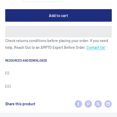
Add to cart
Check returns conditions before placing your order. If you need
help. Reach Out to an AMPTO Expert Before Order.
Contact Us!
RESOURCES AND DOWNLOADS
| | |
| | | |
Share this product