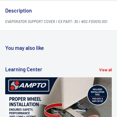
Description
EVAPORATOR SUPPORT COVER / EX PART: 30 / #02.FD0010.001
You may also like
Learning Center
View all