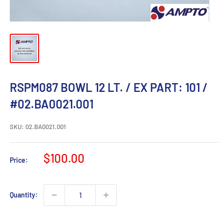
RSPM087 BOWL 12 LT. / EX PART: 101 /
#02.BA0021.001
SKU:
02.BA0021.001
Sale
$100.00
Price:
price
Quantity: