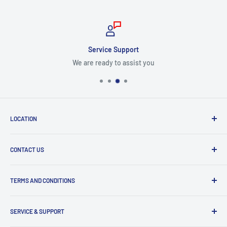
Service Support
We are ready to assist you
LOCATION
8409 NW 68 St
CONTACT US
Miami, FL 33166, USA
Dealer Account Section
Hours of Operation
TERMS AND CONDITIONS
Specify a Project
Monday to Friday
Inventory Check
Freight Claims
9am to 5pm
Parts Search Assistance
SERVICE & SUPPORT
Refund Policy