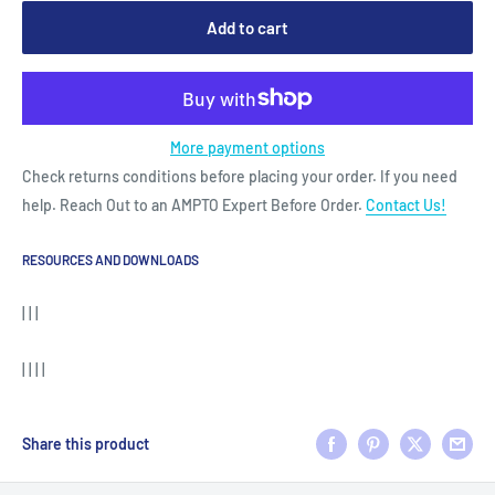
Add to cart
More payment options
Check returns conditions before placing your order. If you need
help. Reach Out to an AMPTO Expert Before Order.
Contact Us!
RESOURCES AND DOWNLOADS
| | |
| | | |
Share this product