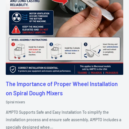
The Importance of Proper Wheel Installation
on Spiral Dough Mixers
Spiral mixers
AMPTO Supports Safe and Easy Installation To simplify the
installation process and ensure safe assembly, AMPTO includes a
specially designed whee...