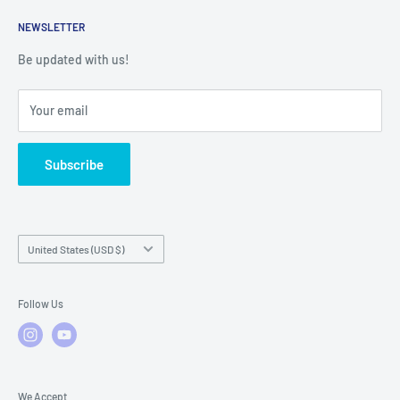
Returns
Service Contact Help
Shipping Policy
NEWSLETTER
Warranty Registration
Warranty Policies
Warranty Claims & Service Support
Be updated with us!
Local Service
FAQs
Your email
Subscribe
Country/region
United States (USD $)
Follow Us
We Accept