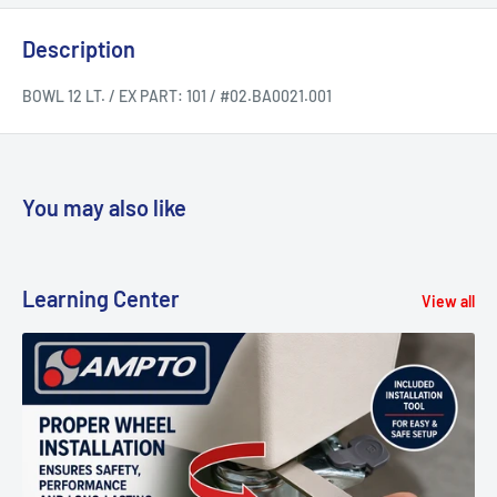
Description
BOWL 12 LT. / EX PART: 101 / #02.BA0021.001
You may also like
Learning Center
View all