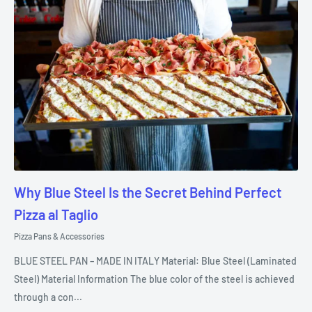
Why Blue Steel Is the Secret Behind Perfect
Pizza al Taglio
Pizza Pans & Accessories
BLUE STEEL PAN – MADE IN ITALY Material: Blue Steel (Laminated
Steel) Material Information The blue color of the steel is achieved
through a con...