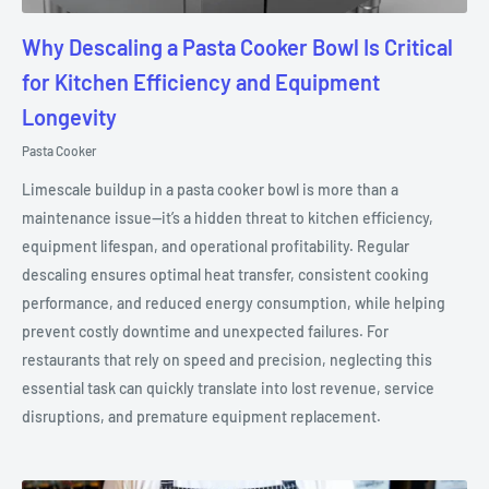
Why Descaling a Pasta Cooker Bowl Is Critical
for Kitchen Efficiency and Equipment
Longevity
Pasta Cooker
Limescale buildup in a pasta cooker bowl is more than a
maintenance issue—it’s a hidden threat to kitchen efficiency,
equipment lifespan, and operational profitability. Regular
descaling ensures optimal heat transfer, consistent cooking
performance, and reduced energy consumption, while helping
prevent costly downtime and unexpected failures. For
restaurants that rely on speed and precision, neglecting this
essential task can quickly translate into lost revenue, service
disruptions, and premature equipment replacement.