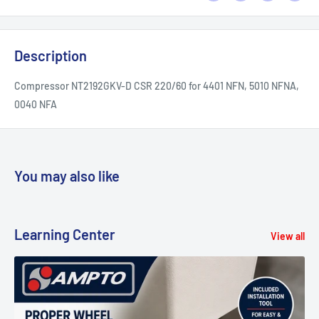
Description
Compressor NT2192GKV-D CSR 220/60 for 4401 NFN, 5010 NFNA,
0040 NFA
You may also like
Learning Center
View all