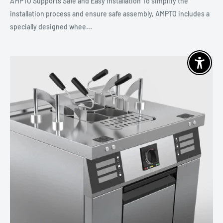
AMPTO Supports Safe and Easy Installation To simplify the
installation process and ensure safe assembly, AMPTO includes a
specially designed whee...
Enable 