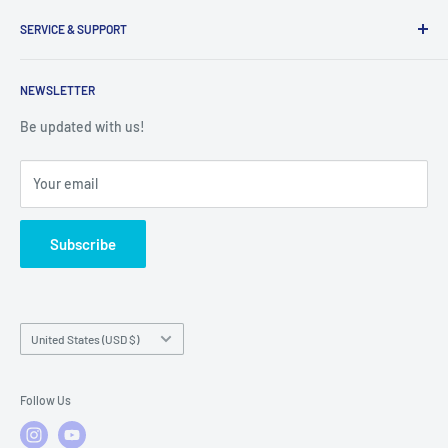
Inventory Check
Freight Claims
9am to 5pm
Parts Search Assistance
SERVICE & SUPPORT
Refund Policy
Returns
Service Contact Help
Shipping Policy
NEWSLETTER
Warranty Registration
Warranty Policies
Warranty Claims & Service Support
Be updated with us!
Local Service
FAQs
Your email
Subscribe
Country/region
United States (USD $)
Follow Us