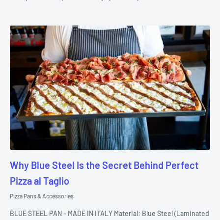
Why Blue Steel Is the Secret Behind Perfect
Pizza al Taglio
Pizza Pans & Accessories
BLUE STEEL PAN – MADE IN ITALY Material: Blue Steel (Laminated