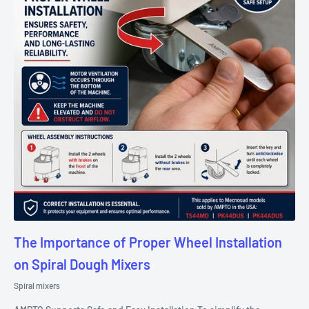
The Importance of Proper Wheel Installation
on Spiral Dough Mixers
Spiral mixers