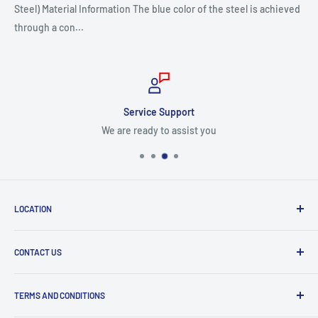
Steel) Material Information The blue color of the steel is achieved
through a con...
Service Support
We are ready to assist you
LOCATION
8409 NW 68 St
CONTACT US
Miami, FL 33166, USA
Dealer Account Section
Hours of Operation
TERMS AND CONDITIONS
Specify a Project
Monday to Friday