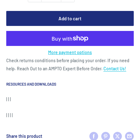
Add to cart
More payment options
Check returns conditions before placing your order. If you need
help. Reach Out to an AMPTO Expert Before Order.
Contact Us!
RESOURCES AND DOWNLOADS
| | |
| | | |
Share this product