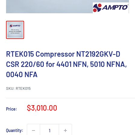
RTEK015 Compressor NT2192GKV-D
CSR 220/60 for 4401 NFN, 5010 NFNA,
0040 NFA
SKU:
RTEK015
Sale
$3,010.00
Price:
price
Quantity: