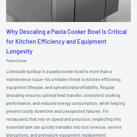
Why Descaling a Pasta Cooker Bowl Is Critical
for Kitchen Efficiency and Equipment
Longevity
Pasta Cooker
Limescale buildup in a pasta cooker bowl is more than a
maintenance issue—it’s a hidden threat to kitchen efficiency,
equipment lifespan, and operational profitability. Regular
descaling ensures optimal heat transfer, consistent cooking
performance, and reduced energy consumption, while helping
prevent costly downtime and unexpected failures. For
restaurants that rely on speed and precision, neglecting this
essential task can quickly translate into lost revenue, service
disruptions, and premature equipment replacement.