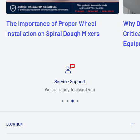
The Importance of Proper Wheel
Why D
Installation on Spiral Dough Mixers
Critic
Equip
Service Support
We are ready to assist you
LOCATION
8409 NW 68 St