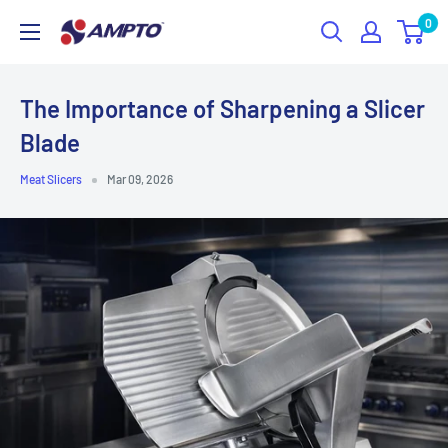
Skip
0
AMPTO
to
content
The Importance of Sharpening a Slicer
Blade
Meat Slicers
Mar 09, 2026