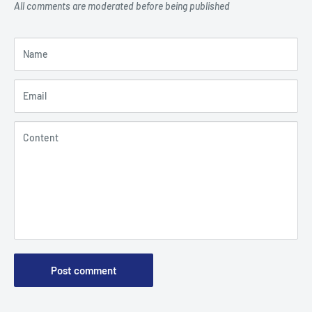
All comments are moderated before being published
Name
Email
Content
Post comment