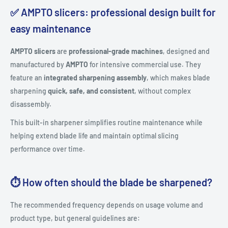
✅ AMPTO slicers: professional design built for
easy maintenance
AMPTO slicers
are
professional-grade machines
, designed and
manufactured by
AMPTO
for intensive commercial use. They
feature an
integrated sharpening assembly
, which makes blade
sharpening
quick, safe, and consistent
, without complex
disassembly.
This built-in sharpener simplifies routine maintenance while
helping extend blade life and maintain optimal slicing
performance over time.
⏱️ How often should the blade be sharpened?
The recommended frequency depends on usage volume and
product type, but general guidelines are: