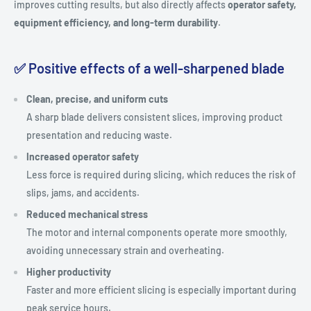
improves cutting results, but also directly affects
operator safety,
equipment efficiency, and long-term durability
.
✅ Positive effects of a well-sharpened blade
Clean, precise, and uniform cuts
A sharp blade delivers consistent slices, improving product
presentation and reducing waste.
Increased operator safety
Less force is required during slicing, which reduces the risk of
slips, jams, and accidents.
Reduced mechanical stress
The motor and internal components operate more smoothly,
avoiding unnecessary strain and overheating.
Higher productivity
Faster and more efficient slicing is especially important during
peak service hours.