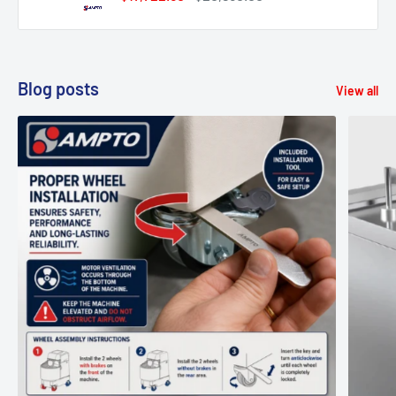
price
price
Blog posts
View all