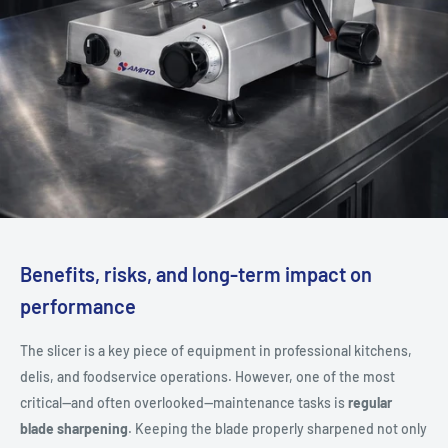
Benefits, risks, and long-term impact on
performance
The slicer is a key piece of equipment in professional kitchens,
delis, and foodservice operations. However, one of the most
critical—and often overlooked—maintenance tasks is
regular
blade sharpening
. Keeping the blade properly sharpened not only