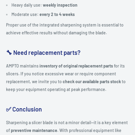
Heavy daily use:
weekly inspection
Moderate use:
every 2 to 4 weeks
Proper use of the integrated sharpening system is essential to
achieve effective results without damaging the blade.
🔧 Need replacement parts?
AMPTO maintains
inventory of original replacement parts
for its
slicers. If you notice excessive wear or require component
replacement, we invite you to
check our available parts stock
to
keep your equipment operating at peak performance.
✅ Conclusion
Sharpening a slicer blade is not a minor detail—it is a key element
of
preventive maintenance
. With professional equipment like