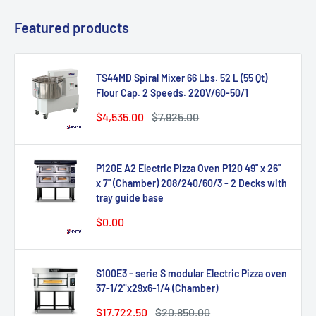
Featured products
TS44MD Spiral Mixer 66 Lbs. 52 L (55 Qt)
Flour Cap. 2 Speeds. 220V/60-50/1
Sale
Regular
$4,535.00
$7,925.00
price
price
P120E A2 Electric Pizza Oven P120 49'' x 26''
x 7'' (Chamber) 208/240/60/3 - 2 Decks with
tray guide base
Sale
$0.00
price
S100E3 - serie S modular Electric Pizza oven
37-1/2"x29x6-1/4 (Chamber)
Sale
Regular
$17,722.50
$20,850.00