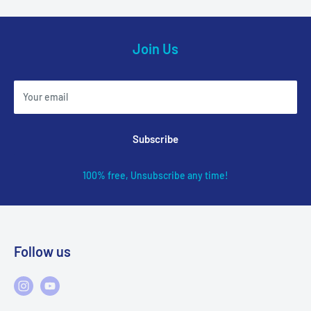
Join Us
Your email
Subscribe
100% free, Unsubscribe any time!
Follow us