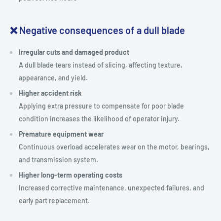
❌ Negative consequences of a dull blade
Irregular cuts and damaged product
A dull blade tears instead of slicing, affecting texture,
appearance, and yield.
Higher accident risk
Applying extra pressure to compensate for poor blade
condition increases the likelihood of operator injury.
Premature equipment wear
Continuous overload accelerates wear on the motor, bearings,
and transmission system.
Higher long-term operating costs
Increased corrective maintenance, unexpected failures, and
early part replacement.