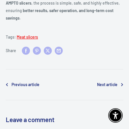
AMPTO slicers
, the process is simple, safe, and highly effective,
ensuring
better results, safer operation, and long-term cost
savings
.
Tags:
Meat slicers
Share
Previous article
Next article
Enable 
Leave a comment