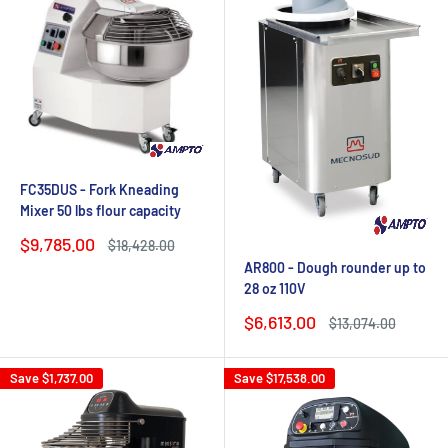
FC35DUS - Fork Kneading
Mixer 50 lbs flour capacity
Sale
$9,785.00
Regular
$18,428.00
price
price
AR800 - Dough rounder up to
28 oz 110V
Sale
$6,613.00
Regular
$13,074.00
price
price
Save
$1,737.00
Save
$17,538.00