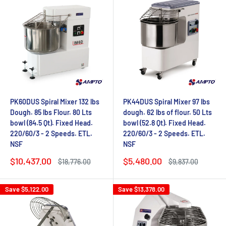
PK60DUS Spiral Mixer 132 lbs
PK44DUS Spiral Mixer 97 lbs
Dough. 85 lbs Flour. 80 Lts
dough. 62 lbs of flour. 50 Lts
bowl (84.5 Qt). Fixed Head.
bowl (52.8 Qt). Fixed Head.
220/60/3 - 2 Speeds. ETL.
220/60/3 - 2 Speeds. ETL.
NSF
NSF
Sale
Sale
$10,437.00
$5,480.00
Regular
Regular
$18,776.00
$9,837.00
price
price
price
price
Save
$5,122.00
Save
$13,378.00