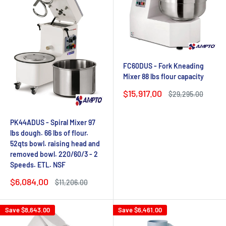
FC60DUS - Fork Kneading
Mixer 88 lbs flour capacity
Sale
$15,917.00
Regular
$29,295.00
price
price
PK44ADUS - Spiral Mixer 97
lbs dough. 66 lbs of flour.
52qts bowl. raising head and
removed bowl. 220/60/3 - 2
Speeds. ETL. NSF
Sale
$6,084.00
Regular
$11,206.00
price
price
Save
$8,643.00
Save
$6,461.00