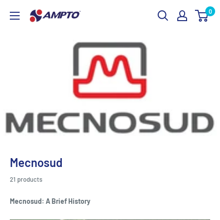
Skip
0
AMPTO
to
content
Mecnosud
21 products
Mecnosud: A Brief History