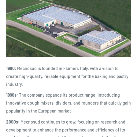
1980
: Mecnosud is founded in Flumeri, Italy, with a vision to
create high-quality, reliable equipment for the baking and pastry
industry.
1990s
: The company expands its product range, introducing
innovative dough mixers, dividers, and rounders that quickly gain
popularity in the European market.
2000s
: Mecnosud continues to grow, focusing on research and
development to enhance the performance and efficiency of its