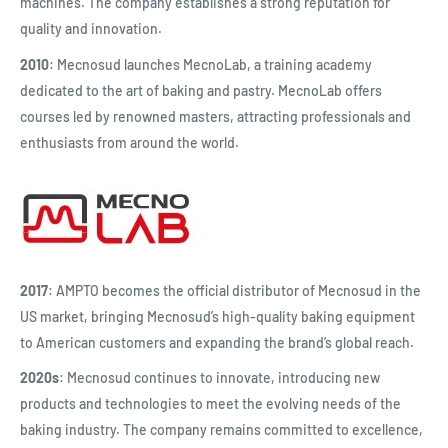
machines. The company establishes a strong reputation for
quality and innovation.
2010
: Mecnosud launches MecnoLab, a training academy
dedicated to the art of baking and pastry. MecnoLab offers
courses led by renowned masters, attracting professionals and
enthusiasts from around the world.
2017
: AMPTO becomes the official distributor of Mecnosud in the
US market, bringing Mecnosud’s high-quality baking equipment
to American customers and expanding the brand’s global reach.
2020s
: Mecnosud continues to innovate, introducing new
products and technologies to meet the evolving needs of the
baking industry. The company remains committed to excellence,