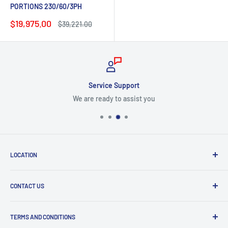
PORTIONS 230/60/3PH
Sale
$19,975.00
Regular
$39,221.00
price
price
Service Support
We are ready to assist you
LOCATION
8409 NW 68 St
CONTACT US
Miami, FL 33166, USA
Dealer Account Section
Hours of Operation
TERMS AND CONDITIONS
Specify a Project
Monday to Friday