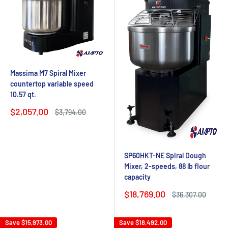
Massima M7 Spiral Mixer
countertop variable speed
10.57 qt.
Sale
$2,057.00
Regular
$3,794.00
price
price
SP60HKT-NE Spiral Dough
Mixer, 2-speeds, 88 lb flour
capacity
Sale
$18,769.00
Regular
$36,307.00
price
price
Save
$15,973.00
Save
$18,492.00