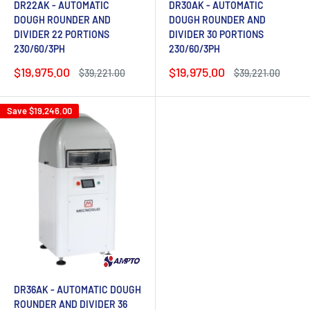
DR22AK - AUTOMATIC
DR30AK - AUTOMATIC
DOUGH ROUNDER AND
DOUGH ROUNDER AND
DIVIDER 22 PORTIONS
DIVIDER 30 PORTIONS
230/60/3PH
230/60/3PH
Sale
Sale
$19,975.00
$19,975.00
Regular
Regular
$39,221.00
$39,221.00
price
price
price
price
Save
$19,246.00
DR36AK - AUTOMATIC DOUGH
ROUNDER AND DIVIDER 36