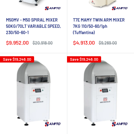
M50MV - M50 SPIRAL MIXER
T7E MAMY TWIN ARM MIXER
50KG/70LT VARIABLE SPEED,
7KG 110/50-60/1ph
230/50-60-1
(Tuffantina)
Sale
Sale
$9,952.00
$4,913.00
Regular
Regular
$20,918.00
$9,269.00
price
price
price
price
Save
$19,246.00
Save
$19,246.00