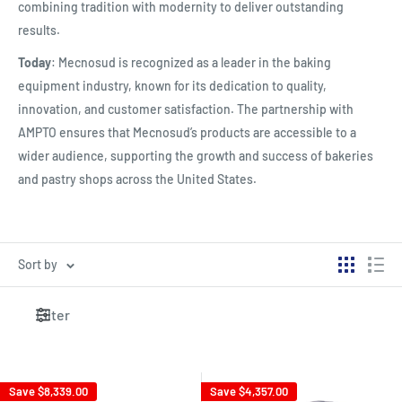
combining tradition with modernity to deliver outstanding
results.
Today
: Mecnosud is recognized as a leader in the baking
equipment industry, known for its dedication to quality,
innovation, and customer satisfaction. The partnership with
AMPTO ensures that Mecnosud’s products are accessible to a
wider audience, supporting the growth and success of bakeries
and pastry shops across the United States.
Sort by
Filter
Save
$8,339.00
Save
$4,357.00