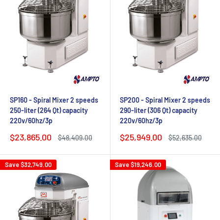
SP160 - Spiral Mixer 2 speeds
SP200 - Spiral Mixer 2 speeds
250-liter (264 Qt) capacity
290-liter (306 Qt) capacity
220v/60hz/3p
220v/60hz/3p
Sale
Sale
$23,865.00
$25,949.00
Regular
Regular
$48,409.00
$52,635.00
price
price
price
price
Save
$32,749.00
Save
$19,246.00