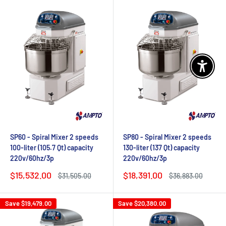
Enable 
SP60 - Spiral Mixer 2 speeds
SP80 - Spiral Mixer 2 speeds
100-liter (105.7 Qt) capacity
130-liter (137 Qt) capacity
220v/60hz/3p
220v/60hz/3p
Sale
Sale
$15,532.00
$18,391.00
Regular
Regular
$31,505.00
$36,883.00
price
price
price
price
Save
$19,479.00
Save
$20,380.00