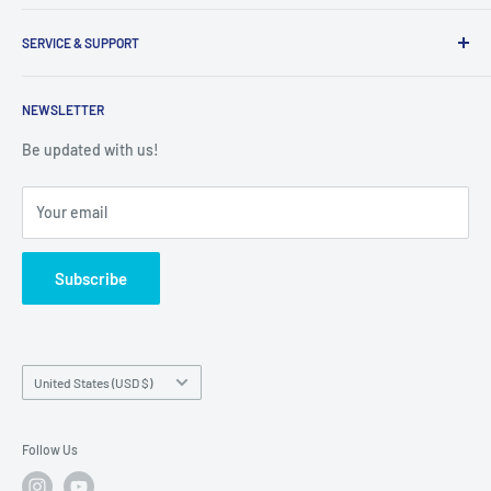
Inventory Check
Freight Claims
9am to 5pm
Parts Search Assistance
SERVICE & SUPPORT
Refund Policy
Returns
Service Contact Help
Shipping Policy
NEWSLETTER
Warranty Registration
Warranty Policies
Warranty Claims & Service Support
Be updated with us!
Local Service
FAQs
Your email
Subscribe
Country/region
United States (USD $)
Follow Us