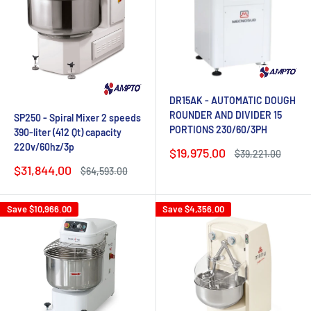
DR15AK - AUTOMATIC DOUGH
ROUNDER AND DIVIDER 15
SP250 - Spiral Mixer 2 speeds
PORTIONS 230/60/3PH
390-liter (412 Qt) capacity
220v/60hz/3p
Sale
$19,975.00
Regular
$39,221.00
price
price
Sale
$31,844.00
Regular
$64,593.00
price
price
Save
$10,966.00
Save
$4,356.00