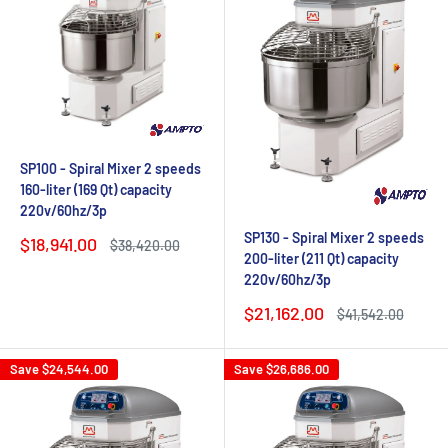
SP100 - Spiral Mixer 2 speeds
160-liter (169 Qt) capacity
220v/60hz/3p
SP130 - Spiral Mixer 2 speeds
Sale
$18,941.00
Regular
$38,420.00
200-liter (211 Qt) capacity
price
price
220v/60hz/3p
Sale
$21,162.00
Regular
$41,542.00
price
price
Save
$24,544.00
Save
$26,686.00